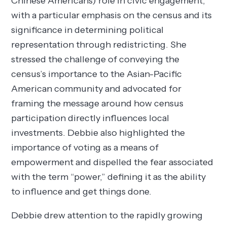
Chinese Americans) role in civic engagement,
with a particular emphasis on the census and its
significance in determining political
representation through redistricting. She
stressed the challenge of conveying the
census’s importance to the Asian-Pacific
American community and advocated for
framing the message around how census
participation directly influences local
investments. Debbie also highlighted the
importance of voting as a means of
empowerment and dispelled the fear associated
with the term “power,” defining it as the ability
to influence and get things done.
Debbie drew attention to the rapidly growing