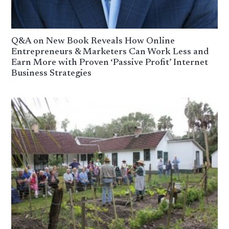
Q&A on New Book Reveals How Online
Entrepreneurs & Marketers Can Work Less and
Earn More with Proven ‘Passive Profit’ Internet
Business Strategies