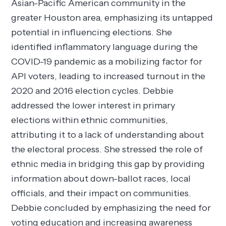
Asian-Pacific American community in the
greater Houston area, emphasizing its untapped
potential in influencing elections. She
identified inflammatory language during the
COVID-19 pandemic as a mobilizing factor for
API voters, leading to increased turnout in the
2020 and 2016 election cycles. Debbie
addressed the lower interest in primary
elections within ethnic communities,
attributing it to a lack of understanding about
the electoral process. She stressed the role of
ethnic media in bridging this gap by providing
information about down-ballot races, local
officials, and their impact on communities.
Debbie concluded by emphasizing the need for
voting education and increasing awareness