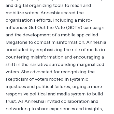
and digital organizing tools to reach and
mobilize voters. Anneshia shared the
organization’s efforts, including a micro-
influencer Get Out the Vote (GOTV) campaign
and the development of a mobile app called
Megafone to combat misinformation. Anneshia
concluded by emphasizing the role of media in
countering misinformation and encouraging a
shift in the narrative surrounding marginalized
voters. She advocated for recognizing the
skepticism of voters rooted in systemic
injustices and political failures, urging a more
responsive political and media system to build
trust. As Anneshia invited collaboration and
networking to share experiences and insights,