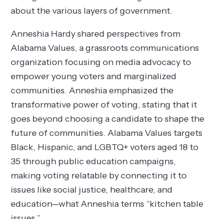
about the various layers of government.
Anneshia Hardy shared perspectives from
Alabama Values, a grassroots communications
organization focusing on media advocacy to
empower young voters and marginalized
communities. Anneshia emphasized the
transformative power of voting, stating that it
goes beyond choosing a candidate to shape the
future of communities. Alabama Values targets
Black, Hispanic, and LGBTQ+ voters aged 18 to
35 through public education campaigns,
making voting relatable by connecting it to
issues like social justice, healthcare, and
education—what Anneshia terms “kitchen table
issues.”