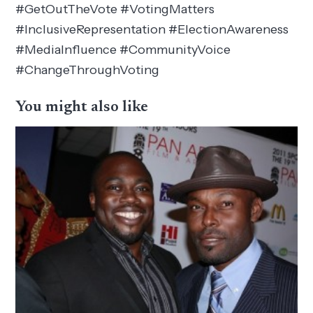
#GetOutTheVote #VotingMatters
#InclusiveRepresentation #ElectionAwareness
#MediaInfluence #CommunityVoice
#ChangeThroughVoting
You might also like