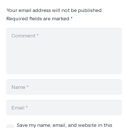
Your email address will not be published.
Required fields are marked
*
Save my name, email, and website in this