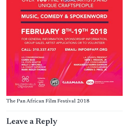
The Pan African Film Festival 2018
Leave a Reply