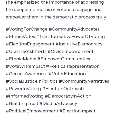
she emphasized the importance of addressing
the deeper concerns of voters to engage and
empower them in the democratic process truly.
#VotingForChange #CommunityAdvocates
#EthnicVotes #TransformativePowerOfVoting
#ElectionEngagement #InclusiveDemocracy
#GrassrootsEfforts #CivicEmpowerment
#EthnicMedia #EmpowerCommunities
#VoteWithImpact #PoliticalRepresentation
#CensusAwareness #VoterEducation
#SocialJusticeInPolitics #CommunityNarratives
#PowerInVoting #ElectionOutreach
#InformedVoting #DemocracyInAction
#BuildingTrust #MediaAdvocacy
#PoliticalEmpowerment #ElectionImpact