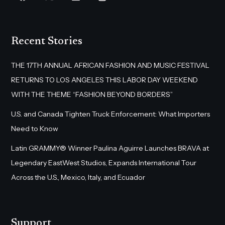
Recent Stories
THE 17TH ANNUAL AFRICAN FASHION AND MUSIC FESTIVAL
RETURNS TO LOS ANGELES THIS LABOR DAY WEEKEND
WITH THE THEME “FASHION BEYOND BORDERS”
U.S. and Canada Tighten Truck Enforcement: What Importers
Need to Know
Latin GRAMMY® Winner Paulina Aguirre Launches BRAVA at
Legendary EastWest Studios, Expands International Tour
Across the U.S., Mexico, Italy, and Ecuador
Support