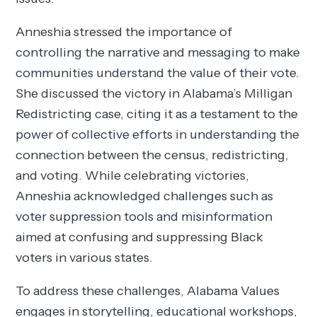
Anneshia stressed the importance of
controlling the narrative and messaging to make
communities understand the value of their vote.
She discussed the victory in Alabama’s Milligan
Redistricting case, citing it as a testament to the
power of collective efforts in understanding the
connection between the census, redistricting,
and voting. While celebrating victories,
Anneshia acknowledged challenges such as
voter suppression tools and misinformation
aimed at confusing and suppressing Black
voters in various states.
To address these challenges, Alabama Values
engages in storytelling, educational workshops,