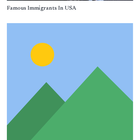
Famous Immigrants In USA