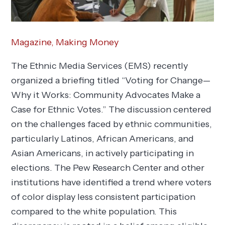
Magazine,
Making Money
The Ethnic Media Services (EMS) recently
organized a briefing titled “Voting for Change—
Why it Works: Community Advocates Make a
Case for Ethnic Votes.” The discussion centered
on the challenges faced by ethnic communities,
particularly Latinos, African Americans, and
Asian Americans, in actively participating in
elections. The Pew Research Center and other
institutions have identified a trend where voters
of color display less consistent participation
compared to the white population. This