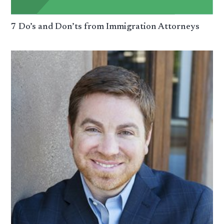
7 Do’s and Don’ts from Immigration Attorneys