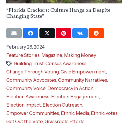
“Florida Crackers; Culture Hangs on Despite
Changing State”
February 26, 2024
Feature Stories
,
Magazine
,
Making Money
Building Trust
,
Census Awareness
,
Change Through Voting
,
Civic Empowerment
,
Community Advocates
,
Community Narratives
,
Community Voice
,
Democracy in Action
,
Election Awareness
,
Election Engagement
,
Election Impact
,
Election Outreach
,
Empower Communities
,
Ethnic Media
,
Ethnic votes
,
Get Out the Vote
,
Grassroots Efforts
,