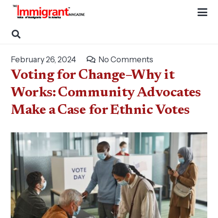
February 26, 2024
No Comments
Voting for Change–Why it
Works: Community Advocates
Make a Case for Ethnic Votes