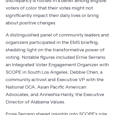
discrepancy is rooted in a belief among eligible
voters of color that their votes might not
significantly impact their daily lives or bring
about positive changes.
A distinguished panel of community leaders and
organizers participated in the EMS briefing,
shedding light on the transformative power of
voting. Notable figures included Ernie Serrano,
an Integrated Voter Engagement Organizer with
SCOPE in South Los Angeles; Debbie Chen, a
community activist and Executive VP with the
National OCA, Asian Pacific American
Advocates; and Anneshia Hardy, the Executive
Director of Alabama Values.
Ernie Serrano shared insights into SCOPE’s role