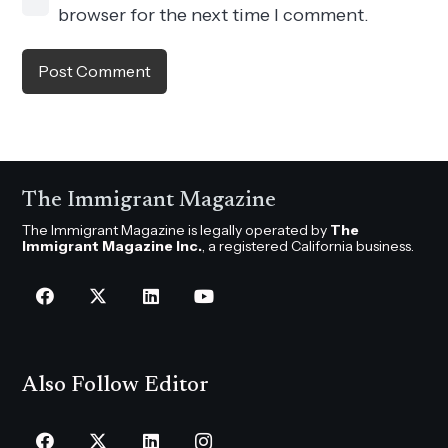
browser for the next time I comment.
Post Comment
The Immigrant Magazine
The Immigrant Magazine is legally operated by
The
Immigrant Magazine Inc.
, a registered California business.
Also Follow Editor