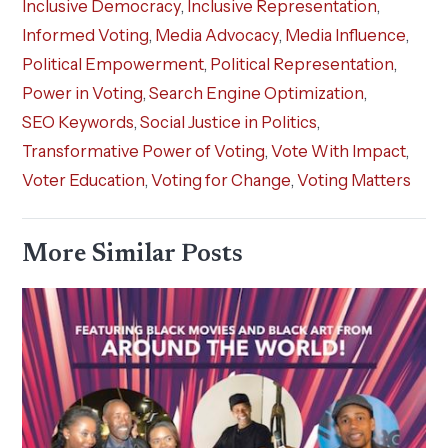
Inclusive Democracy
,
Inclusive Representation
,
Informed Voting
,
Media Advocacy
,
Media Influence
,
Political Empowerment
,
Political Representation
,
Power in Voting
,
Search Engine Optimization
,
SEO Keywords
,
Social Justice in Politics
,
Transformative Power of Voting
,
Vote With Impact
,
Voter Education
,
Voting for Change
,
Voting Matters
More Similar Posts