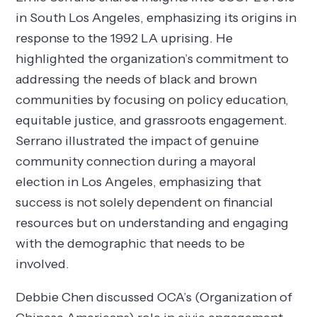
in South Los Angeles, emphasizing its origins in
response to the 1992 LA uprising. He
highlighted the organization’s commitment to
addressing the needs of black and brown
communities by focusing on policy education,
equitable justice, and grassroots engagement.
Serrano illustrated the impact of genuine
community connection during a mayoral
election in Los Angeles, emphasizing that
success is not solely dependent on financial
resources but on understanding and engaging
with the demographic that needs to be
involved.
Debbie Chen discussed OCA’s (Organization of