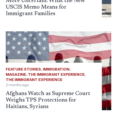
More Uncertain: What the New
USCIS Memo Means for
Immigrant Families
FEATURE STORIES
,
IMMIGRATION
,
MAGAZINE
,
THE IMMIGRANT EXPERIENCE
,
THE IMMIGRANT EXPERIENCE
2 months ago
Afghans Watch as Supreme Court
Weighs TPS Protections for
Haitians, Syrians