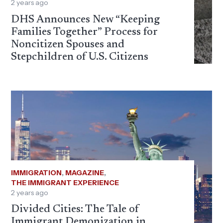
2 years ago
DHS Announces New “Keeping
Families Together” Process for
Noncitizen Spouses and
Stepchildren of U.S. Citizens
IMMIGRATION
,
MAGAZINE
,
THE IMMIGRANT EXPERIENCE
2 years ago
Divided Cities: The Tale of
Immigrant Demonization in