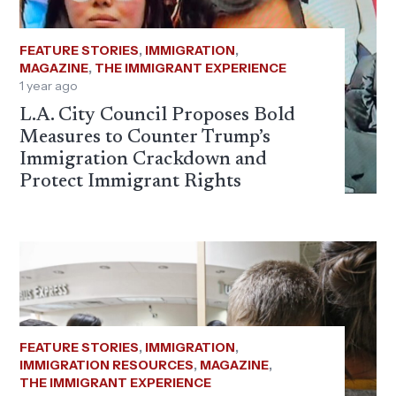
FEATURE STORIES
,
IMMIGRATION
,
MAGAZINE
,
THE IMMIGRANT EXPERIENCE
1 year ago
L.A. City Council Proposes Bold
Measures to Counter Trump’s
Immigration Crackdown and
Protect Immigrant Rights
FEATURE STORIES
,
IMMIGRATION
,
IMMIGRATION RESOURCES
,
MAGAZINE
,
THE IMMIGRANT EXPERIENCE