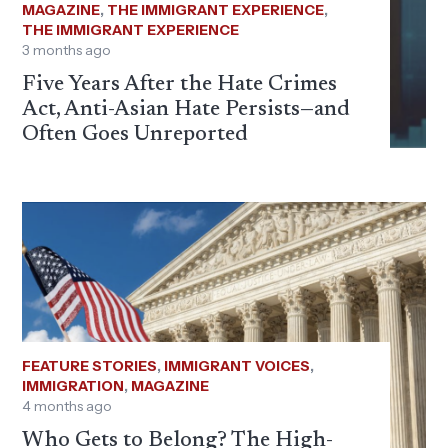
MAGAZINE
,
THE IMMIGRANT EXPERIENCE
,
THE IMMIGRANT EXPERIENCE
3 months ago
Five Years After the Hate Crimes
Act, Anti-Asian Hate Persists—and
Often Goes Unreported
FEATURE STORIES
,
IMMIGRANT VOICES
,
IMMIGRATION
,
MAGAZINE
4 months ago
Who Gets to Belong? The High-