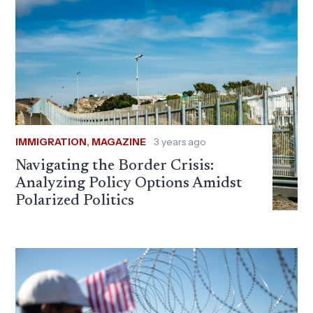
IMMIGRATION
,
MAGAZINE
3 years ago
Navigating the Border Crisis:
Analyzing Policy Options Amidst
Polarized Politics