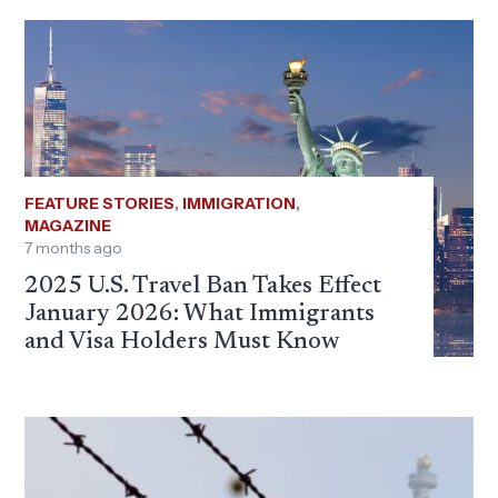
FEATURE STORIES
,
IMMIGRATION
,
MAGAZINE
7 months ago
2025 U.S. Travel Ban Takes Effect
January 2026: What Immigrants
and Visa Holders Must Know