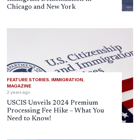
Chicago and New York
FEATURE STORIES
,
IMMIGRATION
,
MAGAZINE
2 years ago
USCIS Unveils 2024 Premium
Processing Fee Hike – What You
Need to Know!