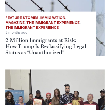
FEATURE STORIES
,
IMMIGRATION
,
MAGAZINE
,
THE IMMIGRANT EXPERIENCE
,
THE IMMIGRANT EXPERIENCE
8 months ago
2 Million Immigrants at Risk:
How Trump Is Reclassifying Legal
Status as “Unauthorized”