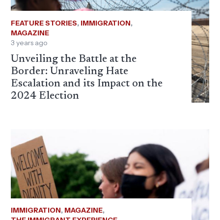
FEATURE STORIES
,
IMMIGRATION
,
MAGAZINE
3 years ago
Unveiling the Battle at the
Border: Unraveling Hate
Escalation and its Impact on the
2024 Election
IMMIGRATION
,
MAGAZINE
,