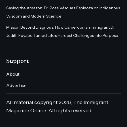
Saving the Amazon: Dr. Rosa Vásquez Espinoza on Indigenous
Wisdom and Modern Science
Mission Beyond Diagnosis: How Cameroonian Immigrant Dr.
Judith Foyabo Turned Life’s Hardest Challenges Into Purpose
Support
About
Advertise
All material copyright 2026, The Immigrant
Magazine Online. All rights reserved.