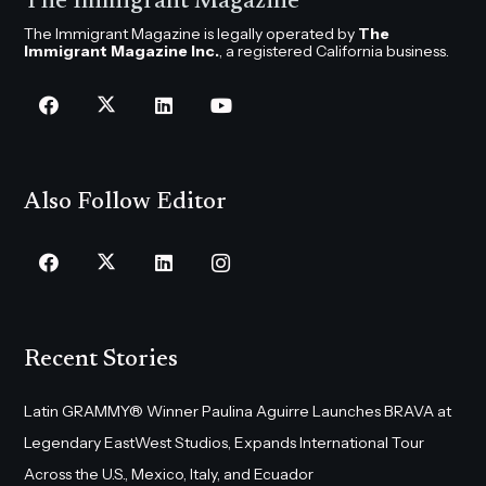
The Immigrant Magazine
The Immigrant Magazine is legally operated by
The
Immigrant Magazine Inc.
, a registered California business.
Also Follow Editor
Recent Stories
Latin GRAMMY® Winner Paulina Aguirre Launches BRAVA at
Legendary EastWest Studios, Expands International Tour
Across the U.S., Mexico, Italy, and Ecuador