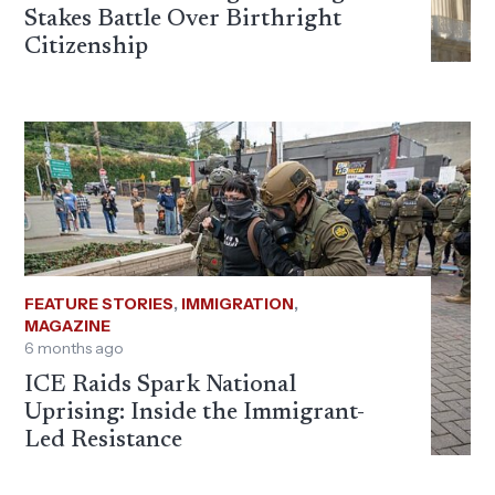
Stakes Battle Over Birthright
Citizenship
FEATURE STORIES
,
IMMIGRATION
,
MAGAZINE
6 months ago
ICE Raids Spark National
Uprising: Inside the Immigrant-
Led Resistance