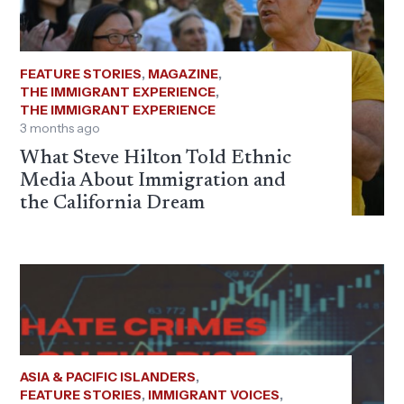
FEATURE STORIES
,
MAGAZINE
,
THE IMMIGRANT EXPERIENCE
,
THE IMMIGRANT EXPERIENCE
3 months ago
What Steve Hilton Told Ethnic
Media About Immigration and
the California Dream
ASIA & PACIFIC ISLANDERS
,
FEATURE STORIES
,
IMMIGRANT VOICES
,