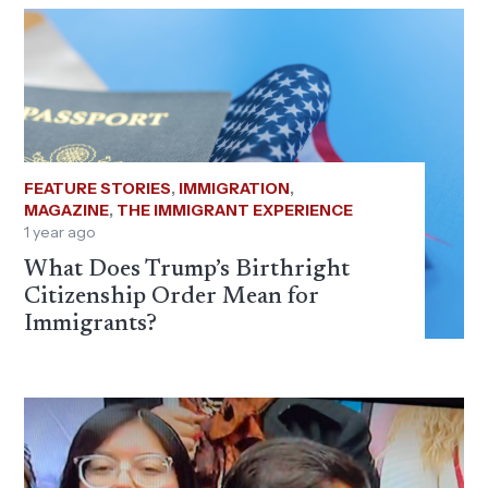
FEATURE STORIES
,
IMMIGRATION
,
MAGAZINE
,
THE IMMIGRANT EXPERIENCE
1 year ago
What Does Trump’s Birthright
Citizenship Order Mean for
Immigrants?