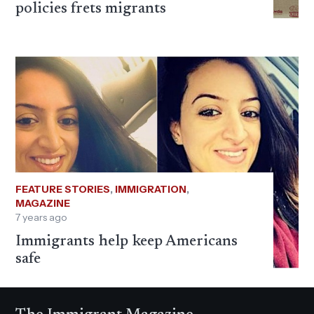
policies frets migrants
FEATURE STORIES
,
IMMIGRATION
,
MAGAZINE
7 years ago
Immigrants help keep Americans
safe