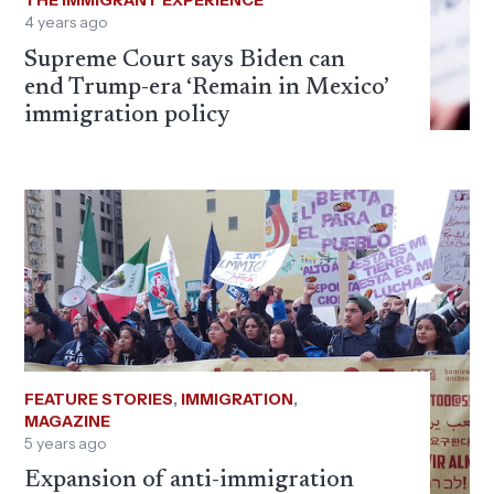
THE IMMIGRANT EXPERIENCE
4 years ago
Supreme Court says Biden can
end Trump-era ‘Remain in Mexico’
immigration policy
FEATURE STORIES
,
IMMIGRATION
,
MAGAZINE
5 years ago
Expansion of anti-immigration