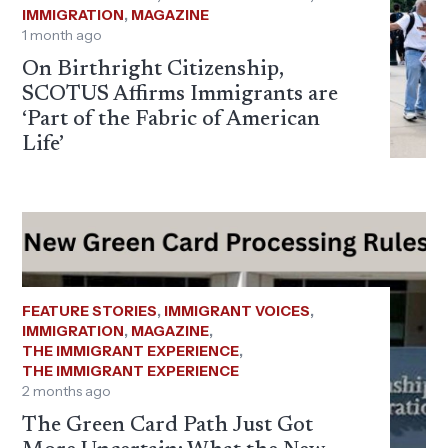
IMMIGRATION
,
MAGAZINE
1 month ago
On Birthright Citizenship,
SCOTUS Affirms Immigrants are
‘Part of the Fabric of American
Life’
FEATURE STORIES
,
IMMIGRANT VOICES
,
IMMIGRATION
,
MAGAZINE
,
THE IMMIGRANT EXPERIENCE
,
THE IMMIGRANT EXPERIENCE
2 months ago
The Green Card Path Just Got