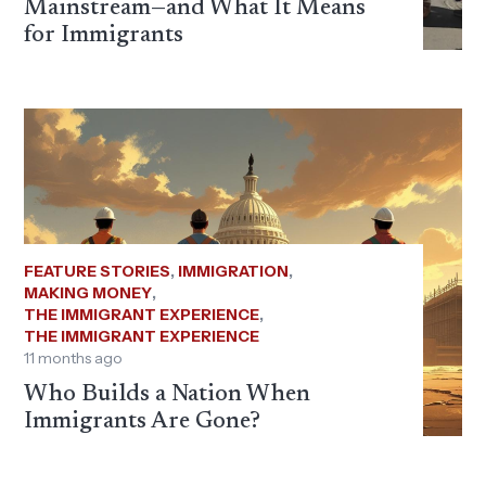
Mainstream—and What It Means
for Immigrants
FEATURE STORIES
,
IMMIGRATION
,
MAKING MONEY
,
THE IMMIGRANT EXPERIENCE
,
THE IMMIGRANT EXPERIENCE
11 months ago
Who Builds a Nation When
Immigrants Are Gone?