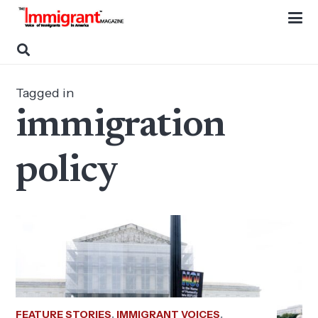
Tagged in
immigration
policy
FEATURE STORIES
,
IMMIGRANT VOICES
,