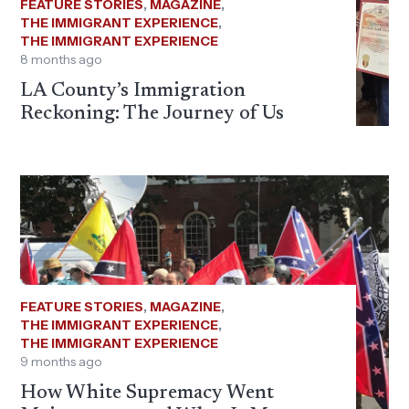
FEATURE STORIES
,
MAGAZINE
,
THE IMMIGRANT EXPERIENCE
,
THE IMMIGRANT EXPERIENCE
8 months ago
LA County’s Immigration
Reckoning: The Journey of Us
FEATURE STORIES
,
MAGAZINE
,
THE IMMIGRANT EXPERIENCE
,
THE IMMIGRANT EXPERIENCE
9 months ago
How White Supremacy Went