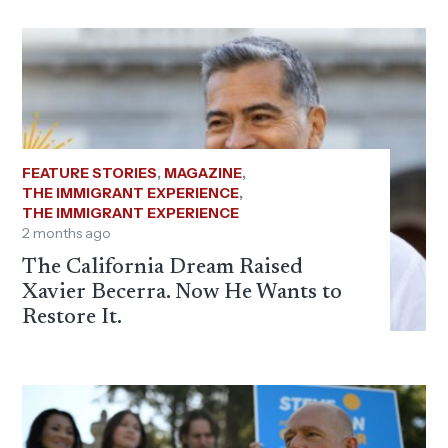
FEATURE STORIES
,
MAGAZINE
,
THE IMMIGRANT EXPERIENCE
,
THE IMMIGRANT EXPERIENCE
2 months ago
The California Dream Raised
Xavier Becerra. Now He Wants to
Restore It.