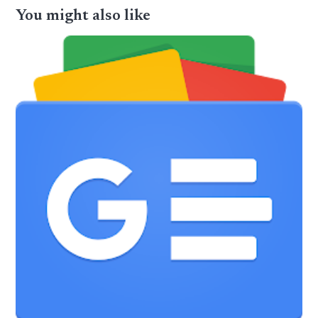
You might also like