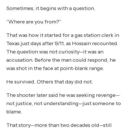
Sometimes, it begins with a question.
“Where are you from?”
That was how it started for a gas station clerk in
Texas just days after 9/11, as Hossain recounted.
The question was not curiosity—it was an
accusation. Before the man could respond, he
was shot in the face at point-blank range.
He survived. Others that day did not.
The shooter later said he was seeking revenge—
not justice, not understanding—just someone to
blame.
That story—more than two decades old—still