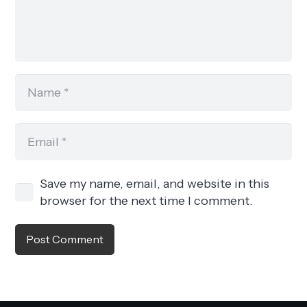
Save my name, email, and website in this
browser for the next time I comment.
Post Comment