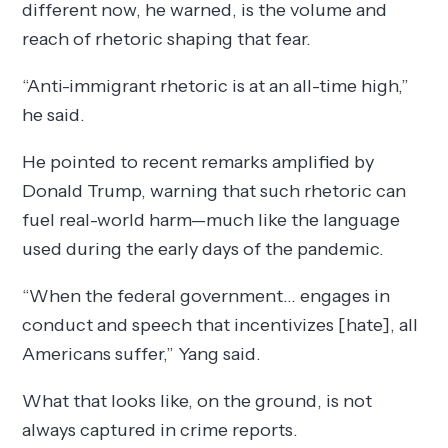
different now, he warned, is the volume and
reach of rhetoric shaping that fear.
“Anti-immigrant rhetoric is at an all-time high,”
he said.
He pointed to recent remarks amplified by
Donald Trump, warning that such rhetoric can
fuel real-world harm—much like the language
used during the early days of the pandemic.
“When the federal government… engages in
conduct and speech that incentivizes [hate], all
Americans suffer,” Yang said.
What that looks like, on the ground, is not
always captured in crime reports.