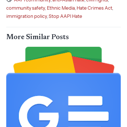
community safety
,
Ethnic Media
,
Hate Crimes Act
,
immigration policy
,
Stop AAPI Hate
More Similar Posts