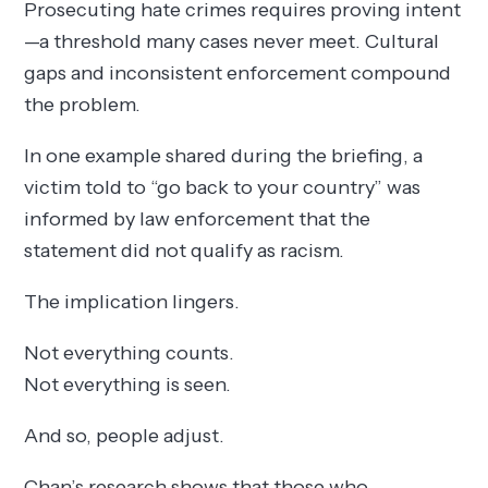
Prosecuting hate crimes requires proving intent
—a threshold many cases never meet. Cultural
gaps and inconsistent enforcement compound
the problem.
In one example shared during the briefing, a
victim told to “go back to your country” was
informed by law enforcement that the
statement did not qualify as racism.
The implication lingers.
Not everything counts.
Not everything is seen.
And so, people adjust.
Chan’s research shows that those who