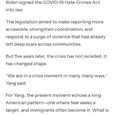
Biden signed the COVID-19 Hate Crimes Act
into law.
The legislation aimed to make reporting more
accessible, strengthen coordination, and
respond to a surge of violence that had already
left deep scars across communities.
But five years later, the crisis has not receded. It
has changed shape.
“We are in a crisis moment in many, many ways,”
Yang said.
For Yang, the present moment echoes a long
American pattern—one where fear seeks a
target, and immigrants often become it. What is