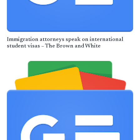
Immigration attorneys speak on international
student visas – The Brown and White