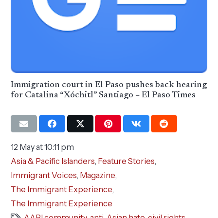
Immigration court in El Paso pushes back hearing
for Catalina “Xóchitl” Santiago – El Paso Times
12 May at 10:11 pm
Asia & Pacific Islanders
,
Feature Stories
,
Immigrant Voices
,
Magazine
,
The Immigrant Experience
,
The Immigrant Experience
AAPI community
,
anti-Asian hate
,
civil rights
,