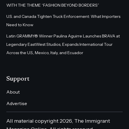
WITH THE THEME “FASHION BEYOND BORDERS”
U.S. and Canada Tighten Truck Enforcement: What Importers
Need to Know
Latin GRAMMY® Winner Paulina Aguirre Launches BRAVA at
Legendary EastWest Studios, Expands International Tour
Across the U.S., Mexico, Italy, and Ecuador
Support
About
Advertise
All material copyright 2026, The Immigrant