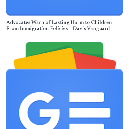
Advocates Warn of Lasting Harm to Children
From Immigration Policies – Davis Vanguard