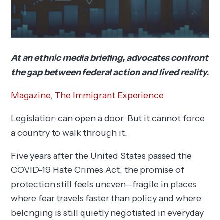
At an ethnic media briefing, advocates confront
the gap between federal action and lived reality.
Magazine
,
The Immigrant Experience
Legislation can open a door. But it cannot force
a country to walk through it.
Five years after the United States passed the
COVID-19 Hate Crimes Act, the promise of
protection still feels uneven—fragile in places
where fear travels faster than policy and where
belonging is still quietly negotiated in everyday