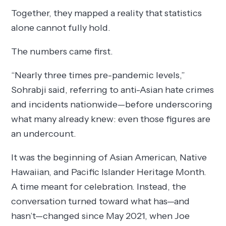
Together, they mapped a reality that statistics
alone cannot fully hold.
The numbers came first.
“Nearly three times pre-pandemic levels,”
Sohrabji said, referring to anti-Asian hate crimes
and incidents nationwide—before underscoring
what many already knew: even those figures are
an undercount.
It was the beginning of Asian American, Native
Hawaiian, and Pacific Islander Heritage Month.
A time meant for celebration. Instead, the
conversation turned toward what has—and
hasn’t—changed since May 2021, when Joe