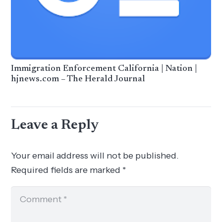
Immigration Enforcement California | Nation |
hjnews.com – The Herald Journal
Leave a Reply
Your email address will not be published.
Required fields are marked
*