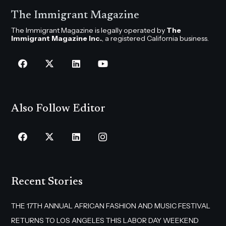
The Immigrant Magazine
The Immigrant Magazine is legally operated by
The
Immigrant Magazine Inc.
, a registered California business.
Also Follow Editor
Recent Stories
THE 17TH ANNUAL AFRICAN FASHION AND MUSIC FESTIVAL
RETURNS TO LOS ANGELES THIS LABOR DAY WEEKEND