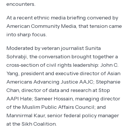
encounters.
At a recent ethnic media briefing convened by
American Community Media, that tension came
into sharp focus.
Moderated by veteran journalist Sunita
Sohrabji, the conversation brought together a
cross-section of civil rights leadership: John C.
Yang, president and executive director of Asian
Americans Advancing Justice AAJC; Stephanie
Chan, director of data and research at Stop
AAPI Hate; Sameer Hossain, managing director
of the Muslim Public Affairs Council; and
Mannirmal Kaur, senior federal policy manager
at the Sikh Coalition.