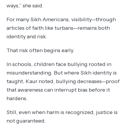
ways,” she said.
For many Sikh Americans, visibility—through
articles of faith like turbans—remains both
identity and risk.
That risk often begins early.
In schools, children face bullying rooted in
misunderstanding. But where Sikh identity is
taught, Kaur noted, bullying decreases—proof
that awareness can interrupt bias before it
hardens.
Still, even when harm is recognized, justice is
not guaranteed.