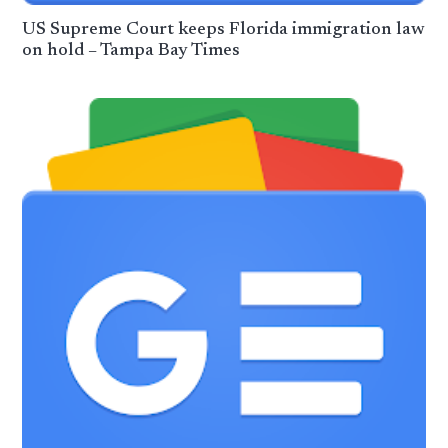
US Supreme Court keeps Florida immigration law
on hold – Tampa Bay Times