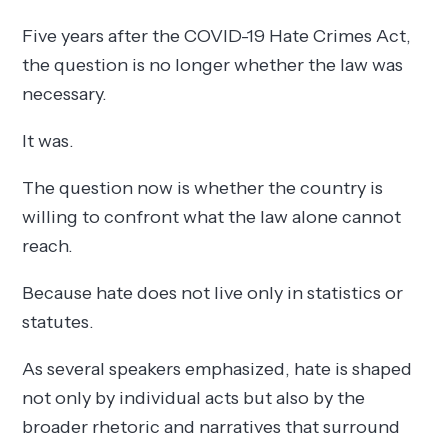
Five years after the COVID-19 Hate Crimes Act,
the question is no longer whether the law was
necessary.
It was.
The question now is whether the country is
willing to confront what the law alone cannot
reach.
Because hate does not live only in statistics or
statutes.
As several speakers emphasized, hate is shaped
not only by individual acts but also by the
broader rhetoric and narratives that surround