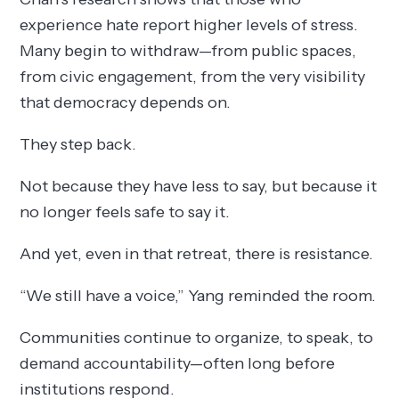
experience hate report higher levels of stress.
Many begin to withdraw—from public spaces,
from civic engagement, from the very visibility
that democracy depends on.
They step back.
Not because they have less to say, but because it
no longer feels safe to say it.
And yet, even in that retreat, there is resistance.
“We still have a voice,” Yang reminded the room.
Communities continue to organize, to speak, to
demand accountability—often long before
institutions respond.