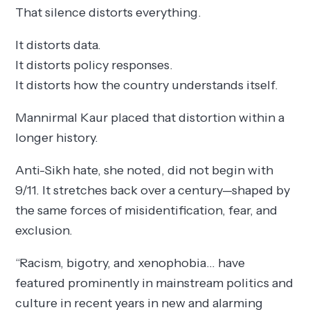
That silence distorts everything.
It distorts data.
It distorts policy responses.
It distorts how the country understands itself.
Mannirmal Kaur placed that distortion within a
longer history.
Anti-Sikh hate, she noted, did not begin with
9/11. It stretches back over a century—shaped by
the same forces of misidentification, fear, and
exclusion.
“Racism, bigotry, and xenophobia… have
featured prominently in mainstream politics and
culture in recent years in new and alarming