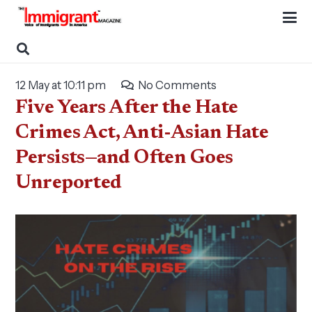
12 May at 10:11 pm
No Comments
Five Years After the Hate
Crimes Act, Anti-Asian Hate
Persists—and Often Goes
Unreported