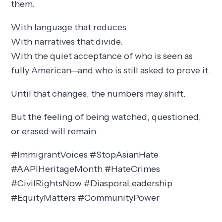
them.
With language that reduces.
With narratives that divide.
With the quiet acceptance of who is seen as
fully American—and who is still asked to prove it.
Until that changes, the numbers may shift.
But the feeling of being watched, questioned,
or erased will remain.
#ImmigrantVoices #StopAsianHate
#AAPIHeritageMonth #HateCrimes
#CivilRightsNow #DiasporaLeadership
#EquityMatters #CommunityPower