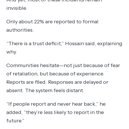
invisible.
Only about 22% are reported to formal
authorities.
“There is a trust deficit,” Hossain said, explaining
why.
Communities hesitate—not just because of fear
of retaliation, but because of experience.
Reports are filed. Responses are delayed or
absent. The system feels distant.
“If people report and never hear back,” he
added, “they’re less likely to report in the
future.”