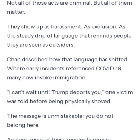
Not all of those acts are criminal. But all of them
matter.
They show up as harassment. As exclusion. As
the steady drip of language that reminds people
they are seen as outsiders.
Chan described how that language has shifted.
Where early incidents referenced COVID-19,
many now invoke immigration.
“I can’t wait until Trump deports you,” one victim
was told before being physically shoved.
The message is unmistakable: you do not
belong here.
And yet, most of these incidents remain