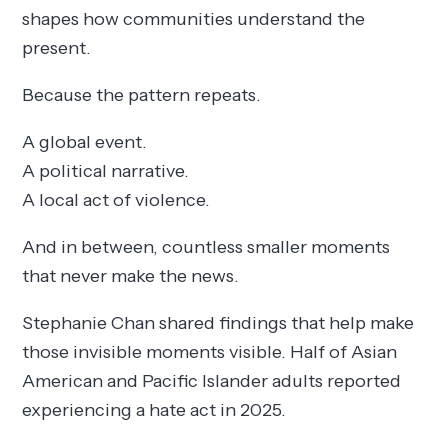
shapes how communities understand the
present.
Because the pattern repeats.
A global event.
A political narrative.
A local act of violence.
And in between, countless smaller moments
that never make the news.
Stephanie Chan shared findings that help make
those invisible moments visible. Half of Asian
American and Pacific Islander adults reported
experiencing a hate act in 2025.