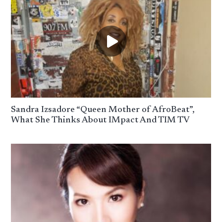
Sandra Izsadore “Queen Mother of AfroBeat”,
What She Thinks About IMpact And TIM TV