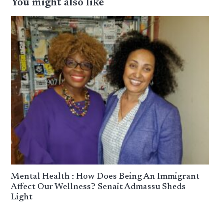
You might also like
Mental Health : How Does Being An Immigrant
Affect Our Wellness? Senait Admassu Sheds
Light