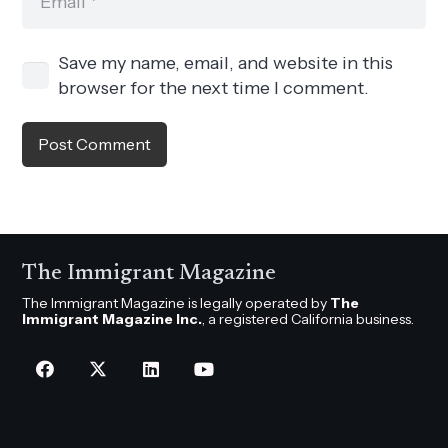
Save my name, email, and website in this
browser for the next time I comment.
Post Comment
The Immigrant Magazine
The Immigrant Magazine is legally operated by
The
Immigrant Magazine Inc.
, a registered California business.