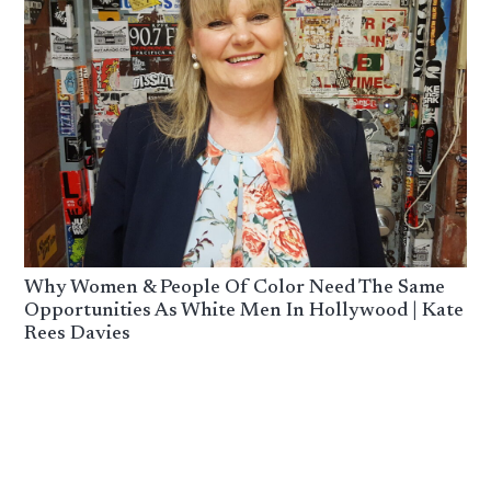
Why Women & People Of Color Need The Same
Opportunities As White Men In Hollywood | Kate
Rees Davies