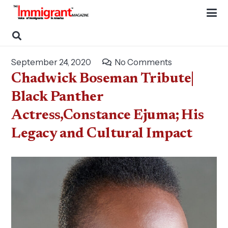
September 24, 2020
No Comments
Chadwick Boseman Tribute|
Black Panther
Actress,Constance Ejuma; His
Legacy and Cultural Impact