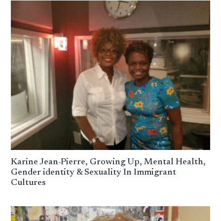
Karine Jean-Pierre, Growing Up, Mental Health,
Gender identity & Sexuality In Immigrant
Cultures