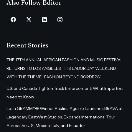
Also Follow Editor
Recent Stories
THE 17TH ANNUAL AFRICAN FASHION AND MUSIC FESTIVAL
RETURNS TO LOS ANGELES THIS LABOR DAY WEEKEND
WITH THE THEME “FASHION BEYOND BORDERS”
U.S. and Canada Tighten Truck Enforcement: What Importers
Need to Know
Latin GRAMMY® Winner Paulina Aguirre Launches BRAVA at
Legendary EastWest Studios, Expands International Tour
Across the U.S., Mexico, Italy, and Ecuador