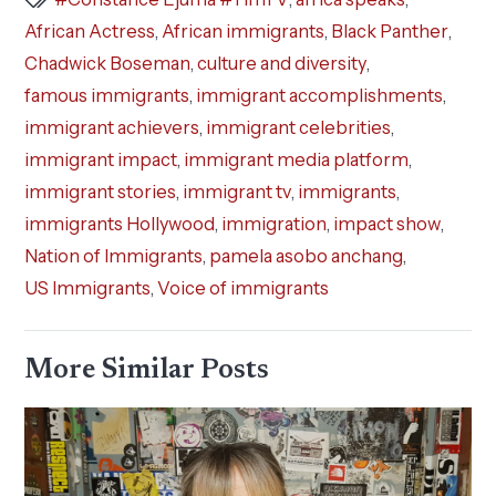
African Actress
,
African immigrants
,
Black Panther
,
Chadwick Boseman
,
culture and diversity
,
famous immigrants
,
immigrant accomplishments
,
immigrant achievers
,
immigrant celebrities
,
immigrant impact
,
immigrant media platform
,
immigrant stories
,
immigrant tv
,
immigrants
,
immigrants Hollywood
,
immigration
,
impact show
,
Nation of Immigrants
,
pamela asobo anchang
,
US Immigrants
,
Voice of immigrants
More Similar Posts