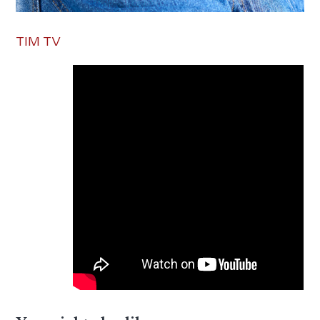
TIM TV