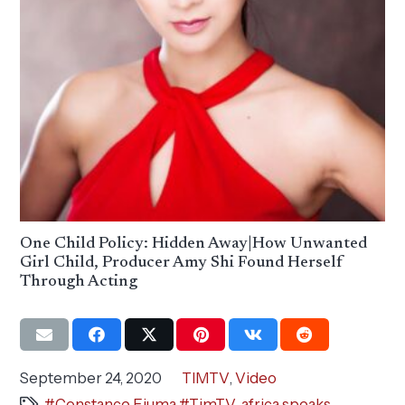
One Child Policy: Hidden Away|How Unwanted
Girl Child, Producer Amy Shi Found Herself
Through Acting
September 24, 2020
TIMTV
,
Video
#Constance Ejuma #TimTV
,
africa speaks
,