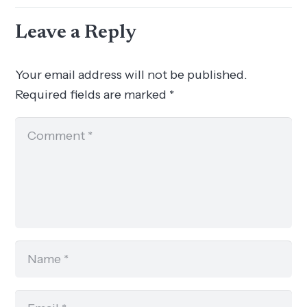
Leave a Reply
Your email address will not be published.
Required fields are marked
*