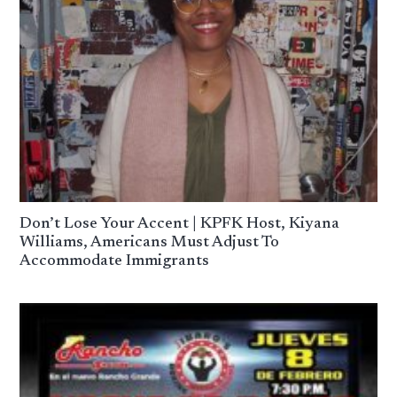
Don’t Lose Your Accent | KPFK Host, Kiyana
Williams, Americans Must Adjust To
Accommodate Immigrants