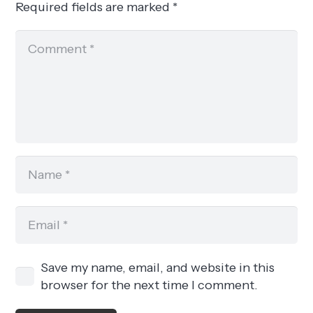
Required fields are marked
*
Save my name, email, and website in this
browser for the next time I comment.