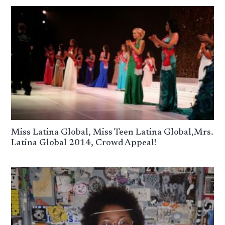
Miss Latina Global, Miss Teen Latina Global,Mrs.
Latina Global 2014, Crowd Appeal!