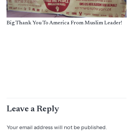
Big Thank You To America From Muslim Leader!
Leave a Reply
Your email address will not be published.