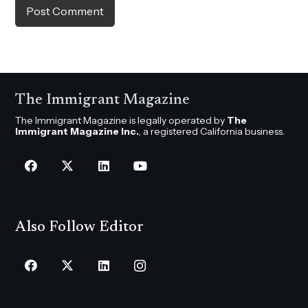
Post Comment
The Immigrant Magazine
The Immigrant Magazine is legally operated by
The
Immigrant Magazine Inc.
, a registered California business.
Also Follow Editor