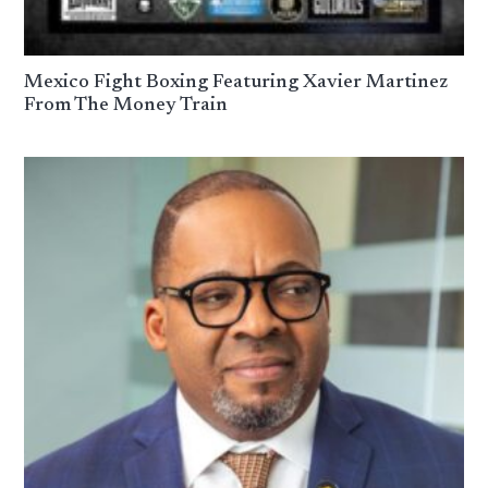
Mexico Fight Boxing Featuring Xavier Martinez
From The Money Train