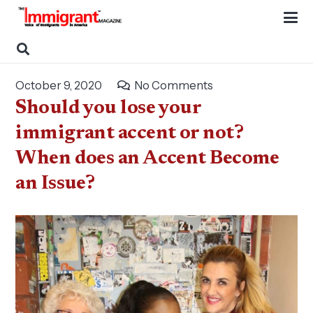
October 9, 2020
No Comments
Should you lose your
immigrant accent or not?
When does an Accent Become
an Issue?