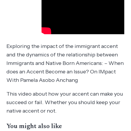
Exploring the impact of the immigrant accent
and the dynamics of the relationship between
Immigrants and Native Born Americans: – When
does an Accent Become an Issue? On IMpact
With Pamela Asobo Anchang
This video about how your accent can make you
succeed or fail. Whether you should keep your
native accent or not.
You might also like