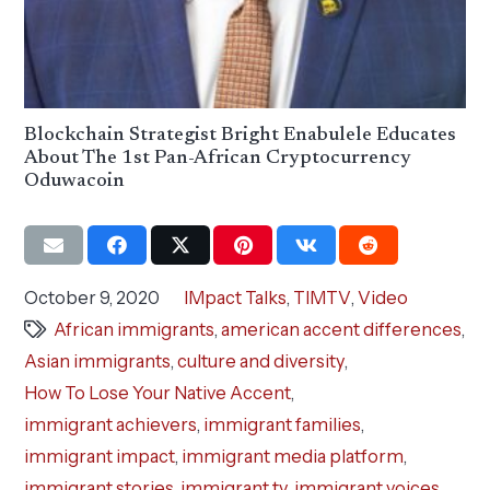
Blockchain Strategist Bright Enabulele Educates
About The 1st Pan-African Cryptocurrency
Oduwacoin
October 9, 2020
IMpact Talks
,
TIMTV
,
Video
African immigrants
,
american accent differences
,
Asian immigrants
,
culture and diversity
,
How To Lose Your Native Accent
,
immigrant achievers
,
immigrant families
,
immigrant impact
,
immigrant media platform
,
immigrant stories
,
immigrant tv
,
immigrant voices
,