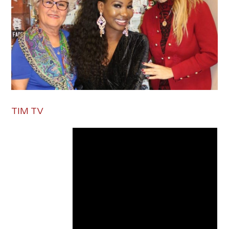
TIM TV