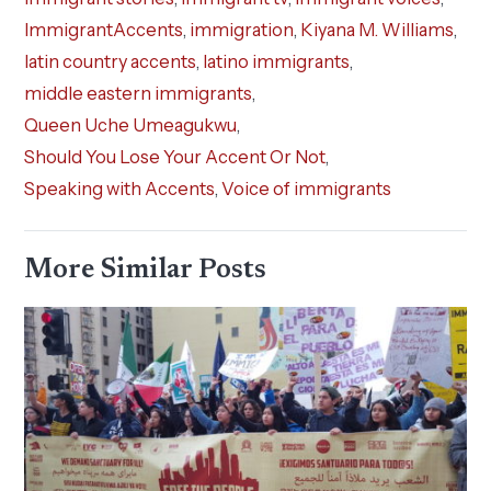
ImmigrantAccents
,
immigration
,
Kiyana M. Williams
,
latin country accents
,
latino immigrants
,
middle eastern immigrants
,
Queen Uche Umeagukwu
,
Should You Lose Your Accent Or Not
,
Speaking with Accents
,
Voice of immigrants
More Similar Posts