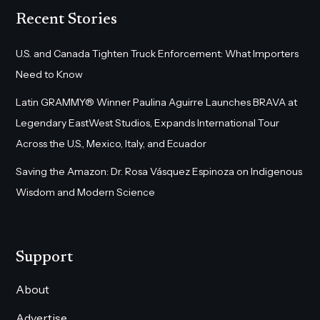
Recent Stories
U.S. and Canada Tighten Truck Enforcement: What Importers
Need to Know
Latin GRAMMY® Winner Paulina Aguirre Launches BRAVA at
Legendary EastWest Studios, Expands International Tour
Across the U.S., Mexico, Italy, and Ecuador
Saving the Amazon: Dr. Rosa Vásquez Espinoza on Indigenous
Wisdom and Modern Science
Support
About
Advertise