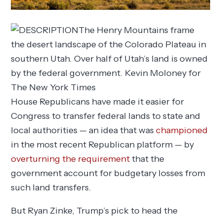
The Henry Mountains frame
the desert landscape of the Colorado Plateau in
southern Utah. Over half of Utah’s land is owned
by the federal government.
Kevin Moloney for
The New York Times
House Republicans have made it easier for
Congress to transfer federal lands to state and
local authorities — an idea that was
championed
in the most recent Republican platform — by
overturning the requirement
that the
government account for budgetary losses from
such land transfers.
But Ryan Zinke, Trump’s pick to head the