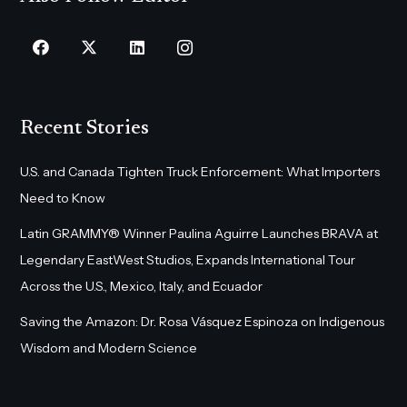
Recent Stories
U.S. and Canada Tighten Truck Enforcement: What Importers
Need to Know
Latin GRAMMY® Winner Paulina Aguirre Launches BRAVA at
Legendary EastWest Studios, Expands International Tour
Across the U.S., Mexico, Italy, and Ecuador
Saving the Amazon: Dr. Rosa Vásquez Espinoza on Indigenous
Wisdom and Modern Science