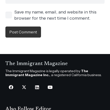
Save my name, email, and website in this
browser for the next time I comment.
Post Comment
The Immigrant Magazine
The Immigrant Magazine is legally operated by
The
Immigrant Magazine Inc.
, a registered California business.
Also Follow Editor