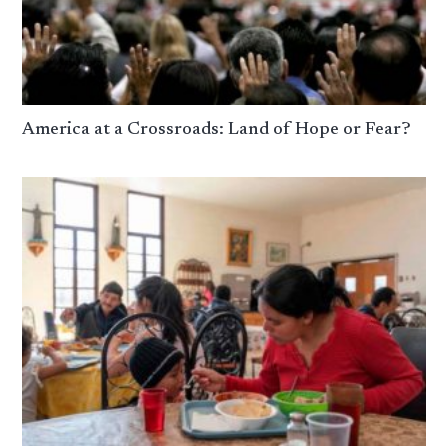
America at a Crossroads: Land of Hope or Fear?