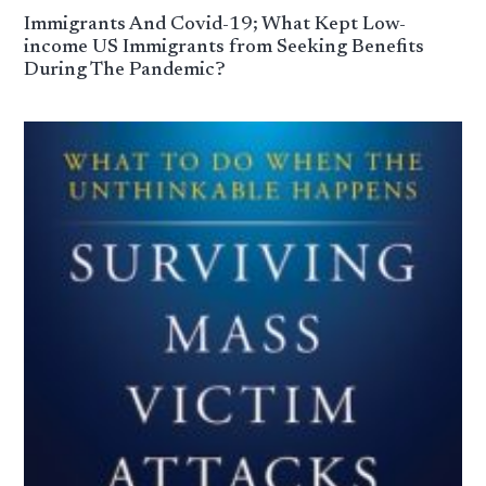
Immigrants And Covid-19; What Kept Low-
income US Immigrants from Seeking Benefits
During The Pandemic?