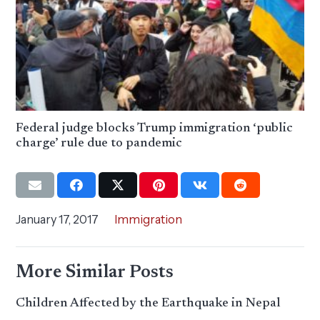
Federal judge blocks Trump immigration ‘public
charge’ rule due to pandemic
January 17, 2017
Immigration
More Similar Posts
Children Affected by the Earthquake in Nepal