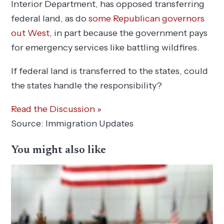
Interior Department, has opposed transferring
federal land, as do
some Republican governors
out West
, in part because the government pays
for emergency services like battling wildfires.
If federal land is transferred to the states, could
the states handle the responsibility?
Read the Discussion »
Source: Immigration Updates
You might also like