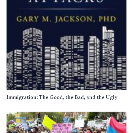
Immigration: The Good, the Bad, and the Ugly