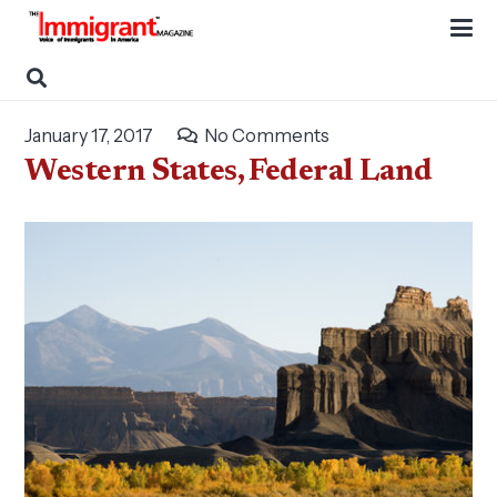
January 17, 2017
No Comments
Western States, Federal Land