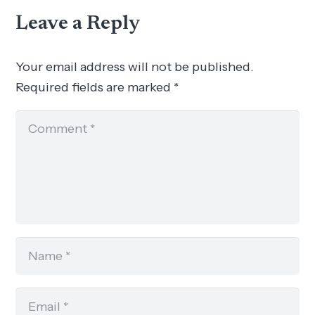
Leave a Reply
Your email address will not be published.
Required fields are marked
*