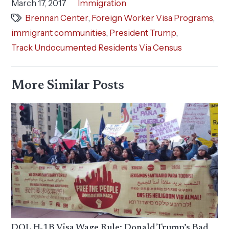
March 17, 2017
Immigration
Brennan Center
,
Foreign Worker Visa Programs
,
immigrant communities
,
President Trump
,
Track Undocumented Residents Via Census
More Similar Posts
DOL H-1B Visa Wage Rule: Donald Trump’s Bad