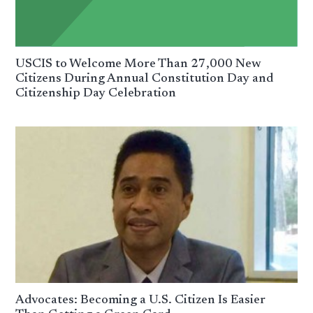
USCIS to Welcome More Than 27,000 New
Citizens During Annual Constitution Day and
Citizenship Day Celebration
Advocates: Becoming a U.S. Citizen Is Easier