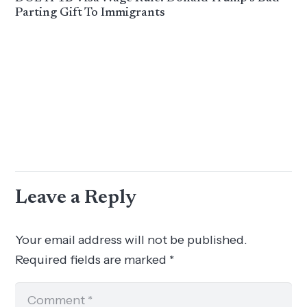
Parting Gift To Immigrants
Leave a Reply
Your email address will not be published.
Required fields are marked
*