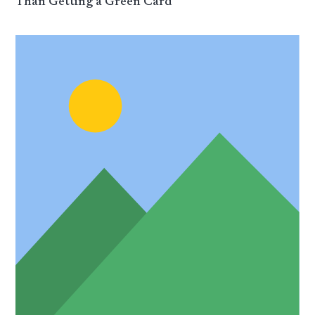
Than Getting a Green Card