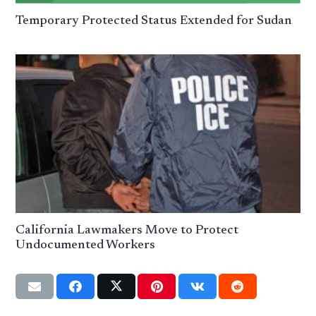
Temporary Protected Status Extended for Sudan
California Lawmakers Move to Protect
Undocumented Workers