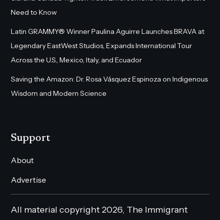
Need to Know
Latin GRAMMY® Winner Paulina Aguirre Launches BRAVA at
Legendary EastWest Studios, Expands International Tour
Across the U.S., Mexico, Italy, and Ecuador
Saving the Amazon: Dr. Rosa Vásquez Espinoza on Indigenous
Wisdom and Modern Science
Support
About
Advertise
All material copyright 2026, The Immigrant