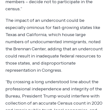
members – decide not to participate in the
census.”
The impact of an undercount could be
especially ominous for fast-growing states like
Texas and California, which house large
numbers of undocumented immigrants, noted
the Brennan Center, adding that an undercount
could result in inadequate federal resources to
those states, and disproportionate
representation in Congress.
“By crossing a long understood line about the
professional independence and integrity of the
Bureau, President Trump would interfere with
collection of an accurate Census count in 2020