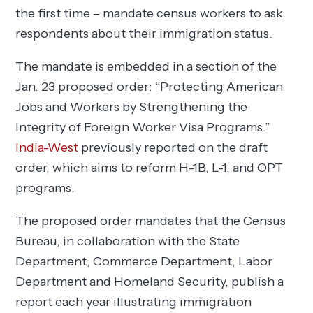
the first time – mandate census workers to ask
respondents about their immigration status.
The mandate is embedded in a section of the
Jan. 23 proposed order: “Protecting American
Jobs and Workers by Strengthening the
Integrity of Foreign Worker Visa Programs.”
India-West
previously reported on the draft
order, which aims to reform H-1B, L-1, and OPT
programs.
The proposed order mandates that the Census
Bureau, in collaboration with the State
Department, Commerce Department, Labor
Department and Homeland Security, publish a
report each year illustrating immigration