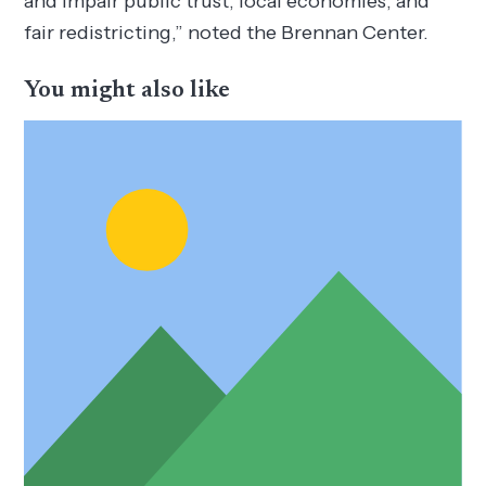
and impair public trust, local economies, and
fair redistricting,” noted the Brennan Center.
You might also like