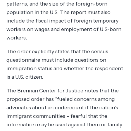
patterns, and the size of the foreign-born
population in the U.S. The report must also
include the fiscal impact of foreign temporary
workers on wages and employment of U.S-born
workers.
The order explicitly states that the census
questionnaire must include questions on
immigration status and whether the respondent
is a U.S. citizen.
The Brennan Center for Justice notes that the
proposed order has “fueled concerns among
advocates about an undercount if the nation’s
immigrant communities – fearful that the
information may be used against them or family