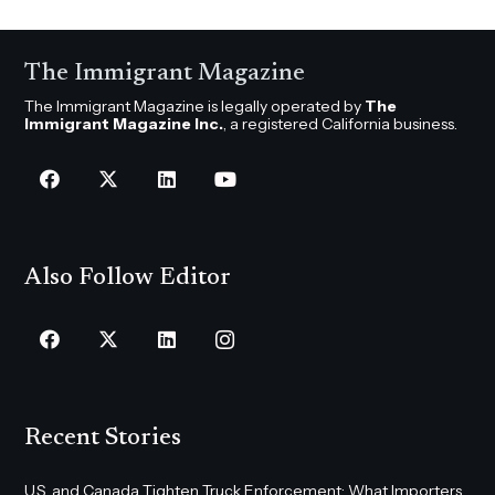
The Immigrant Magazine
The Immigrant Magazine is legally operated by
The
Immigrant Magazine Inc.
, a registered California business.
Also Follow Editor
Recent Stories
U.S. and Canada Tighten Truck Enforcement: What Importers