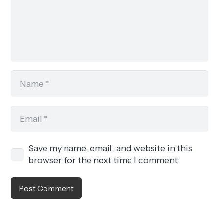
Save my name, email, and website in this
browser for the next time I comment.
Post Comment