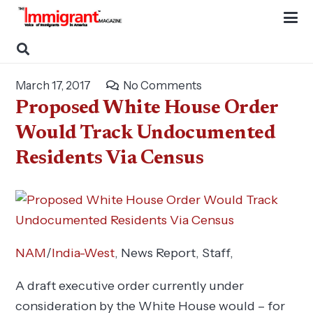
March 17, 2017
No Comments
Proposed White House Order
Would Track Undocumented
Residents Via Census
NAM
/
India-West
, News Report,
Staff
,
A draft executive order currently under
consideration by the White House would – for