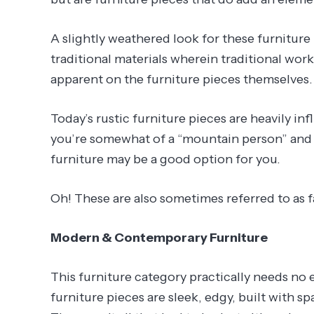
A slightly weathered look for these furnitur
traditional materials wherein traditional work
apparent on the furniture pieces themselves.
Today’s rustic furniture pieces are heavily i
you’re somewhat of a “mountain person” and lo
furniture may be a good option for you.
Oh! These are also sometimes referred to as 
Modern & Contemporary Furniture
This furniture category practically needs no 
furniture pieces are sleek, edgy, built with s