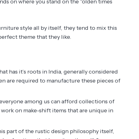
epends on where you stand on the “olden times
iture style all by itself, they tend to mix this
perfect theme that they like.
hat has it’s roots in India, generally considered
men are required to manufacture these pieces of
everyone among us can afford collections of
 work on make-shift items that are unique in
s part of the rustic design philosophy itself,