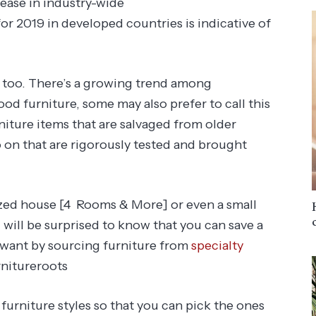
rease in industry-wide
or 2019 in developed countries is indicative of
y too. There’s a growing trend among
d furniture, some may also prefer to call this
niture items that are salvaged from older
 on that are rigorously tested and brought
ized house [4 Rooms & More] or even a small
 will be surprised to know that you can save a
 want by sourcing furniture from
specialty
rnitureroots
 furniture styles so that you can pick the ones