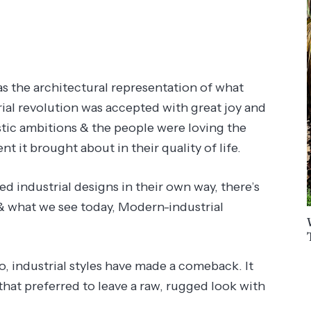
s the architectural representation of what
ial revolution was accepted with great joy and
istic ambitions & the people were loving the
 it brought about in their quality of life.
d industrial designs in their own way, there’s
 & what we see today, Modern-industrial
go, industrial styles have made a comeback. It
that preferred to leave a raw, rugged look with