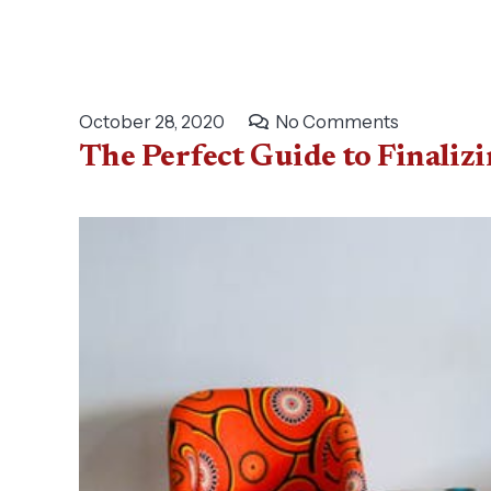
October 28, 2020
No Comments
The Perfect Guide to Finaliz