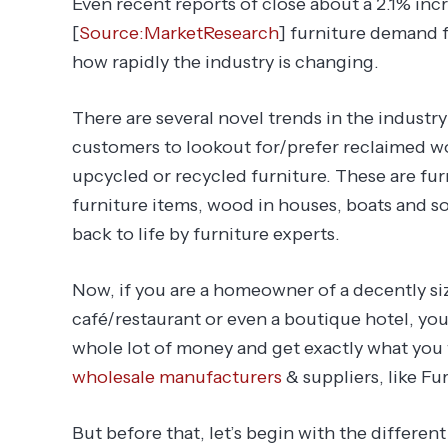
Even recent reports of close about a 2.1% inc
[
Source:MarketResearch
] furniture demand f
how rapidly the industry is changing.
There are several novel trends in the industr
customers to lookout for/prefer reclaimed woo
upcycled or recycled furniture. These are fur
furniture items, wood in houses, boats and so
back to life by furniture experts.
Now, if you are a homeowner of a decently s
café/restaurant or even a boutique hotel, you
whole lot of money and get exactly what you
wholesale manufacturers
& suppliers, like Fu
But before that, let’s begin with the different