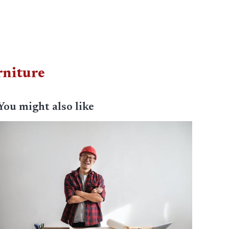
rniture
You might also like