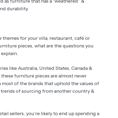
ied as furniture that has a “weathered” &
nd durability.
e themes for your villa, restaurant, café or
rniture pieces, what are the questions you
 explain.
ies like Australia, United States, Canada &
t these furniture pieces are almost never
 most of the brands that uphold the values of
t trends of sourcing from another country &
tail sellers, you’re likely to end up spending a