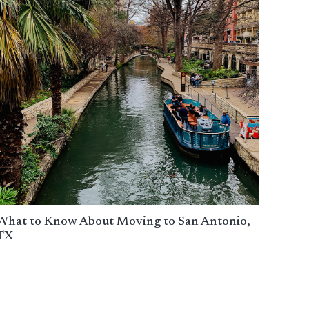
What to Know About Moving to San Antonio,
TX