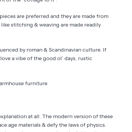
e pieces are preferred and they are made from
 like stitching & weaving are made readily
nfluenced by roman & Scandinavian culture. If
ve a vibe of the good ol’ days, rustic
farmhouse furniture
explanation at all. The modern version of these
pace age materials & defy the laws of physics.