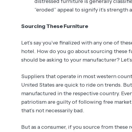
distressed furniture is generally classif
“eroded” appeal to signify it’s strength a
Sourcing These Furniture
Let’s say you’ve finalized with any one of thes
hotel. How do you go about sourcing these fu
should be asking to your manufacturer? Let’s
Suppliers that operate in most western countr
United States are quick to ride on trends. Bu
manufactured in the respective country. Even
patriotism are guilty of following free marke
that’s not necessarily bad.
But as a consumer, if you source from these re