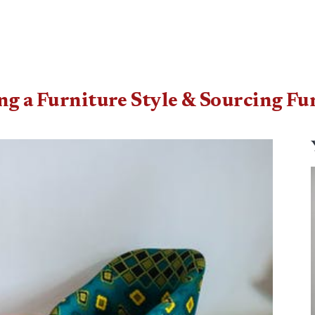
ing a Furniture Style & Sourcing Fu