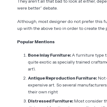
They aren’t all that bad to look at either, d
were better” debate.
Although, most designer do not prefer this furn
up with the above two in order to create the 
Popular Mentions
Bone Inlay Furniture:
A furniture type t
quite exotic as specially trained crafts
art\
Antique Reproduction Furniture:
Not 
expensive art. So several manufacturers
their own right
Distressed Furniture:
Most consider thi