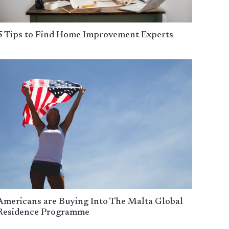
5 Tips to Find Home Improvement Experts
Americans are Buying Into The Malta Global
Residence Programme