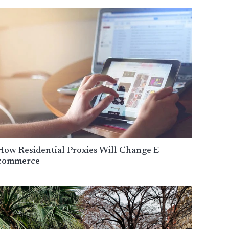
How Residential Proxies Will Change E-
commerce