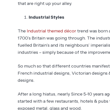
that are right up your alley.
Industrial Styles
The
Industrial themed décor
trend was born a
1700’s Britain was going through. The industr
fuelled Britain’s and its neighbours’ imperial
industries – simply because of the improvement
So much so that different countries manifeste
French industrial designs, Victorian designs
designs.
After a long hiatus, nearly Since 5-10 years a
started with a few restaurants, hotels & pubs 
exposed metal, glass and wood.