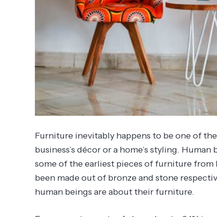
Furniture inevitably happens to be one of th
business’s décor or a home’s styling. Human b
some of the earliest pieces of furniture fro
been made out of bronze and stone respectiv
human beings are about their furniture.