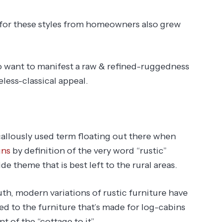
or these styles from homeowners also grew
 want to manifest a raw & refined-ruggedness
eless-classical appeal.
allously used term floating out there when
gns
by definition of the very word “rustic”
e theme that is best left to the rural areas.
uth, modern variations of rustic furniture have
ted to the furniture that’s made for log-cabins
t of the “cottage to it”.