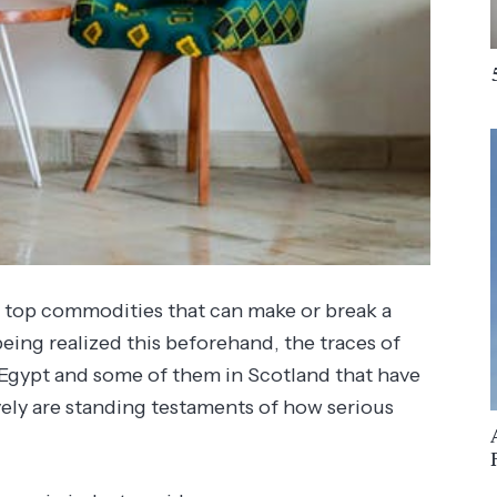
e top commodities that can make or break a
eing realized this beforehand, the traces of
m Egypt and some of them in Scotland that have
ely are standing testaments of how serious