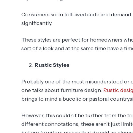
Consumers soon followed suite and demand f
significantly.
These styles are perfect for homeowners who
sort of a look and at the same time have a tim
Rustic Styles
Probably one of the most misunderstood or c
one talks about furniture design.
Rustic desi
brings to mind a bucolic or pastoral countrysid
However, this couldn’t be further from the tr
different connotations, these aren’t just limi
but are furniture pieces that do add an elemen