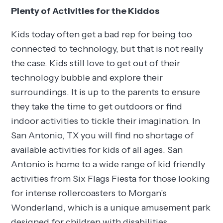
Plenty of Activities for the Kiddos
Kids today often get a bad rep for being too
connected to technology, but that is not really
the case. Kids still love to get out of their
technology bubble and explore their
surroundings. It is up to the parents to ensure
they take the time to get outdoors or find
indoor activities to tickle their imagination. In
San Antonio, TX you will find no shortage of
available activities for kids of all ages. San
Antonio is home to a wide range of kid friendly
activities from Six Flags Fiesta for those looking
for intense rollercoasters to Morgan’s
Wonderland, which is a unique amusement park
designed for children with disabilities.