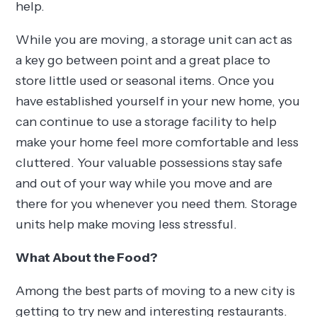
help.
While you are moving, a storage unit can act as
a key go between point and a great place to
store little used or seasonal items. Once you
have established yourself in your new home, you
can continue to use a storage facility to help
make your home feel more comfortable and less
cluttered. Your valuable possessions stay safe
and out of your way while you move and are
there for you whenever you need them. Storage
units help make moving less stressful.
What About the Food?
Among the best parts of moving to a new city is
getting to try new and interesting restaurants.