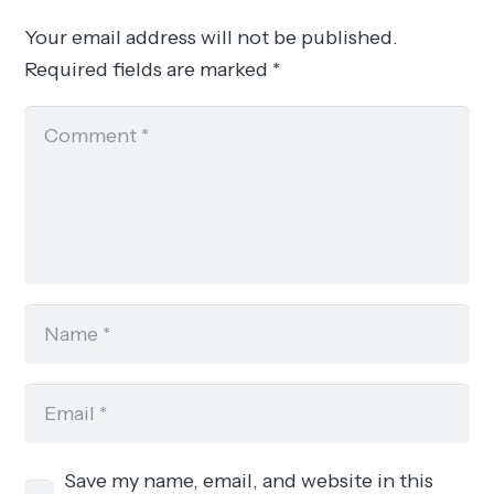
Your email address will not be published.
Required fields are marked
*
Save my name, email, and website in this