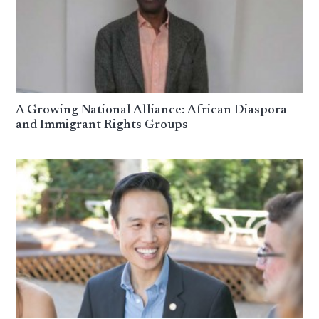
A Growing National Alliance: African Diaspora
and Immigrant Rights Groups