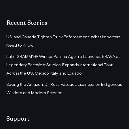
Recent Stories
U.S. and Canada Tighten Truck Enforcement: What Importers
Need to Know
Latin GRAMMY® Winner Paulina Aguirre Launches BRAVA at
Legendary EastWest Studios, Expands International Tour
Across the U.S., Mexico, Italy, and Ecuador
Saving the Amazon: Dr. Rosa Vásquez Espinoza on Indigenous
Wisdom and Modern Science
Support