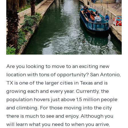
Are you looking to move to an exciting new
location with tons of opportunity? San Antonio,
TX is one of the larger cities in Texas and is
growing each and every year. Currently, the
population hovers just above 1.5 million people
and climbing. For those moving into the city
there is much to see and enjoy. Although you
will learn what you need to when you arrive,