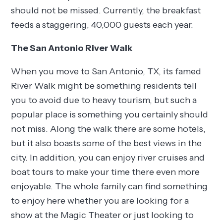
should not be missed. Currently, the breakfast
feeds a staggering, 40,000 guests each year.
The San Antonio River Walk
When you move to San Antonio, TX, its famed
River Walk might be something residents tell
you to avoid due to heavy tourism, but such a
popular place is something you certainly should
not miss. Along the walk there are some hotels,
but it also boasts some of the best views in the
city. In addition, you can enjoy river cruises and
boat tours to make your time there even more
enjoyable. The whole family can find something
to enjoy here whether you are looking for a
show at the Magic Theater or just looking to