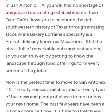
In San Antonio, TX, you will find no shortage of
unique and epic eating establishments
. Taco
Taco Café allows you to celebrate the rich
southwestern history of Texas through amazing
tacos while Bakery Lorraine’s specialty is a
French delicacy known as Macaroons. Still the
city is full of remarkable pubs and restaurants,
so you can truly enjoy getting to know the
landscape through food offerings form every
corner of the globe.
Now is the perfect time to move to San Antonio,
TX. The city houses available jobs for every type
of business and plenty of places to rent or buy
your next home. The past few years have been a
bit of a chore, but now it is time to stretch your