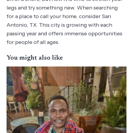
legs and try something new. When searching
for a place to call your home, consider San
Antonio, TX. This city is growing with each
passing year and offers immense opportunities
for people of all ages.
You might also like