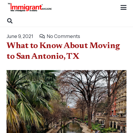
June 9, 2021
No Comments
What to Know About Moving
to San Antonio, TX