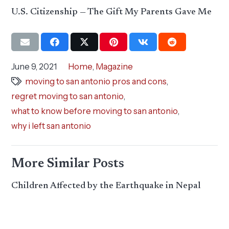
U.S. Citizenship — The Gift My Parents Gave Me
June 9, 2021
Home
,
Magazine
moving to san antonio pros and cons
,
regret moving to san antonio
,
what to know before moving to san antonio
,
why i left san antonio
More Similar Posts
Children Affected by the Earthquake in Nepal