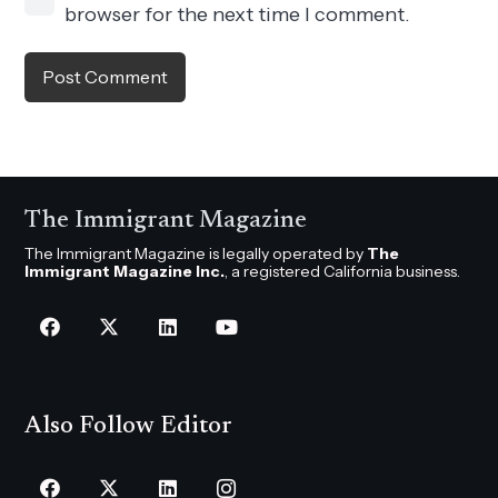
browser for the next time I comment.
Post Comment
The Immigrant Magazine
The Immigrant Magazine is legally operated by
The
Immigrant Magazine Inc.
, a registered California business.
Also Follow Editor