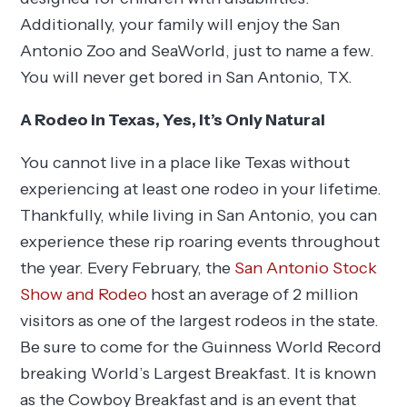
Additionally, your family will enjoy the San
Antonio Zoo and SeaWorld, just to name a few.
You will never get bored in San Antonio, TX.
A Rodeo in Texas, Yes, It’s Only Natural
You cannot live in a place like Texas without
experiencing at least one rodeo in your lifetime.
Thankfully, while living in San Antonio, you can
experience these rip roaring events throughout
the year. Every February, the
San Antonio Stock
Show and Rodeo
host an average of 2 million
visitors as one of the largest rodeos in the state.
Be sure to come for the Guinness World Record
breaking World’s Largest Breakfast. It is known
as the Cowboy Breakfast and is an event that