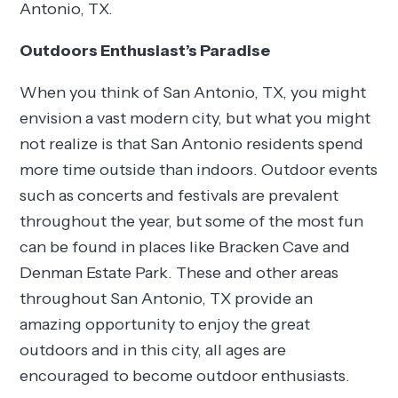
Antonio, TX.
Outdoors Enthusiast’s Paradise
When you think of San Antonio, TX, you might
envision a vast modern city, but what you might
not realize is that San Antonio residents spend
more time outside than indoors. Outdoor events
such as concerts and festivals are prevalent
throughout the year, but some of the most fun
can be found in places like Bracken Cave and
Denman Estate Park. These and other areas
throughout San Antonio, TX provide an
amazing opportunity to enjoy the great
outdoors and in this city, all ages are
encouraged to become outdoor enthusiasts.