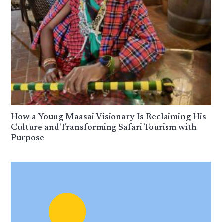
How a Young Maasai Visionary Is Reclaiming His
Culture and Transforming Safari Tourism with
Purpose