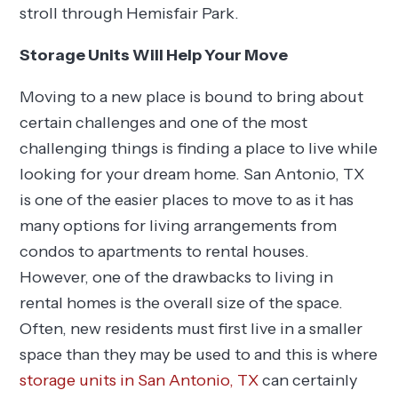
stroll through Hemisfair Park.
Storage Units Will Help Your Move
Moving to a new place is bound to bring about
certain challenges and one of the most
challenging things is finding a place to live while
looking for your dream home. San Antonio, TX
is one of the easier places to move to as it has
many options for living arrangements from
condos to apartments to rental houses.
However, one of the drawbacks to living in
rental homes is the overall size of the space.
Often, new residents must first live in a smaller
space than they may be used to and this is where
storage units in San Antonio, TX
can certainly