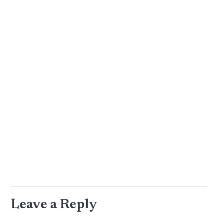
Leave a Reply