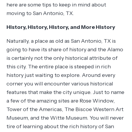
here are some tips to keep in mind about
moving to San Antonio, TX.
History, History, History, and More History
Naturally, a place as old as San Antonio, TX is
going to have its share of history and the Alamo
is certainly not the only historical attribute of
this city. The entire place is steeped in rich
history just waiting to explore. Around every
corner you will encounter various historical
features that make the city unique. Just to name
a few of the amazing sites are Rose Window,
Tower of the Americas, The Biscoe Western Art
Museum, and the Witte Museum. You will never
tire of learning about the rich history of San