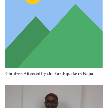
Children Affected by the Earthquake in Nepal