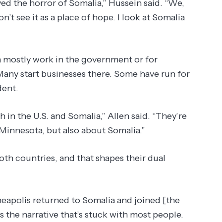
ved the horror of Somalia,” Hussein said. “We,
n’t see it as a place of hope. I look at Somalia
 mostly work in the government or for
any start businesses there. Some have run for
dent.
in the U.S. and Somalia,” Allen said. “They’re
Minnesota, but also about Somalia.”
oth countries, and that shapes their dual
apolis returned to Somalia and joined [the
’s the narrative that’s stuck with most people.