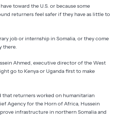
 have toward the U.S. or because some
und returners feel safer if they have as little to
ary job or internship in Somalia, or they come
 there.
 Hussein Ahmed, executive director of the West
ht go to Kenya or Uganda first to make
nd that returners worked on humanitarian
ef Agency for the Horn of Africa, Hussein
mprove infrastructure in northern Somalia and