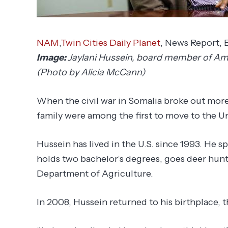
NAM
,
Twin Cities Daily Planet
, News Report,
Image:
Jaylani Hussein, board member of Amer
(Photo by Alicia McCann)
When the civil war in Somalia broke out more
family were among the first to move to the Un
Hussein has lived in the U.S. since 1993. He s
holds two bachelor’s degrees, goes deer hunt
Department of Agriculture.
In 2008, Hussein returned to his birthplace, th