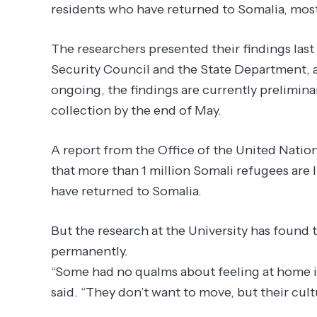
residents who have returned to Somalia, most
The researchers presented their findings last
Security Council and the State Department, a
ongoing, the findings are currently preliminar
collection by the end of May.
A report from the Office of the United Nati
that more than 1 million Somali refugees are 
have returned to Somalia.
But the research at the University has found 
permanently.
“Some had no qualms about feeling at home in
said. “They don’t want to move, but their cult