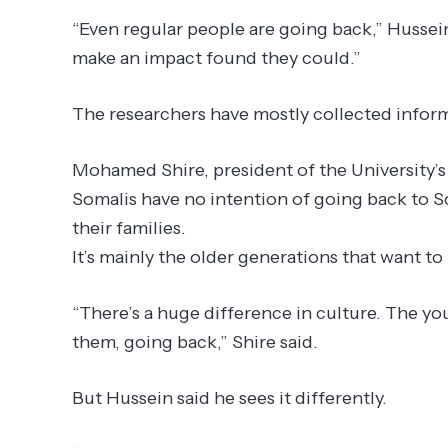
“Even regular people are going back,” Hussein
make an impact found they could.”
The researchers have mostly collected inform
Mohamed Shire, president of the University’
Somalis have no intention of going back to 
their families.
It’s mainly the older generations that want to 
“There’s a huge difference in culture. The yo
them, going back,” Shire said.
But Hussein said he sees it differently.