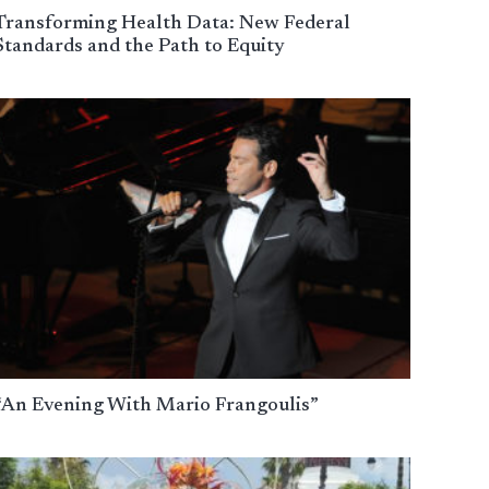
Transforming Health Data: New Federal
Standards and the Path to Equity
“An Evening With Mario Frangoulis”