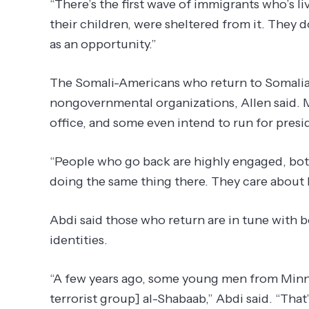
“There’s the first wave of immigrants who’s li
their children, were sheltered from it. They do
as an opportunity.”
The Somali-Americans who return to Somalia
nongovernmental organizations, Allen said. M
office, and some even intend to run for presi
“People who go back are highly engaged, both 
doing the same thing there. They care about 
Abdi said those who return are in tune with b
identities.
“A few years ago, some young men from Minne
terrorist group] al-Shabaab,” Abdi said. “That