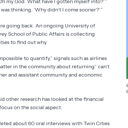
 ‘Oh my God. What have I gotten myself into?’”
 was thinking, ‘Why didn’t I come sooner?’”
re going back. An ongoing University of
 School of Public Affairs is collecting
ties to find out why.
ossible to quantify,” signals such as airlines
chatter in the community about returning” can’t
archer and assistant community and economic
 other research has looked at the financial
focus on the social aspect.
eted about 60 oral interviews with Twin Cities