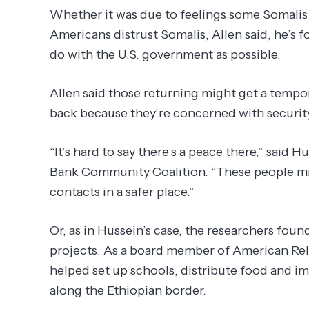
Whether it was due to feelings some Somalis
Americans distrust Somalis, Allen said, he’s fo
do with the U.S. government as possible.
Allen said those returning might get a tempor
back because they’re concerned with security
“It’s hard to say there’s a peace there,” said
Bank Community Coalition. “These people mig
contacts in a safer place.”
Or, as in Hussein’s case, the researchers fou
projects. As a board member of American Reli
helped set up schools, distribute food and i
along the Ethiopian border.