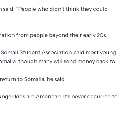
 said. “People who didn’t think they could
ation from people beyond their early 20s.
s Somali Student Association, said most young
Somalia, though many will send money back to
return to Somalia, he said.
unger kids are American. It’s never occurred to