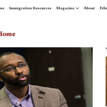
me
Immigration Resources
Magazine
About
Eth
 Home