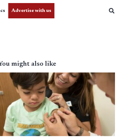
ics
Advertise with us
You might also like