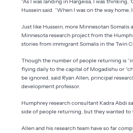
“As I was landing in Hargeisa, I was thinking,
Hussein said. “When I was on the way home, I
Just like Hussein, more Minnesotan Somalis a
Minnesota research project from the Humphrey
stories from immigrant Somalis in the Twin Ci
Though the number of people returning is “imp
flying daily to the capital of Mogadishu or “
be ignored, said Ryan Allen, principal rese
development professor.
Humphrey research consultant Kadra Abdi said
side of people returning, but they wanted to 
Allen and his research team have so far compl