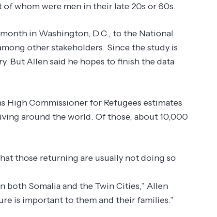
 of whom were men in their late 20s or 60s.
 month in Washington, D.C., to the National
mong other stakeholders. Since the study is
y. But Allen said he hopes to finish the data
ons High Commissioner for Refugees estimates
living around the world. Of those, about 10,000
that those returning are usually not doing so
 both Somalia and the Twin Cities,” Allen
ure is important to them and their families.”