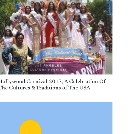
Hollywood Carnival 2017, A Celebration Of
The Cultures & Traditions of The USA