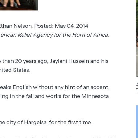
Ethan Nelson
,
Posted:
May 04, 2014
ican Relief Agency for the Horn of Africa.
 than 20 years ago, Jaylani Hussein and his
ited States.
peaks English without any hint of an accent,
ing in the fall and works for the Minnesota
e city of Hargeisa, for the first time.