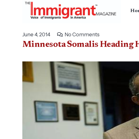
Ho
June 4, 2014
No Comments
Minnesota Somalis Heading