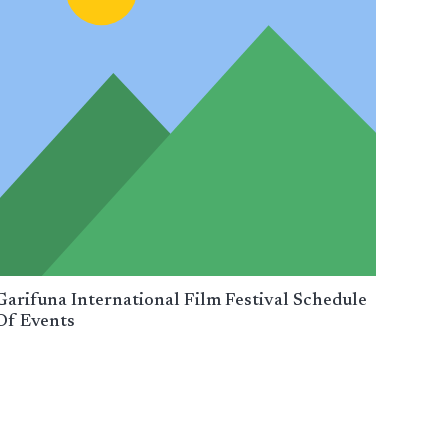
Garifuna International Film Festival Schedule
Of Events