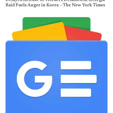
Raid Fuels Anger in Korea – The New York Times