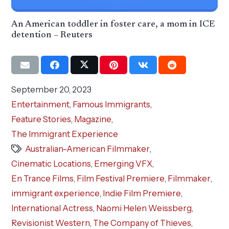
An American toddler in foster care, a mom in ICE
detention – Reuters
September 20, 2023
Entertainment
,
Famous Immigrants
,
Feature Stories
,
Magazine
,
The Immigrant Experience
Australian-American Filmmaker
,
Cinematic Locations
,
Emerging VFX
,
En Trance Films
,
Film Festival Premiere
,
Filmmaker
,
immigrant experience
,
Indie Film Premiere
,
International Actress
,
Naomi Helen Weissberg
,
Revisionist Western
,
The Company of Thieves
,