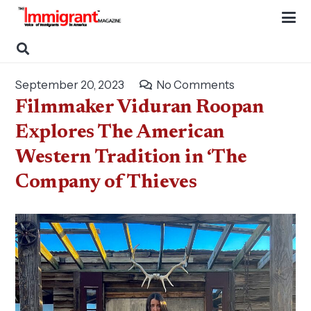
September 20, 2023
No Comments
Filmmaker Viduran Roopan
Explores The American
Western Tradition in ‘The
Company of Thieves