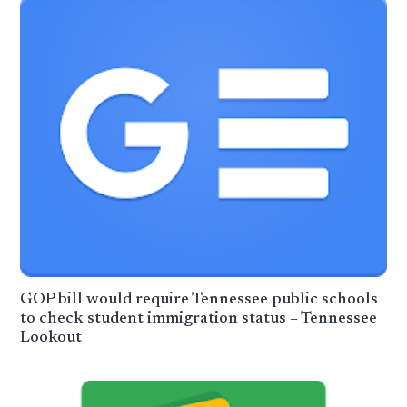
GOP bill would require Tennessee public schools
to check student immigration status – Tennessee
Lookout