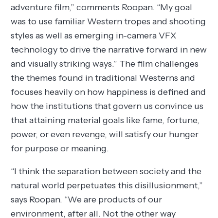
adventure film,” comments Roopan. “My goal
was to use familiar Western tropes and shooting
styles as well as emerging in-camera VFX
technology to drive the narrative forward in new
and visually striking ways.” The film challenges
the themes found in traditional Westerns and
focuses heavily on how happiness is defined and
how the institutions that govern us convince us
that attaining material goals like fame, fortune,
power, or even revenge, will satisfy our hunger
for purpose or meaning.
“I think the separation between society and the
natural world perpetuates this disillusionment,”
says Roopan. “We are products of our
environment, after all. Not the other way