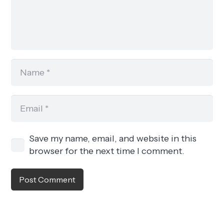
Save my name, email, and website in this
browser for the next time I comment.
Post Comment