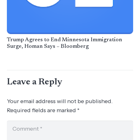
Trump Agrees to End Minnesota Immigration
Surge, Homan Says – Bloomberg
Leave a Reply
Your email address will not be published.
Required fields are marked
*