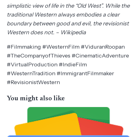
simplistic view of life in the “Old West”. While the
traditional Western always embodies a clear
boundary between good and evil, the revisionist
Western does not. – Wikipedia
#Filmmaking #WesternFilm #ViduranRoopan
#TheCompanyofThieves #CinematicAdventure
#VirtualProduction #IndieFilm
#WesternTradition #ImmigrantFilmmaker
#RevisionistWestern
You might also like