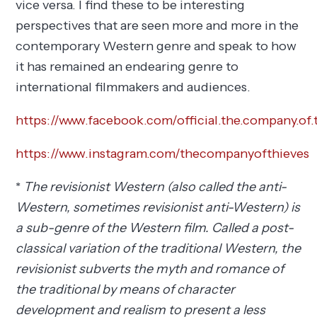
vice versa. I find these to be interesting
perspectives that are seen more and more in the
contemporary Western genre and speak to how
it has remained an endearing genre to
international filmmakers and audiences.
https://www.facebook.com/official.the.company.of.
https://www.instagram.com/thecompanyofthieves
*
The revisionist Western (also called the anti-
Western, sometimes revisionist anti-Western) is
a sub-genre of the Western film. Called a post-
classical variation of the traditional Western, the
revisionist subverts the myth and romance of
the traditional by means of character
development and realism to present a less