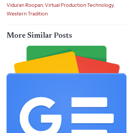
Viduran Roopan
,
Virtual Production Technology
,
Western Tradition
More Similar Posts