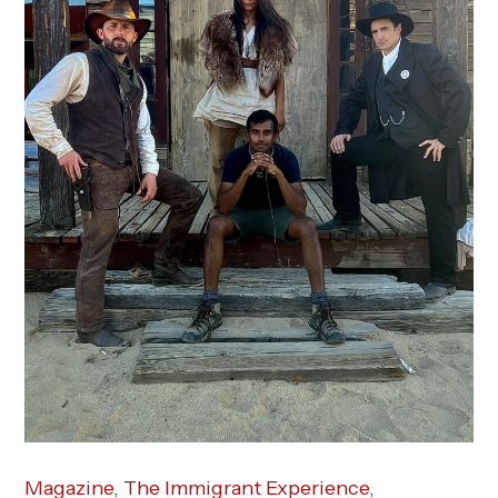
Magazine
,
The Immigrant Experience
,