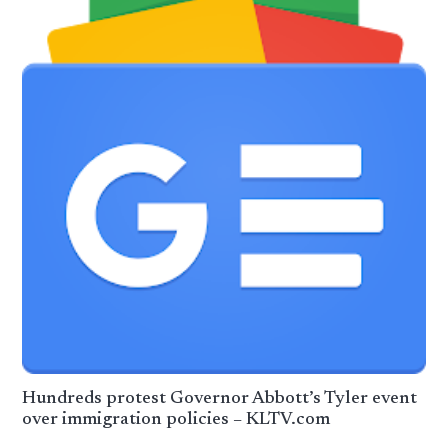
Hundreds protest Governor Abbott’s Tyler event
over immigration policies – KLTV.com