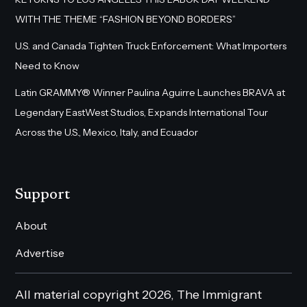
WITH THE THEME “FASHION BEYOND BORDERS”
U.S. and Canada Tighten Truck Enforcement: What Importers
Need to Know
Latin GRAMMY® Winner Paulina Aguirre Launches BRAVA at
Legendary EastWest Studios, Expands International Tour
Across the U.S., Mexico, Italy, and Ecuador
Support
About
Advertise
All material copyright 2026, The Immigrant