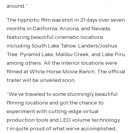
around.”
The hypnotic film was shot in 21 days over seven
months in California, Arizona, and Nevada,
featuring beautiful cinematic locations
including South Lake Tahoe, Landers/Joshua
Tree, Pyramid Lake, Malibu Creek, and Lake Piru,
among others. All the interior locations were
filmed at White Horse Movie Ranch. The official
trailer will be unveiled soon.
“We’ve traveled to some stunningly beautiful
filming locations and got the chance to
experiment with cutting-edge virtual
production tools and LED volume technology.
I’m quite proud of what we’ve accomplished,