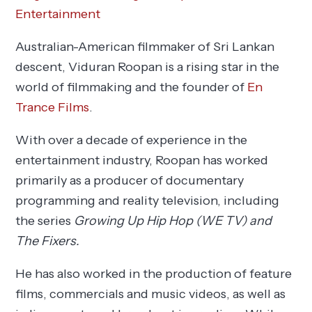
Entertainment
Australian-American filmmaker of Sri Lankan
descent, Viduran Roopan is a rising star in the
world of filmmaking and the founder of
En
Trance Films
.
With over a decade of experience in the
entertainment industry, Roopan has worked
primarily as a producer of documentary
programming and reality television, including
the series
Growing Up Hip Hop (WE TV) and
The Fixers.
He has also worked in the production of feature
films, commercials and music videos, as well as