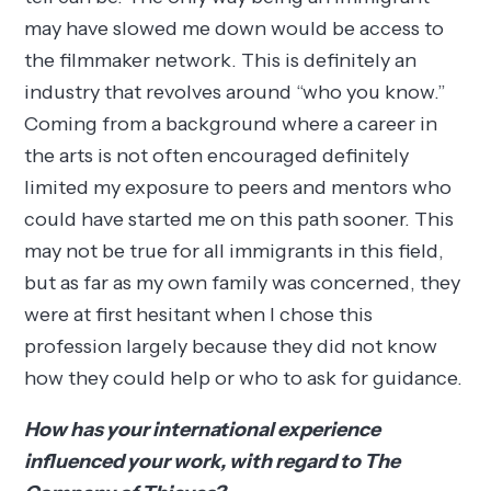
may have slowed me down would be access to
the filmmaker network. This is definitely an
industry that revolves around “who you know.”
Coming from a background where a career in
the arts is not often encouraged definitely
limited my exposure to peers and mentors who
could have started me on this path sooner. This
may not be true for all immigrants in this field,
but as far as my own family was concerned, they
were at first hesitant when I chose this
profession largely because they did not know
how they could help or who to ask for guidance.
How has your international experience
influenced your work, with regard to The