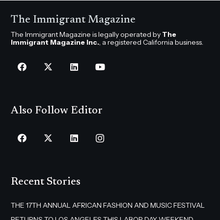
The Immigrant Magazine
The Immigrant Magazine is legally operated by
The
Immigrant Magazine Inc.
, a registered California business.
Also Follow Editor
Recent Stories
THE 17TH ANNUAL AFRICAN FASHION AND MUSIC FESTIVAL
RETURNS TO LOS ANGELES THIS LABOR DAY WEEKEND