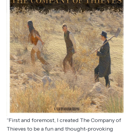
“First and foremost, I created The Company of
Thieves to be a fun and thought-provoking