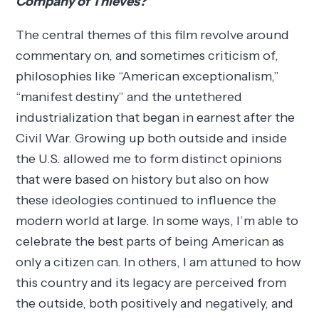
Company of Thieves?
The central themes of this film revolve around
commentary on, and sometimes criticism of,
philosophies like “American exceptionalism,”
“manifest destiny” and the untethered
industrialization that began in earnest after the
Civil War. Growing up both outside and inside
the U.S. allowed me to form distinct opinions
that were based on history but also on how
these ideologies continued to influence the
modern world at large. In some ways, I’m able to
celebrate the best parts of being American as
only a citizen can. In others, I am attuned to how
this country and its legacy are perceived from
the outside, both positively and negatively, and