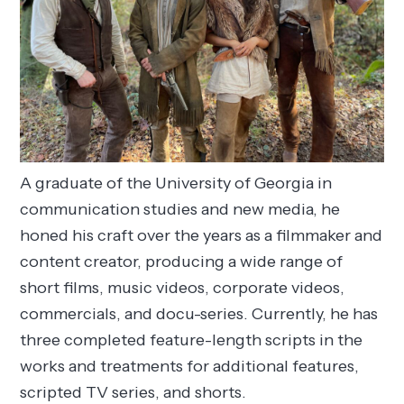
A graduate of the University of Georgia in
communication studies and new media, he
honed his craft over the years as a filmmaker and
content creator, producing a wide range of
short films, music videos, corporate videos,
commercials, and docu-series. Currently, he has
three completed feature-length scripts in the
works and treatments for additional features,
scripted TV series, and shorts.