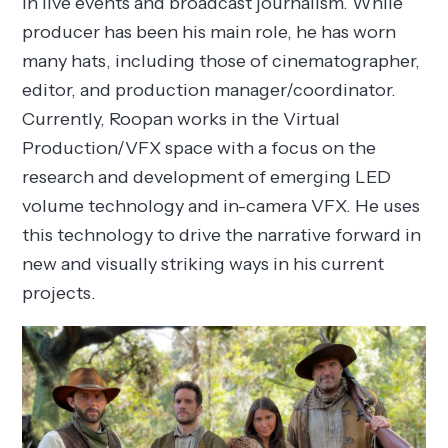
in live events and broadcast journalism. While
producer has been his main role, he has worn
many hats, including those of cinematographer,
editor, and production manager/coordinator.
Currently, Roopan works in the Virtual
Production/VFX space with a focus on the
research and development of emerging LED
volume technology and in-camera VFX. He uses
this technology to drive the narrative forward in
new and visually striking ways in his current
projects.