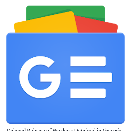
Delayed Release of Workers Detained in Georgia