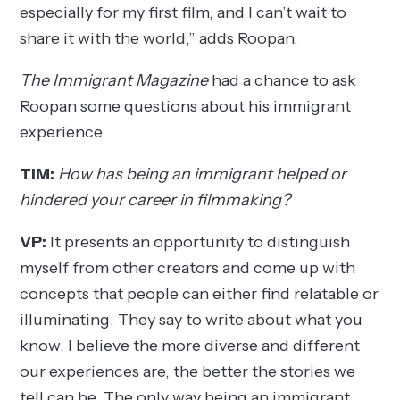
especially for my first film, and I can’t wait to
share it with the world,” adds Roopan.
The Immigrant Magazine
had a chance to ask
Roopan some questions about his immigrant
experience.
TIM:
How has being an immigrant helped or
hindered your career in filmmaking?
VP:
It presents an opportunity to distinguish
myself from other creators and come up with
concepts that people can either find relatable or
illuminating. They say to write about what you
know. I believe the more diverse and different
our experiences are, the better the stories we
tell can be. The only way being an immigrant