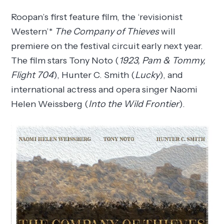
Roopan’s first feature film, the ‘revisionist
Western’*
The Company of Thieves
will
premiere on the festival circuit early next year.
The film stars Tony Noto (
1923, Pam & Tommy,
Flight 704
), Hunter C. Smith (
Lucky
), and
international actress and opera singer Naomi
Helen Weissberg (
Into the Wild Frontier
).