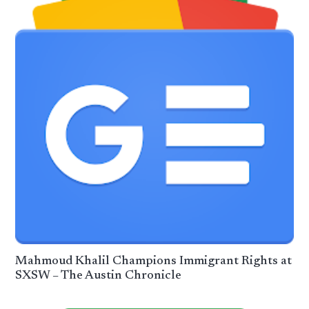
Mahmoud Khalil Champions Immigrant Rights at
SXSW – The Austin Chronicle