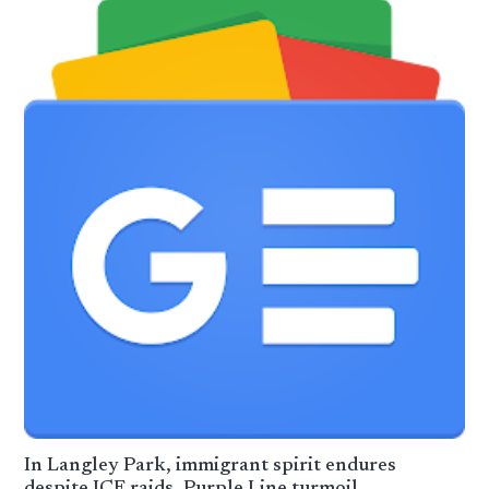
In Langley Park, immigrant spirit endures
despite ICE raids, Purple Line turmoil –