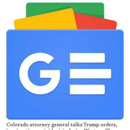
Colorado attorney general talks Trump orders,