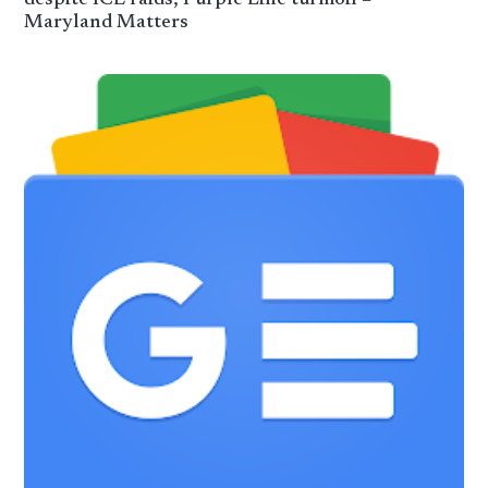
Maryland Matters