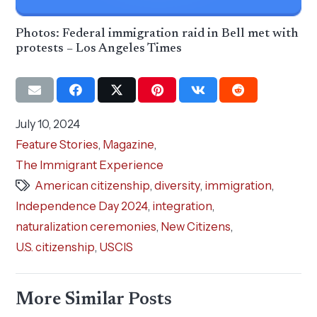
Photos: Federal immigration raid in Bell met with
protests – Los Angeles Times
July 10, 2024
Feature Stories
,
Magazine
,
The Immigrant Experience
American citizenship
,
diversity
,
immigration
,
Independence Day 2024
,
integration
,
naturalization ceremonies
,
New Citizens
,
U.S. citizenship
,
USCIS
More Similar Posts