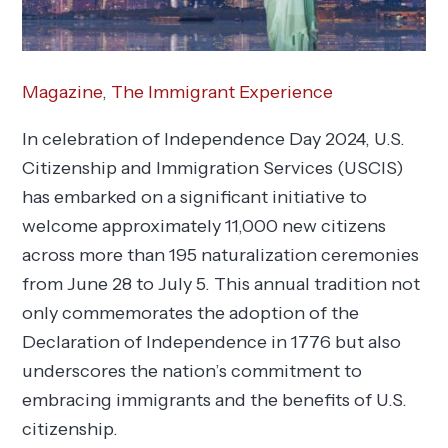
Magazine
,
The Immigrant Experience
In celebration of Independence Day 2024, U.S.
Citizenship and Immigration Services (USCIS)
has embarked on a significant initiative to
welcome approximately 11,000 new citizens
across more than 195 naturalization ceremonies
from June 28 to July 5. This annual tradition not
only commemorates the adoption of the
Declaration of Independence in 1776 but also
underscores the nation’s commitment to
embracing immigrants and the benefits of U.S.
citizenship.