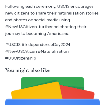
Following each ceremony, USCIS encourages
new citizens to share their naturalization stories
and photos on social media using
#NewUSCitizen, further celebrating their
journey to becoming Americans.
#USCIS #IndependenceDay2024
#NewUSCitizen #Naturalization
#USCitizenship
You might also like