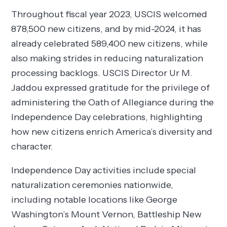
Throughout fiscal year 2023, USCIS welcomed
878,500 new citizens, and by mid-2024, it has
already celebrated 589,400 new citizens, while
also making strides in reducing naturalization
processing backlogs. USCIS Director Ur M.
Jaddou expressed gratitude for the privilege of
administering the Oath of Allegiance during the
Independence Day celebrations, highlighting
how new citizens enrich America’s diversity and
character.
Independence Day activities include special
naturalization ceremonies nationwide,
including notable locations like George
Washington’s Mount Vernon, Battleship New