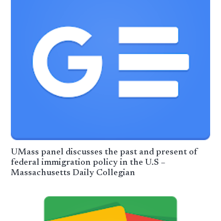
UMass panel discusses the past and present of
federal immigration policy in the U.S –
Massachusetts Daily Collegian