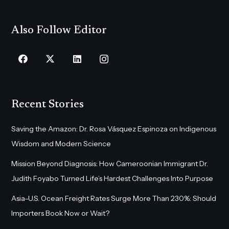
Also Follow Editor
Recent Stories
Saving the Amazon: Dr. Rosa Vásquez Espinoza on Indigenous
Wisdom and Modern Science
Mission Beyond Diagnosis: How Cameroonian Immigrant Dr.
Judith Foyabo Turned Life’s Hardest Challenges Into Purpose
Asia–U.S. Ocean Freight Rates Surge More Than 230%: Should
Importers Book Now or Wait?