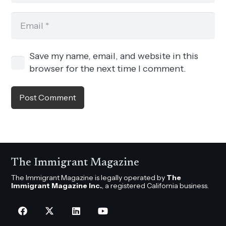
Save my name, email, and website in this
browser for the next time I comment.
Post Comment
The Immigrant Magazine
The Immigrant Magazine is legally operated by
The
Immigrant Magazine Inc.
, a registered California business.