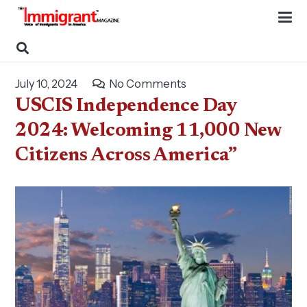
July 10, 2024
No Comments
USCIS Independence Day
2024: Welcoming 11,000 New
Citizens Across America”