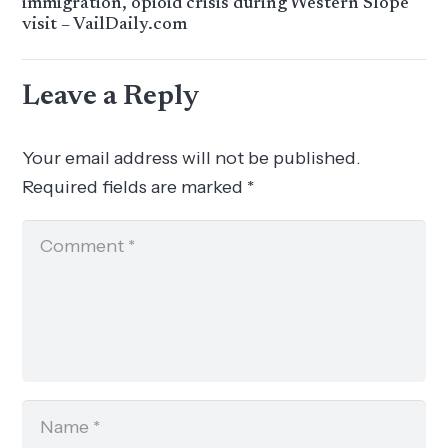
immigration, opioid crisis during Western Slope
visit – VailDaily.com
Leave a Reply
Your email address will not be published.
Required fields are marked
*