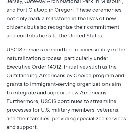
Jersey, Gateway Arch National Park in Missouri,
and Fort Clatsop in Oregon. These ceremonies
not only mark a milestone in the lives of new
citizens but also recognize their commitment
and contributions to the United States.
USCIS remains committed to accessibility in the
naturalization process, particularly under
Executive Order 14012. Initiatives such as the
Outstanding Americans by Choice program and
grants to immigrant-serving organizations aim
to integrate and support new Americans.
Furthermore, USCIS continues to streamline
processes for U.S. military members, veterans,
and their families, providing specialized services
and support.