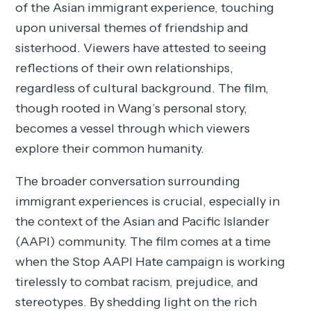
of the Asian immigrant experience, touching
upon universal themes of friendship and
sisterhood. Viewers have attested to seeing
reflections of their own relationships,
regardless of cultural background. The film,
though rooted in Wang’s personal story,
becomes a vessel through which viewers
explore their common humanity.
The broader conversation surrounding
immigrant experiences is crucial, especially in
the context of the Asian and Pacific Islander
(AAPI) community. The film comes at a time
when the Stop AAPI Hate campaign is working
tirelessly to combat racism, prejudice, and
stereotypes. By shedding light on the rich