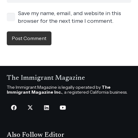
Save my name, email, and website in this
browser for the next time I comment.
Post Comment
The Immigrant Magazine
The Immigrant Magazine is legally operated by
The
Immigrant Magazine Inc.
, a registered California business.
Also Follow Editor