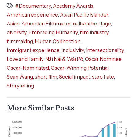
#Documentary
,
Academy Awards
,
American experience
,
Asian Pacific Islander
,
Asian-American Filmmaker
,
cultural heritage
,
diversity
,
Embracing Humanity
,
film industry
,
filmmaking
,
Human Connection
,
immigrant experience
,
inclusivity
,
intersectionality
,
Love and Family
,
Nǎi Nai & Wài Pó
,
Oscar Nominee
,
Oscar-Nominated
,
Oscar-Winning Potential
,
Sean Wang
,
short film
,
Social impact
,
stop hate
,
Storytelling
More Similar Posts