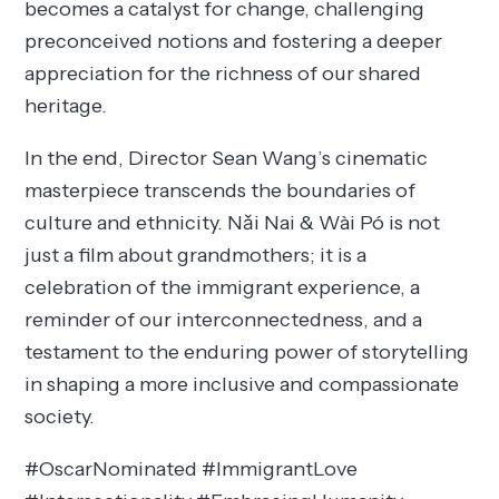
becomes a catalyst for change, challenging
preconceived notions and fostering a deeper
appreciation for the richness of our shared
heritage.
In the end, Director Sean Wang’s cinematic
masterpiece transcends the boundaries of
culture and ethnicity. Nǎi Nai & Wài Pó is not
just a film about grandmothers; it is a
celebration of the immigrant experience, a
reminder of our interconnectedness, and a
testament to the enduring power of storytelling
in shaping a more inclusive and compassionate
society.
#OscarNominated #ImmigrantLove