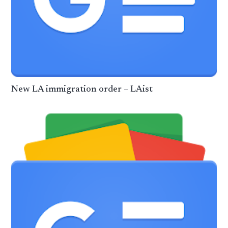
New LA immigration order – LAist