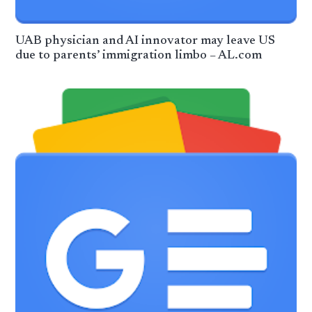
UAB physician and AI innovator may leave US
due to parents’ immigration limbo – AL.com