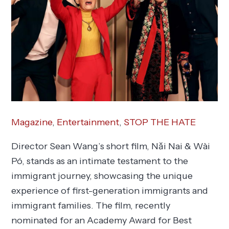
Magazine
,
Entertainment
,
STOP THE HATE
Director Sean Wang’s short film, Nǎi Nai & Wài
Pó, stands as an intimate testament to the
immigrant journey, showcasing the unique
experience of first-generation immigrants and
immigrant families. The film, recently
nominated for an Academy Award for Best