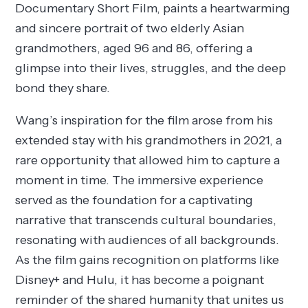
Documentary Short Film, paints a heartwarming
and sincere portrait of two elderly Asian
grandmothers, aged 96 and 86, offering a
glimpse into their lives, struggles, and the deep
bond they share.
Wang’s inspiration for the film arose from his
extended stay with his grandmothers in 2021, a
rare opportunity that allowed him to capture a
moment in time. The immersive experience
served as the foundation for a captivating
narrative that transcends cultural boundaries,
resonating with audiences of all backgrounds.
As the film gains recognition on platforms like
Disney+ and Hulu, it has become a poignant
reminder of the shared humanity that unites us