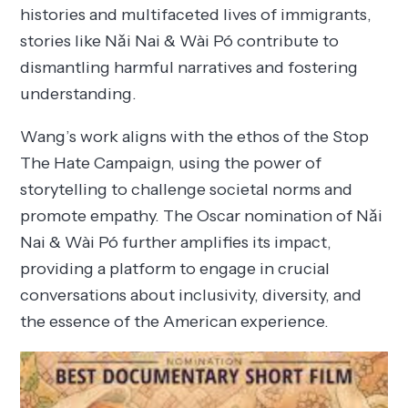
histories and multifaceted lives of immigrants,
stories like Nǎi Nai & Wài Pó contribute to
dismantling harmful narratives and fostering
understanding.
Wang’s work aligns with the ethos of the Stop
The Hate Campaign, using the power of
storytelling to challenge societal norms and
promote empathy. The Oscar nomination of Nǎi
Nai & Wài Pó further amplifies its impact,
providing a platform to engage in crucial
conversations about inclusivity, diversity, and
the essence of the American experience.