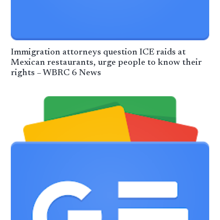
Immigration attorneys question ICE raids at
Mexican restaurants, urge people to know their
rights – WBRC 6 News