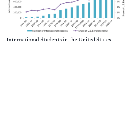
International Students in the United States