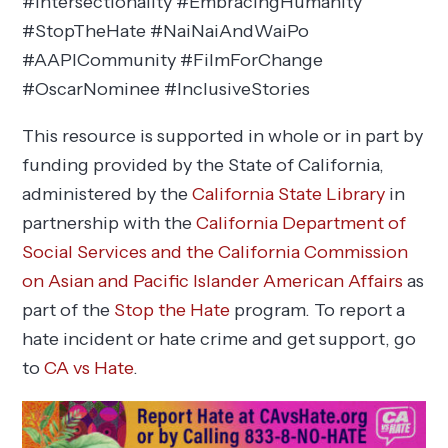
#Intersectionality #EmbracingHumanity
#StopTheHate #NaiNaiAndWaiPo
#AAPICommunity #FilmForChange
#OscarNominee #InclusiveStories
This resource is supported in whole or in part by
funding provided by the State of California,
administered by the
California State Library
in
partnership with the
California Department of
Social Services and the California Commission
on Asian and Pacific Islander American Affairs
as
part of the
Stop the Hate
program. To report a
hate incident or hate crime and get support, go
to
CA vs Hate
.