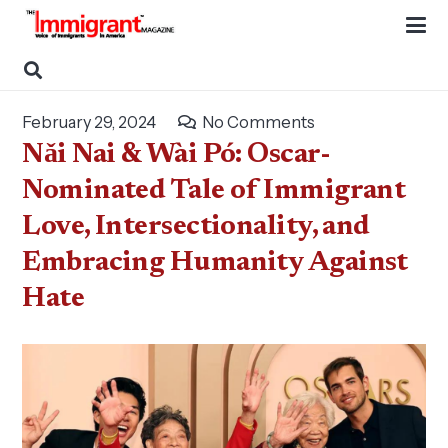
February 29, 2024
No Comments
Nǎi Nai & Wài Pó: Oscar-
Nominated Tale of Immigrant
Love, Intersectionality, and
Embracing Humanity Against
Hate