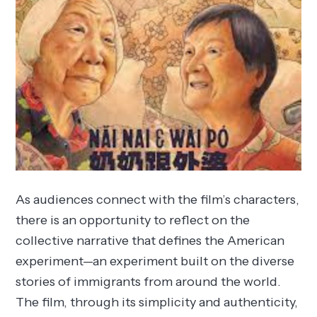
As audiences connect with the film’s characters,
there is an opportunity to reflect on the
collective narrative that defines the American
experiment—an experiment built on the diverse
stories of immigrants from around the world.
The film, through its simplicity and authenticity,