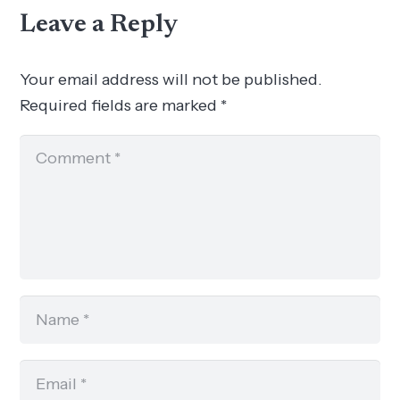
Leave a Reply
Your email address will not be published.
Required fields are marked
*