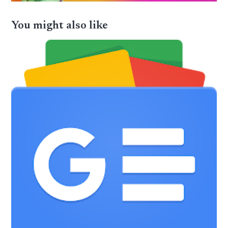
You might also like