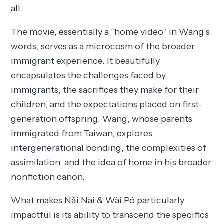
all.
The movie, essentially a “home video” in Wang’s
words, serves as a microcosm of the broader
immigrant experience. It beautifully
encapsulates the challenges faced by
immigrants, the sacrifices they make for their
children, and the expectations placed on first-
generation offspring. Wang, whose parents
immigrated from Taiwan, explores
intergenerational bonding, the complexities of
assimilation, and the idea of home in his broader
nonfiction canon.
What makes Nǎi Nai & Wài Pó particularly
impactful is its ability to transcend the specifics