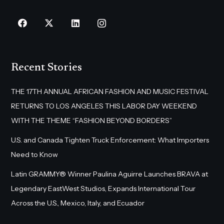
Recent Stories
THE 17TH ANNUAL AFRICAN FASHION AND MUSIC FESTIVAL
RETURNS TO LOS ANGELES THIS LABOR DAY WEEKEND
WITH THE THEME “FASHION BEYOND BORDERS”
U.S. and Canada Tighten Truck Enforcement: What Importers
Need to Know
Latin GRAMMY® Winner Paulina Aguirre Launches BRAVA at
Legendary EastWest Studios, Expands International Tour
Across the U.S., Mexico, Italy, and Ecuador