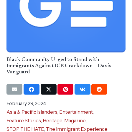
Black Community Urged to Stand with
Immigrants Against ICE Crackdown – Davis
Vanguard
February 29, 2024
Asia & Pacific Islanders
,
Entertainment
,
Feature Stories
,
Heritage
,
Magazine
,
STOP THE HATE
,
The Immigrant Experience