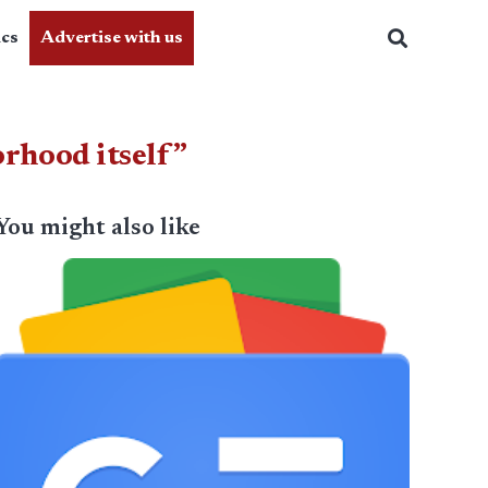
ics
Advertise with us
orhood itself”
You might also like