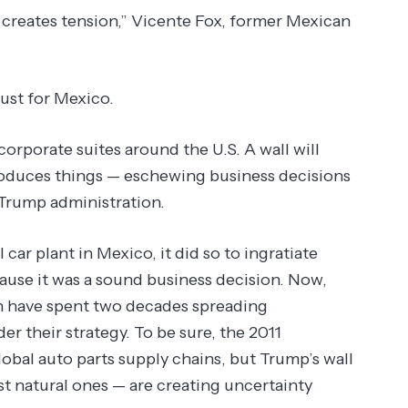
t creates tension,” Vicente Fox, former Mexican
ust for Mexico.
orporate suites around the U.S. A wall will
roduces things — eschewing business decisions
e Trump administration.
l car plant in Mexico, it did so to ingratiate
ause it was a sound business decision. Now,
h have spent two decades spreading
r their strategy. To be sure, the 2011
obal auto parts supply chains, but Trump’s wall
ust natural ones — are creating uncertainty