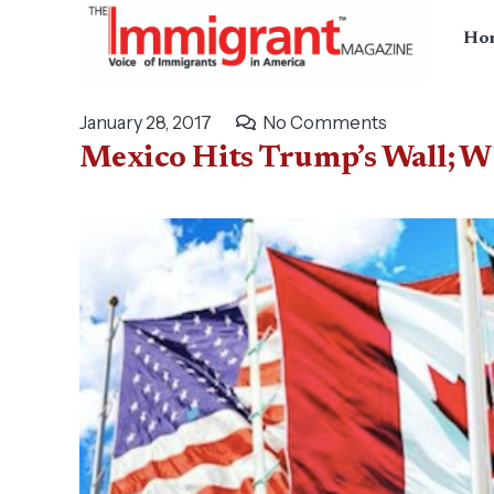
Ho
January 28, 2017
No Comments
Mexico Hits Trump’s Wall; Why