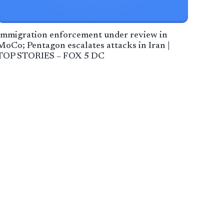
Immigration enforcement under review in
MoCo; Pentagon escalates attacks in Iran |
TOP STORIES – FOX 5 DC