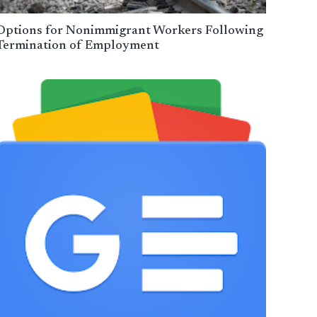
Options for Nonimmigrant Workers Following
Termination of Employment