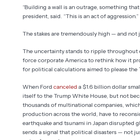
“Building a wall is an outrage, something tha
president, said. “This is an act of aggression.”
The stakes are tremendously high — and not j
The uncertainty stands to ripple throughout c
force corporate America to rethink how it p
for political calculations aimed to please th
When Ford
canceled
a $1.6 billion dollar smal
itself to the Trump White House, but not bec
thousands of multinational companies, whic
production across the world, have to reconside
earthquake and tsunami in Japan disrupted gl
sends a signal that political disasters — not j