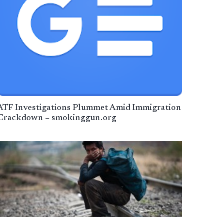
ATF Investigations Plummet Amid Immigration
Crackdown – smokinggun.org