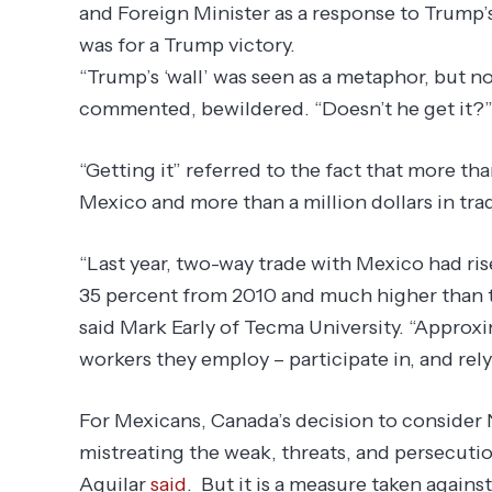
and Foreign Minister as a response to Trump’s
was for a Trump victory.
“Trump’s ‘wall’ was seen as a metaphor, but now
commented, bewildered. “Doesn’t he get it?
“Getting it” referred to the fact that more th
Mexico and more than a million dollars in tra
“Last year, two-way trade with Mexico had ris
35 percent from 2010 and much higher than th
said Mark Early of Tecma University. “Approx
workers they employ – participate in, and rely
For Mexicans, Canada’s decision to consider
mistreating the weak, threats, and persecutio
Aguilar
said
. But it is a measure taken against