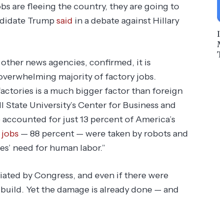
bs are fleeing the country, they are going to
ndidate Trump
said
in a debate against Hillary
ther news agencies, confirmed, it is
 overwhelming majority of factory jobs.
actories is a much bigger factor than foreign
all State University’s Center for Business and
 accounted for just 13 percent of America’s
 jobs
— 88 percent — were taken by robots and
es’ need for human labor.”
iated by Congress, and even if there were
 build. Yet the damage is already done — and