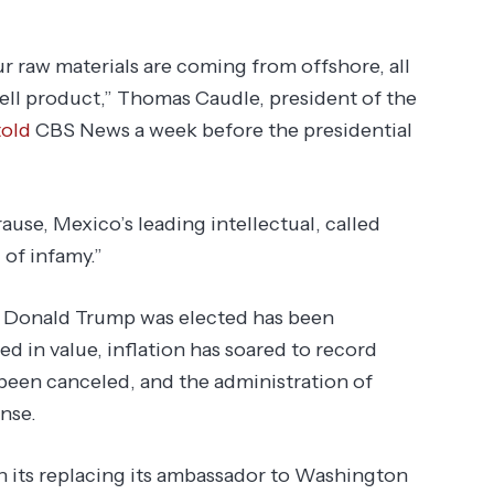
ur raw materials are coming from offshore, all
sell product,” Thomas Caudle, president of the
told
CBS News a week before the presidential
ause, Mexico’s leading intellectual, called
 of infamy.”
e Donald Trump was elected has been
 in value, inflation has soared to record
e been canceled, and the administration of
nse.
n its replacing its ambassador to Washington