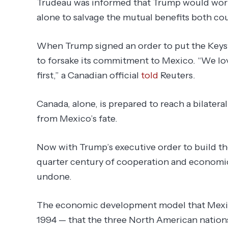
Trudeau was informed that Trump would work
alone to salvage the mutual benefits both c
When Trump signed an order to put the Keys
to forsake its commitment to Mexico. “We lo
first,” a Canadian official
told
Reuters.
Canada, alone, is prepared to reach a bilateral
from Mexico’s fate.
Now with Trump’s executive order to build the
quarter century of cooperation and economi
undone.
The economic development model that Mexico
1994 — that the three North American natio