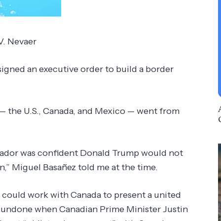
 V. Nevaer
ed an executive order to build a border
 — the U.S., Canada, and Mexico — went from
sador was confident Donald Trump would not
en,” Miguel Basañez told me at the time.
t could work with Canada to present a united
e undone when Canadian Prime Minister Justin