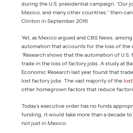
during the U.S. presidential campaign. “Our jo
Mexico, and many other countries,” then-ca
Clinton in September 2016.
Yet, as Mexico argued and CBS News, among o
automation that accounts for the loss of the
“Research shows that the automation of U.S. f
trade in the loss of factory jobs. A study at B
Economic Research last year found that trade
lost factory jobs. The vast majority of the
lost
other homegrown factors that reduce factori
Today’s executive order has no funds appropr
funding, it would take more than a decade to
not just in Mexico.