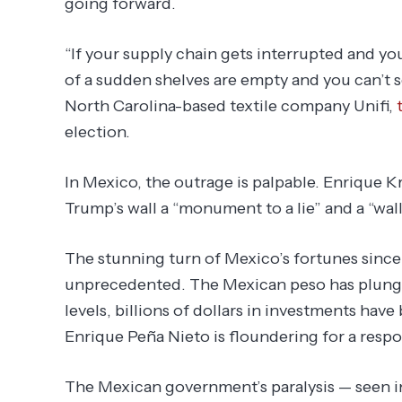
going forward.
“If your supply chain gets interrupted and yo
of a sudden shelves are empty and you can’t 
North Carolina-based textile company Unifi,
election.
In Mexico, the outrage is palpable. Enrique Kr
Trump’s wall a “monument to a lie” and a “wall
The stunning turn of Mexico’s fortunes sinc
unprecedented. The Mexican peso has plunged
levels, billions of dollars in investments hav
Enrique Peña Nieto is floundering for a respo
The Mexican government’s paralysis — seen i