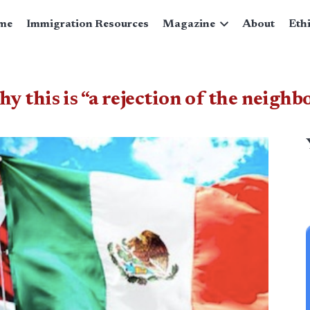
me
Immigration Resources
Magazine
About
Eth
 this is “a rejection of the neighb