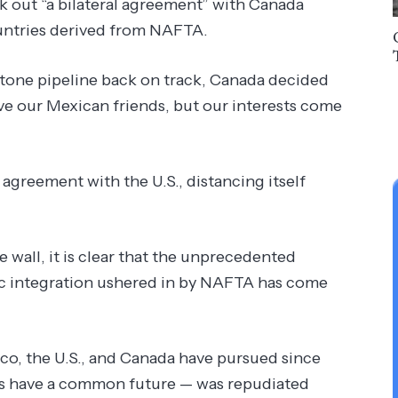
 out “a bilateral agreement” with Canada
ountries derived from NAFTA.
tone pipeline back on track, Canada decided
ve our Mexican friends, but our interests come
 agreement with the U.S., distancing itself
 wall, it is clear that the unprecedented
c integration ushered in by NAFTA has come
, the U.S., and Canada have pursued since
ns have a common future — was repudiated