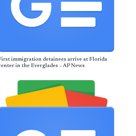
First immigration detainees arrive at Florida
center in the Everglades – AP News