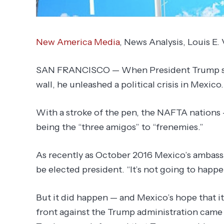
New America Media
, News Analysis,
Louis E.
SAN FRANCISCO — When President Trump sign
wall, he unleashed a political crisis in Mexico.
With a stroke of the pen, the NAFTA nations
being the “three amigos” to “frenemies.”
As recently as October 2016 Mexico’s ambas
be elected president. “It’s not going to happ
But it did happen — and Mexico’s hope that i
front against the Trump administration cam