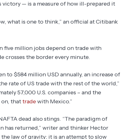
 victory — is a measure of how ill-prepared it
, what is one to think,” an official at Citibank
”
an five million jobs depend on trade with
de crosses the border every minute.
en to $584 million USD annually, an increase of
e rate of US trade with the rest of the world,”
imately 57,000 U.S. companies – and the
 on, that
trade
with Mexico.”
 NAFTA dead also stings. “The paradigm of
n has returned,” writer and thinker Hector
 the law of gravity; it is an attempt to slow