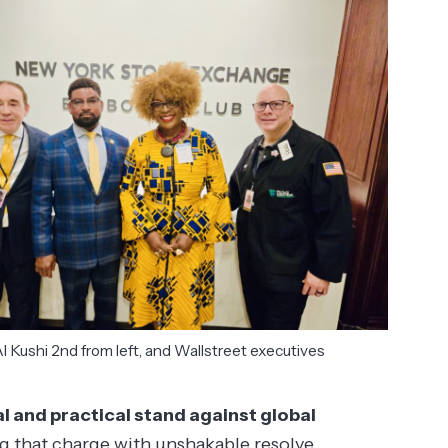
l Kushi 2nd from left, and Wallstreet executives
al and practical stand against global
ing that charge with unshakable resolve.