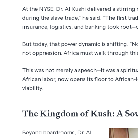
At the NYSE, Dr. Al Kushi delivered a stirring 
during the slave trade,” he said. “The first t
insurance, logistics, and banking took root—o
But today, that power dynamic is shifting. “N
not oppression. Africa must walk through thi
This was not merely a speech—it was a spiritu
African labor, now opens its floor to African-le
viability.
The Kingdom of Kush: A So
Beyond boardrooms, Dr. Al