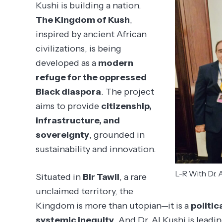
Kushi is building a nation.
The Kingdom of Kush
,
inspired by ancient African
civilizations, is being
developed as a
modern
refuge for the oppressed
Black diaspora
. The project
aims to provide
citizenship,
infrastructure, and
sovereignty
, grounded in
sustainability and innovation.
L-R With Dr. A
Situated in
Bir Tawil
, a rare
unclaimed territory, the
Kingdom is more than utopian—it is a
politic
systemic inequity
. And Dr. Al Kushi is lead