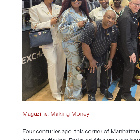
Magazine
,
Making Money
Four centuries ago, this corner of Manhattan 