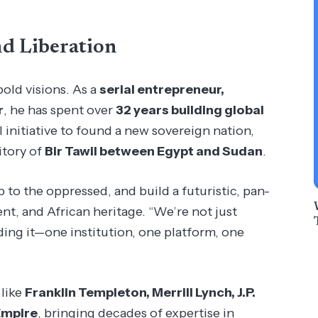
nd Liberation
bold visions. As a
serial entrepreneur,
r
, he has spent over
32 years building global
nitiative to found a new sovereign nation,
itory of
Bir Tawil between Egypt and Sudan
.
p to the oppressed, and build a futuristic, pan-
t, and African heritage. “We’re not just
lding it—one institution, one platform, one
 like
Franklin Templeton, Merrill Lynch, J.P.
Empire
, bringing decades of expertise in