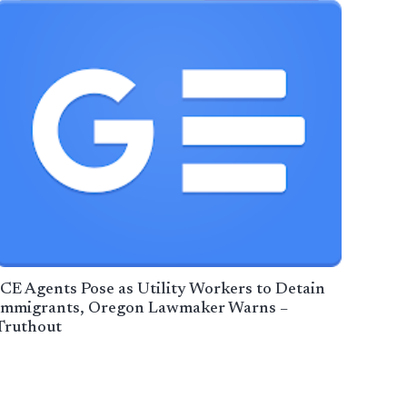
ICE Agents Pose as Utility Workers to Detain
Immigrants, Oregon Lawmaker Warns –
Truthout