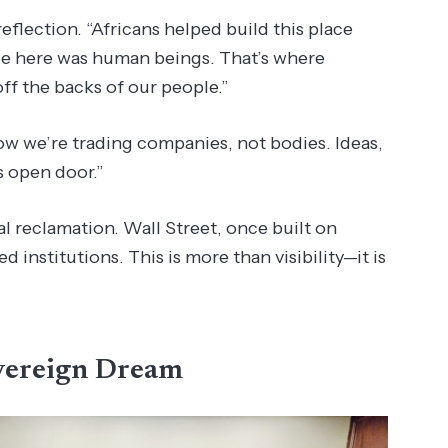
reflection. “Africans helped build this place
rade here was human beings. That’s where
ff the backs of our people.”
ow we’re trading companies, not bodies. Ideas,
s open door.”
al reclamation. Wall Street, once built on
d institutions. This is more than visibility—it is
vereign Dream