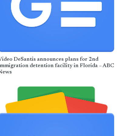
Video DeSantis announces plans for 2nd
immigration detention facility in Florida – ABC
News