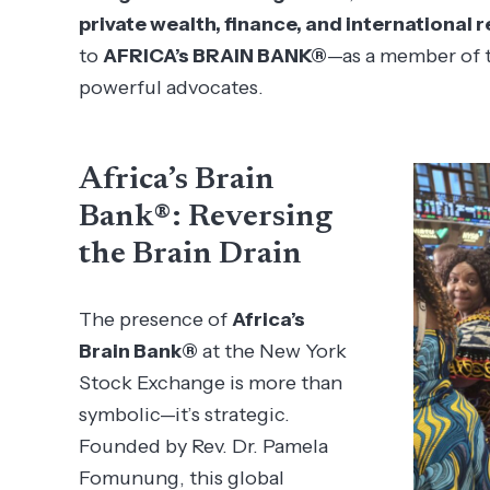
private wealth, finance, and international r
to
AFRICA’s BRAIN BANK®
—as a member of t
powerful advocates.
Africa’s Brain
Bank®: Reversing
the Brain Drain
The presence of
Africa’s
Brain Bank®
at the New York
Stock Exchange is more than
symbolic—it’s strategic.
Founded by Rev. Dr. Pamela
Fomunung, this global