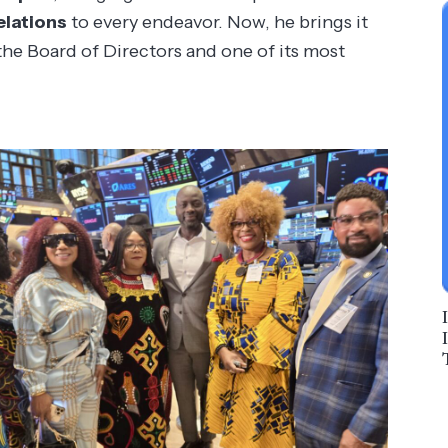
elations
to every endeavor. Now, he brings it
he Board of Directors and one of its most