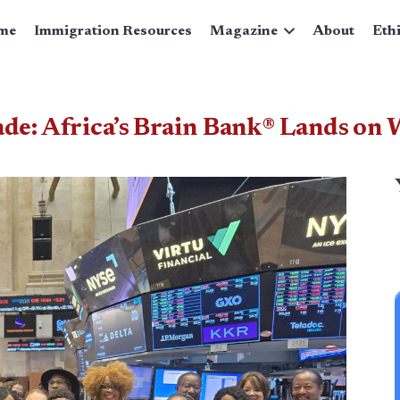
me
Immigration Resources
Magazine
About
Eth
de: Africa’s Brain Bank® Lands on W