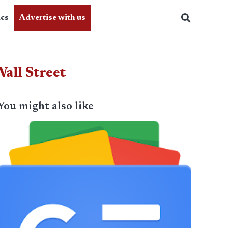
ics
Advertise with us
all Street
You might also like