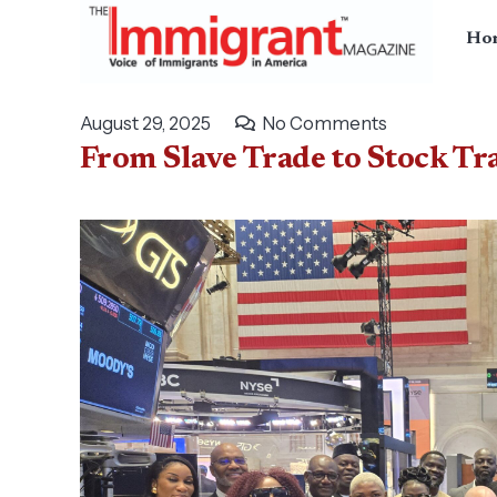
Ho
August 29, 2025
No Comments
From Slave Trade to Stock Tra