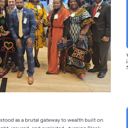
stood as a brutal gateway to wealth built on