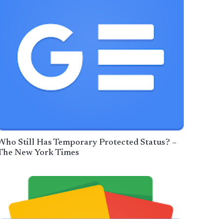
Who Still Has Temporary Protected Status? –
The New York Times