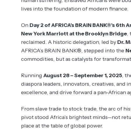
human suffering. Enslaved Africans were bou
lives into the foundation of modern finance.
On
Day 2 of AFRICA’s BRAIN BANK®’s 6th A
New York Marriott at the Brooklyn Bridge
,
reclaimed. A historic delegation, led by
Dr. M
AFRICA’s BRAIN BANK®, stepped into the
N
commodities, but as catalysts for transformat
Running
August 28 – September 1, 2025
, t
diaspora leaders, innovators, creatives, and i
excellence, and drive forward a pan-African
From slave trade to stock trade, the arc of h
pivot stood Africa’s brightest minds—not retu
place at the table of global power.