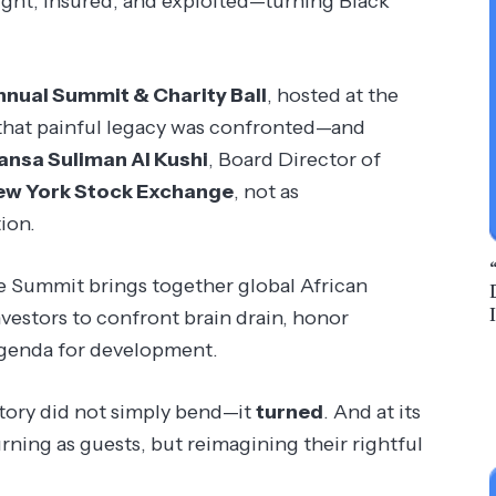
ght, insured, and exploited—turning Black
nnual Summit & Charity Ball
, hosted at the
 that painful legacy was confronted—and
ansa Suliman Al Kushi
, Board Director of
ew York Stock Exchange
, not as
ion.
he Summit brings together global African
nvestors to confront brain drain, honor
 agenda for development.
istory did not simply bend—it
turned
. And at its
rning as guests, but reimagining their rightful