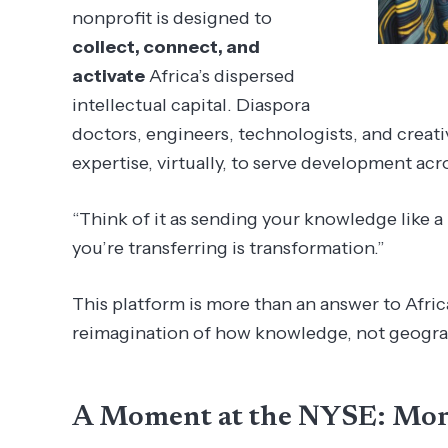
nonprofit is designed to
collect, connect, and
activate
Africa’s dispersed
intellectual capital. Diaspora
doctors, engineers, technologists, and creati
expertise, virtually, to serve development acr
“Think of it as sending your knowledge like a
you’re transferring is transformation.”
This platform is more than an answer to Africa’
reimagination of how knowledge, not geogra
A Moment at the NYSE: Mo