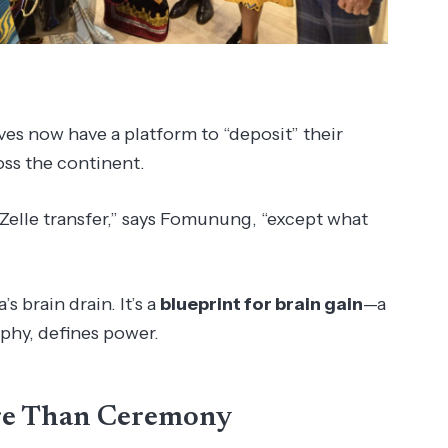
ves now have a platform to “deposit” their
oss the continent.
 Zelle transfer,” says Fomunung, “except what
s brain drain. It’s a
blueprint for brain gain
—a
phy, defines power.
re Than Ceremony