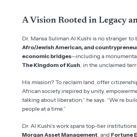
A Vision Rooted in Legacy a
Dr. Mansa Suliman Al Kushi is no stranger to 
Afro/Jewish American, and countrypreneu
economic bridges
—including a monumental i
The Kingdom of Kush
, in the unclaimed terr
His mission? To reclaim land, offer citizenshi
African society inspired by unity, empowermen
talking about liberation,” he says. “We’re bui
people at a time.”
Dr. Al Kushi’s work spans top-tier institutions
Morgan Asset Management
, and
Fortune 