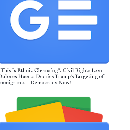
“This Is Ethnic Cleansing”: Civil Rights Icon
Dolores Huerta Decries Trump’s Targeting of
Immigrants – Democracy Now!