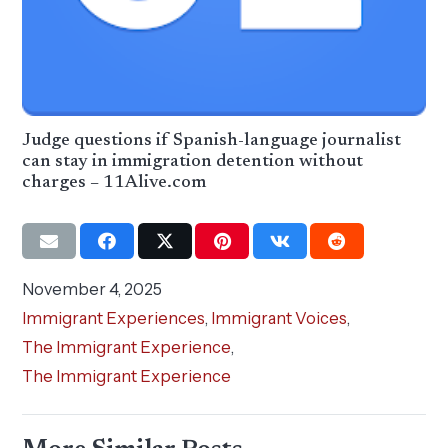
Judge questions if Spanish-language journalist
can stay in immigration detention without
charges – 11Alive.com
November 4, 2025
Immigrant Experiences
,
Immigrant Voices
,
The Immigrant Experience
,
The Immigrant Experience