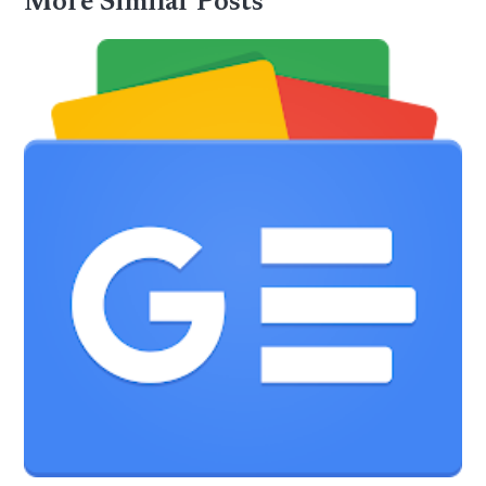
More Similar Posts