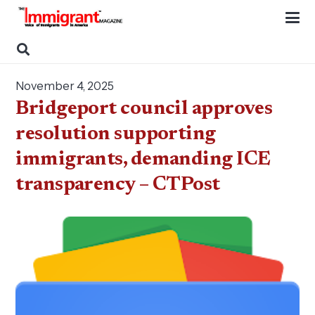
November 4, 2025
Bridgeport council approves
resolution supporting
immigrants, demanding ICE
transparency – CTPost