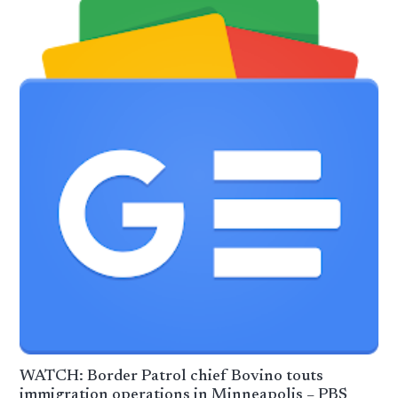
WATCH: Border Patrol chief Bovino touts
immigration operations in Minneapolis – PBS