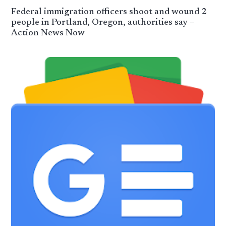
Federal immigration officers shoot and wound 2
people in Portland, Oregon, authorities say –
Action News Now