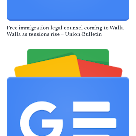
Free immigration legal counsel coming to Walla
Walla as tensions rise – Union-Bulletin