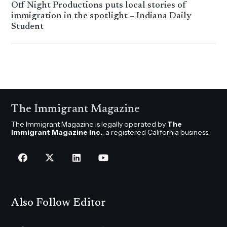
Off Night Productions puts local stories of
immigration in the spotlight – Indiana Daily
Student
The Immigrant Magazine
The Immigrant Magazine is legally operated by
The
Immigrant Magazine Inc.
, a registered California business.
Also Follow Editor