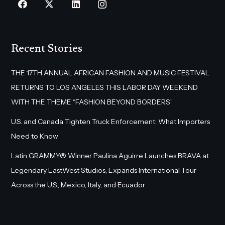
Recent Stories
THE 17TH ANNUAL AFRICAN FASHION AND MUSIC FESTIVAL
RETURNS TO LOS ANGELES THIS LABOR DAY WEEKEND
WITH THE THEME “FASHION BEYOND BORDERS”
U.S. and Canada Tighten Truck Enforcement: What Importers
Need to Know
Latin GRAMMY® Winner Paulina Aguirre Launches BRAVA at
Legendary EastWest Studios, Expands International Tour
Across the U.S., Mexico, Italy, and Ecuador