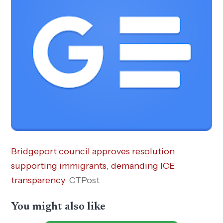
Bridgeport council approves resolution
supporting immigrants, demanding ICE
transparency
CTPost
You might also like