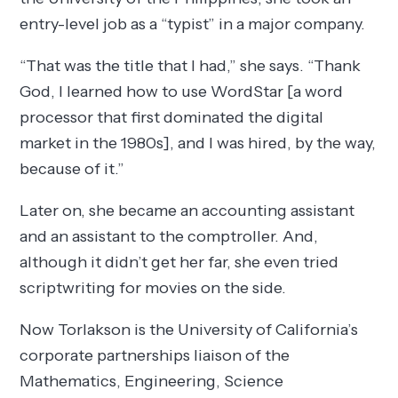
entry-level job as a “typist” in a major company.
“That was the title that I had,” she says. “Thank
God, I learned how to use WordStar [a word
processor that first dominated the digital
market in the 1980s], and I was hired, by the way,
because of it.”
Later on, she became an accounting assistant
and an assistant to the comptroller. And,
although it didn’t get her far, she even tried
scriptwriting for movies on the side.
Now Torlakson is the University of California’s
corporate partnerships liaison of the
Mathematics, Engineering, Science