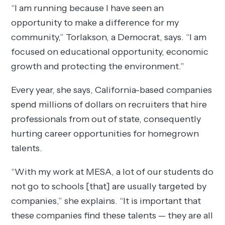
“I am running because I have seen an
opportunity to make a difference for my
community,” Torlakson, a Democrat, says. “I am
focused on educational opportunity, economic
growth and protecting the environment.”
Every year, she says, California-based companies
spend millions of dollars on recruiters that hire
professionals from out of state, consequently
hurting career opportunities for homegrown
talents.
“With my work at MESA, a lot of our students do
not go to schools [that] are usually targeted by
companies,” she explains. “It is important that
these companies find these talents — they are all