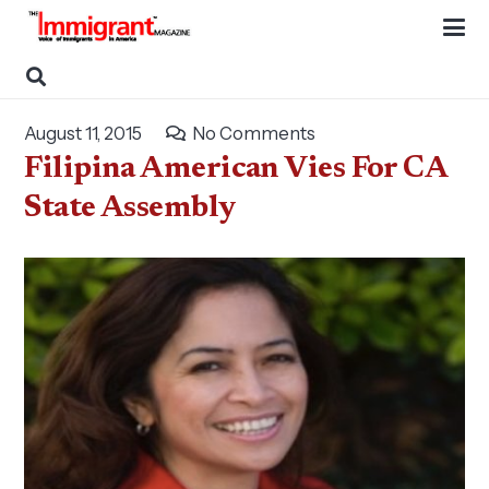
August 11, 2015
No Comments
Filipina American Vies For CA
State Assembly