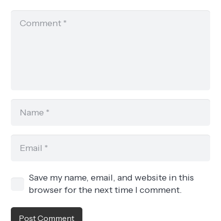
Save my name, email, and website in this
browser for the next time I comment.
Post Comment