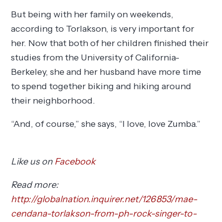
But being with her family on weekends,
according to Torlakson, is very important for
her. Now that both of her children finished their
studies from the University of California-
Berkeley, she and her husband have more time
to spend together biking and hiking around
their neighborhood.
“And, of course,” she says, “I love, love Zumba.”
Like us on
Facebook
Read more:
http://globalnation.inquirer.net/126853/mae-
cendana-torlakson-from-ph-rock-singer-to-