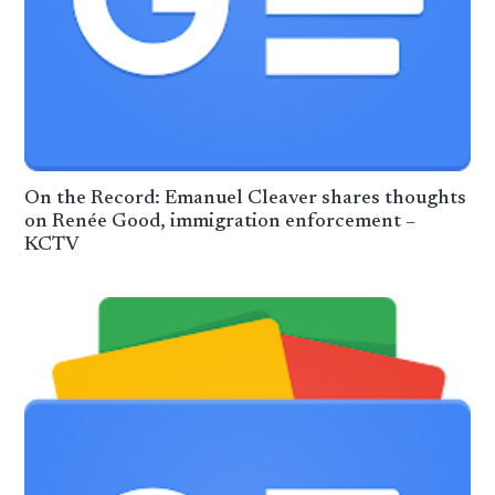
On the Record: Emanuel Cleaver shares thoughts
on Renée Good, immigration enforcement –
KCTV