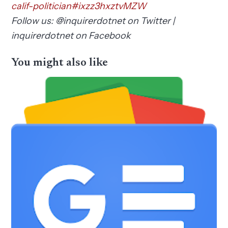
calif-politician#ixzz3hxztvMZW
Follow us: @inquirerdotnet on Twitter |
inquirerdotnet on Facebook
You might also like