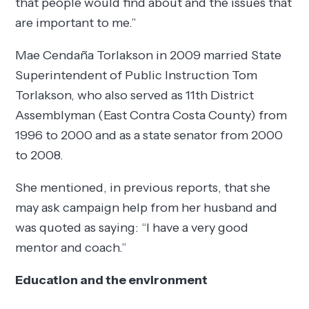
that people would find about and the issues that
are important to me.”
Mae Cendaña Torlakson in 2009 married State
Superintendent of Public Instruction Tom
Torlakson, who also served as 11th District
Assemblyman (East Contra Costa County) from
1996 to 2000 and as a state senator from 2000
to 2008.
She mentioned, in previous reports, that she
may ask campaign help from her husband and
was quoted as saying: “I have a very good
mentor and coach.”
Education and the environment