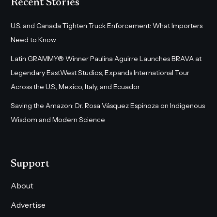
Recent Stories
U.S. and Canada Tighten Truck Enforcement: What Importers
Need to Know
Latin GRAMMY® Winner Paulina Aguirre Launches BRAVA at
Legendary EastWest Studios, Expands International Tour
Across the U.S., Mexico, Italy, and Ecuador
Saving the Amazon: Dr. Rosa Vásquez Espinoza on Indigenous
Wisdom and Modern Science
Support
About
Advertise