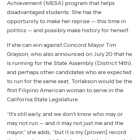
Achievement (MESA) program that helps
disadvantaged students. She has the
opportunity to make her reprise — this time in
politics — and possibly make history for herself.
If she can win against Concord Mayor Tim
Grayson, who also announced on July 20 that he
is running for the State Assembly (District 14th),
and perhaps other candidates who are expected
to run for the same seat, Torlakson would be the
first Filipino American woman to serve in the
California State Legislature.
“It’s still early, and we don’t know who may or
may not run — and it may not just me and the
mayor,” she adds, “but it is my [proven] record