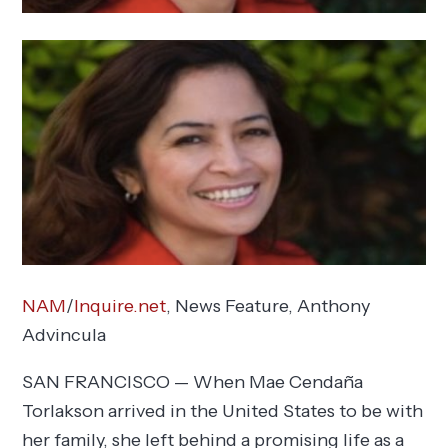
NAM
/
Inquire.net
, News Feature,
Anthony
Advincula
SAN FRANCISCO — When Mae Cendaña
Torlakson arrived in the United States to be with
her family, she left behind a promising life as a