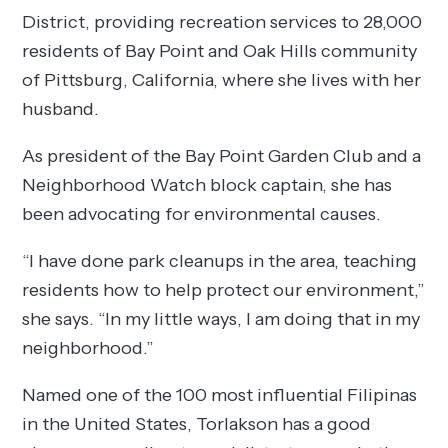
District, providing recreation services to 28,000
residents of Bay Point and Oak Hills community
of Pittsburg, California, where she lives with her
husband.
As president of the Bay Point Garden Club and a
Neighborhood Watch block captain, she has
been advocating for environmental causes.
“I have done park cleanups in the area, teaching
residents how to help protect our environment,”
she says. “In my little ways, I am doing that in my
neighborhood.”
Named one of the 100 most influential Filipinas
in the United States, Torlakson has a good