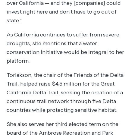
over California — and they [companies] could
invest right here and don’t have to go out of
state.”
As California continues to suffer from severe
droughts, she mentions that a water-
conservation initiative would be integral to her
platform.
Torlakson, the chair of the Friends of the Delta
Trail, helped raise $4.5 million for the Great
California Delta Trail, seeking the creation of a
continuous trail network through five Delta
countries while protecting sensitive habitat.
She also serves her third elected term on the
board of the Ambrose Recreation and Park