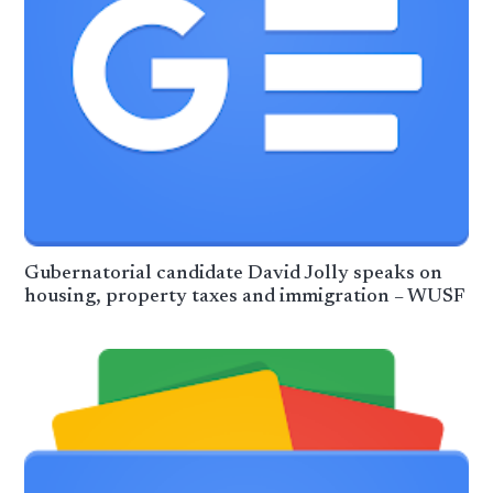
Gubernatorial candidate David Jolly speaks on
housing, property taxes and immigration – WUSF