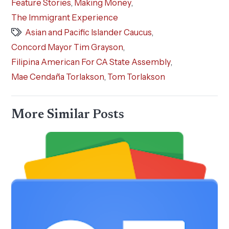
Feature Stories
,
Making Money
,
The Immigrant Experience
Asian and Pacific Islander Caucus
,
Concord Mayor Tim Grayson
,
Filipina American For CA State Assembly
,
Mae Cendaña Torlakson
,
Tom Torlakson
More Similar Posts