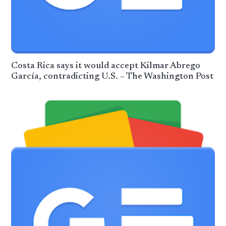
Costa Rica says it would accept Kilmar Abrego
García, contradicting U.S. – The Washington Post