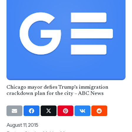
Chicago mayor defies Trump’s immigration
crackdown plan for the city – ABC News
August 11, 2015