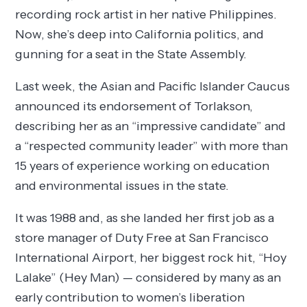
recording rock artist in her native Philippines.
Now, she’s deep into California politics, and
gunning for a seat in the State Assembly.
Last week, the Asian and Pacific Islander Caucus
announced its endorsement of Torlakson,
describing her as an “impressive candidate” and
a “respected community leader” with more than
15 years of experience working on education
and environmental issues in the state.
It was 1988 and, as she landed her first job as a
store manager of Duty Free at San Francisco
International Airport, her biggest rock hit, “Hoy
Lalake” (Hey Man) — considered by many as an
early contribution to women’s liberation