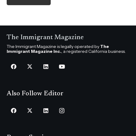
The Immigrant Magazine
The Immigrant Magazine is legally operated by
The
Immigrant Magazine Inc.
, a registered California business.
Also Follow Editor