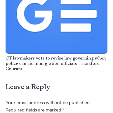
CT lawmakers vote to revise law governing when
police can aid immigration officials – Hartford
Courant
Leave a Reply
Your email address will not be published.
Required fields are marked
*