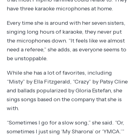
have three karaoke microphones at home.
Every time she is around with her seven sisters,
singing long hours of karaoke, they never put
the microphones down. “It feels like we almost
need a referee,” she adds, as everyone seems to
be unstoppable.
While she has a lot of favorites, including
“Misty” by Ella Fitzgerald, “Crazy” by Patsy Cline
and ballads popularized by Gloria Estefan, she
sings songs based on the company that she is
with.
“Sometimes I go for a slow song,” she said. “Or,
sometimes I just sing ‘My Sharona’ or ‘YMCA.’”