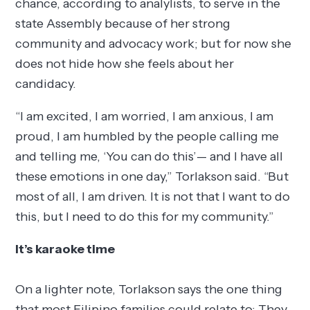
chance, according to analylists, to serve in the
state Assembly because of her strong
community and advocacy work; but for now she
does not hide how she feels about her
candidacy.
“I am excited, I am worried, I am anxious, I am
proud, I am humbled by the people calling me
and telling me, ‘You can do this’— and I have all
these emotions in one day,” Torlakson said. “But
most of all, I am driven. It is not that I want to do
this, but I need to do this for my community.”
It’s karaoke time
On a lighter note, Torlakson says the one thing
that most Filipino families could relate to: They