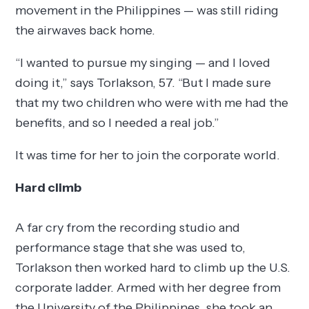
movement in the Philippines — was still riding
the airwaves back home.
“I wanted to pursue my singing — and I loved
doing it,” says Torlakson, 57. “But I made sure
that my two children who were with me had the
benefits, and so I needed a real job.”
It was time for her to join the corporate world.
Hard climb
A far cry from the recording studio and
performance stage that she was used to,
Torlakson then worked hard to climb up the U.S.
corporate ladder. Armed with her degree from
the University of the Philippines, she took an