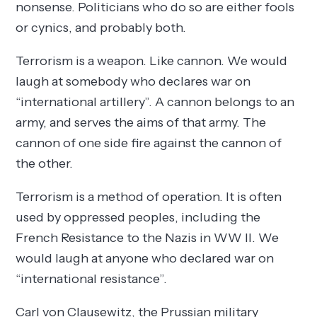
nonsense. Politicians who do so are either fools
or cynics, and probably both.
Terrorism is a weapon. Like cannon. We would
laugh at somebody who declares war on
“international artillery”. A cannon belongs to an
army, and serves the aims of that army. The
cannon of one side fire against the cannon of
the other.
Terrorism is a method of operation. It is often
used by oppressed peoples, including the
French Resistance to the Nazis in WW II. We
would laugh at anyone who declared war on
“international resistance”.
Carl von Clausewitz, the Prussian military