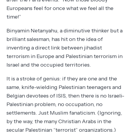
Europeans feel for once what we feel all the
time!”
Binyamin Netanyahu, a diminutive thinker but a
brilliant salesman, has hit on the idea of
inventing a direct link between jihadist
terrorism in Europe and Palestinian terrorism in
Israel and the occupied territories.
It is a stroke of genius: if they are one and the
same, knife-wielding Palestinian teenagers and
Belgian devotees of ISIS, then there is no Israeli-
Palestinian problem, no occupation, no
settlements. Just Muslim fanaticism. (Ignoring,
by the way, the many Christian Arabs in the
secular Palestinian “terrorist” organizations.)