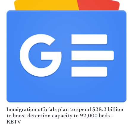
Immigration officials plan to spend $38.3 billion
to boost detention capacity to 92,000 beds –
KETV