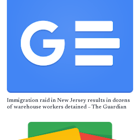
Immigration raid in New Jersey results in dozens
of warehouse workers detained – The Guardian