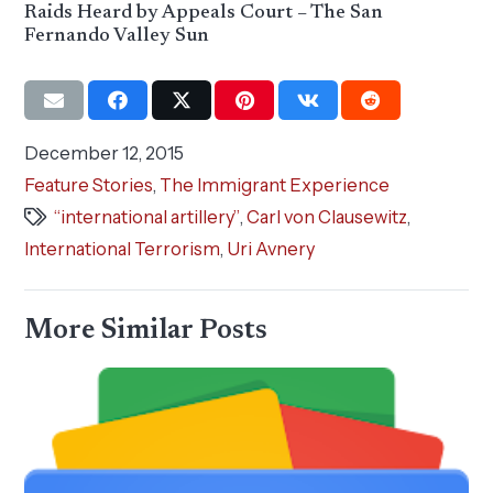
Raids Heard by Appeals Court – The San
Fernando Valley Sun
December 12, 2015
Feature Stories
,
The Immigrant Experience
“international artillery”
,
Carl von Clausewitz
,
International Terrorism
,
Uri Avnery
More Similar Posts