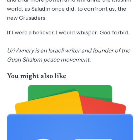
world, as Saladin once did, to confront us, the
new Crusaders.
If I were a believer, I would whisper: God forbid.
Uri Avnery is an Israeli writer and founder of the
Gush Shalom peace movement.
You might also like