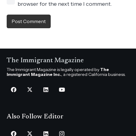
browser for the next time I comment.
Post Comment
The Immigrant Magazine
The Immigrant Magazine is legally operated by
The
Immigrant Magazine Inc.
, a registered California business.
Also Follow Editor