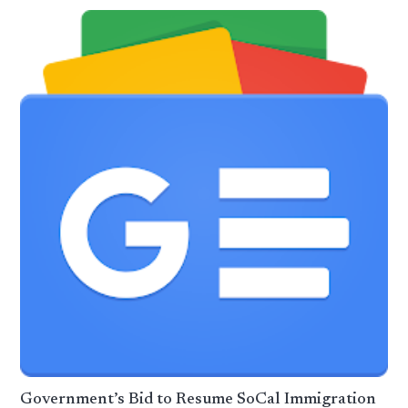
Government’s Bid to Resume SoCal Immigration