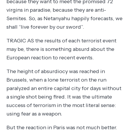
because they want to meet the promised 72
virgins in paradise, because they are anti-
Semites. So, as Netanyahu happily forecasts, we
shall “live forever by our sword”.
TRAGIC AS the results of each terrorist event
may be, there is something absurd about the
European reaction to recent events.
The height of absurdiocy was reached in
Brussels, when a lone terrorist on the run
paralyzed an entire capital city for days without
a single shot being fired. It was the ultimate
success of terrorism in the most literal sense:
using fear as a weapon.
But the reaction in Paris was not much better.