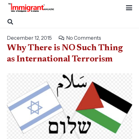
December 12, 2015
No Comments
Why There is NO Such Thing
as International Terrorism