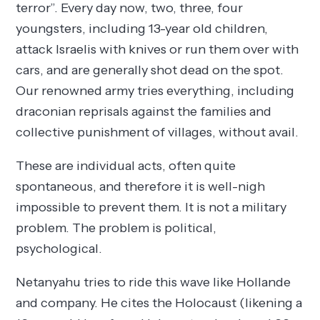
terror”. Every day now, two, three, four
youngsters, including 13-year old children,
attack Israelis with knives or run them over with
cars, and are generally shot dead on the spot.
Our renowned army tries everything, including
draconian reprisals against the families and
collective punishment of villages, without avail.
These are individual acts, often quite
spontaneous, and therefore it is well-nigh
impossible to prevent them. It is not a military
problem. The problem is political,
psychological.
Netanyahu tries to ride this wave like Hollande
and company. He cites the Holocaust (likening a