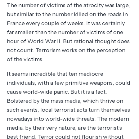
The number of victims of the atrocity was large,
but similar to the number killed on the roads in
France every couple of weeks. It was certainly
far smaller than the number of victims of one
hour of World War II. But rational thought does
not count. Terrorism works on the perception
of the victims.
It seems incredible that ten mediocre
individuals, with a few primitive weapons, could
cause world-wide panic. But it is a fact.
Bolstered by the mass media, which thrive on
such events, local terrorist acts turn themselves
nowadays into world-wide threats. The modern
media, by their very nature, are the terrorist’s
best friend. Terror could not flourish without