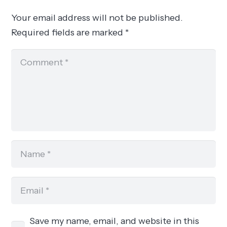
Your email address will not be published.
Required fields are marked
*
Save my name, email, and website in this