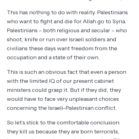
This has nothing to do with reality. Palestinians
who want to fight and die for Allah go to Syria.
Palestinians – both religious and secular – who
shoot, knife or run over Israeli soldiers and
civilians these days want freedom from the
occupation and a state of their own.
This is such an obvious fact that even a person
with the limited IQ of our present cabinet
ministers could grasp it. But if they did, they
would have to face very unpleasant choices
concerning the Israeli-Palestinian conflict.
So let’s stick to the comfortable conclusion:
they kill us because they are born terrorists,