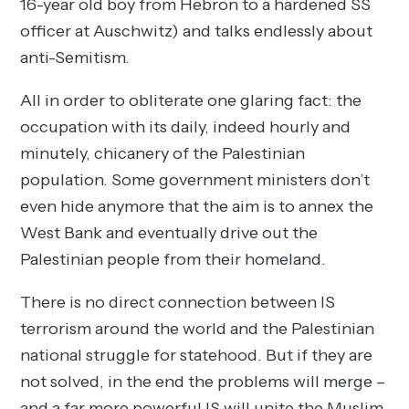
16-year old boy from Hebron to a hardened SS
officer at Auschwitz) and talks endlessly about
anti-Semitism.
All in order to obliterate one glaring fact: the
occupation with its daily, indeed hourly and
minutely, chicanery of the Palestinian
population. Some government ministers don’t
even hide anymore that the aim is to annex the
West Bank and eventually drive out the
Palestinian people from their homeland.
There is no direct connection between IS
terrorism around the world and the Palestinian
national struggle for statehood. But if they are
not solved, in the end the problems will merge –
and a far more powerful IS will unite the Muslim