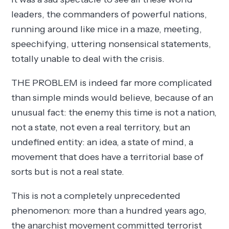
leaders, the commanders of powerful nations,
running around like mice in a maze, meeting,
speechifying, uttering nonsensical statements,
totally unable to deal with the crisis.
THE PROBLEM is indeed far more complicated
than simple minds would believe, because of an
unusual fact: the enemy this time is not a nation,
not a state, not even a real territory, but an
undefined entity: an idea, a state of mind, a
movement that does have a territorial base of
sorts but is not a real state.
This is not a completely unprecedented
phenomenon: more than a hundred years ago,
the anarchist movement committed terrorist