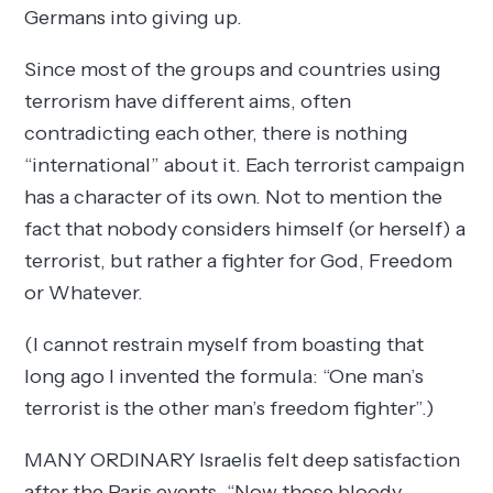
Germans into giving up.
Since most of the groups and countries using
terrorism have different aims, often
contradicting each other, there is nothing
“international” about it. Each terrorist campaign
has a character of its own. Not to mention the
fact that nobody considers himself (or herself) a
terrorist, but rather a fighter for God, Freedom
or Whatever.
(I cannot restrain myself from boasting that
long ago I invented the formula: “One man’s
terrorist is the other man’s freedom fighter”.)
MANY ORDINARY Israelis felt deep satisfaction
after the Paris events. “Now those bloody