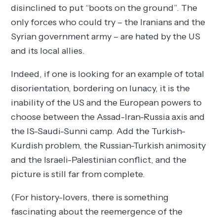
disinclined to put “boots on the ground”. The
only forces who could try – the Iranians and the
Syrian government army – are hated by the US
and its local allies.
Indeed, if one is looking for an example of total
disorientation, bordering on lunacy, it is the
inability of the US and the European powers to
choose between the Assad-Iran-Russia axis and
the IS-Saudi-Sunni camp. Add the Turkish-
Kurdish problem, the Russian-Turkish animosity
and the Israeli-Palestinian conflict, and the
picture is still far from complete.
(For history-lovers, there is something
fascinating about the reemergence of the