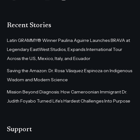
Recent Stories
Latin GRAMMY® Winner Paulina Aguirre Launches BRAVA at
Legendary EastWest Studios, Expands International Tour
Across the U.S., Mexico, Italy, and Ecuador
Saving the Amazon: Dr. Rosa Vásquez Espinoza on Indigenous
Wisdom and Modern Science
Mission Beyond Diagnosis: How Cameroonian Immigrant Dr.
Judith Foyabo Turned Life’s Hardest Challenges Into Purpose
Support