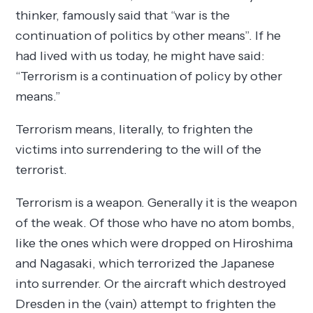
thinker, famously said that “war is the
continuation of politics by other means”. If he
had lived with us today, he might have said:
“Terrorism is a continuation of policy by other
means.”
Terrorism means, literally, to frighten the
victims into surrendering to the will of the
terrorist.
Terrorism is a weapon. Generally it is the weapon
of the weak. Of those who have no atom bombs,
like the ones which were dropped on Hiroshima
and Nagasaki, which terrorized the Japanese
into surrender. Or the aircraft which destroyed
Dresden in the (vain) attempt to frighten the