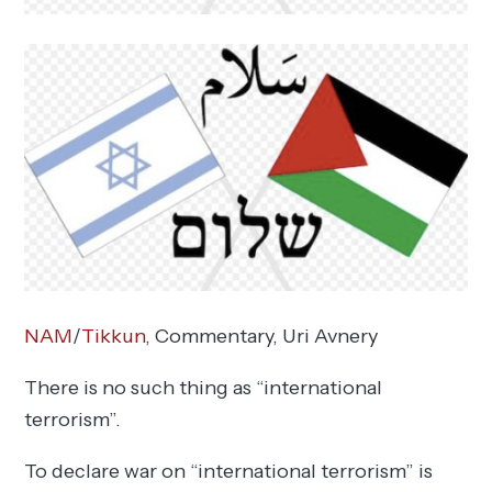
NAM
/
Tikkun
, Commentary,
Uri Avnery
There is no such thing as “international
terrorism”.
To declare war on “international terrorism” is