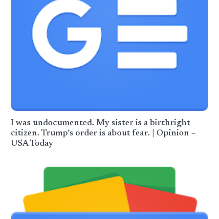
I was undocumented. My sister is a birthright
citizen. Trump’s order is about fear. | Opinion –
USA Today