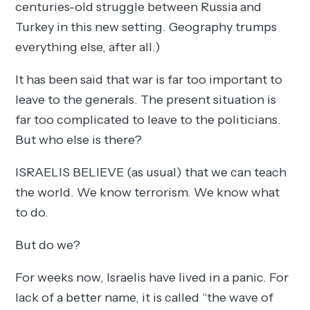
centuries-old struggle between Russia and
Turkey in this new setting. Geography trumps
everything else, after all.)
It has been said that war is far too important to
leave to the generals. The present situation is
far too complicated to leave to the politicians.
But who else is there?
ISRAELIS BELIEVE (as usual) that we can teach
the world. We know terrorism. We know what
to do.
But do we?
For weeks now, Israelis have lived in a panic. For
lack of a better name, it is called “the wave of