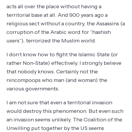
acts all over the place without having a
territorial base at all. And 900 years ago a
religious sect without a country, the Assassins (a
corruption of the Arabic word for “hashish
users”), terrorized the Muslim world.
I don’t know how to fight the Islamic State (or
rather Non-State) effectively. I strongly believe
that nobody knows. Certainly not the
nincompoops who man (and woman) the
various governments.
I am not sure that even a territorial invasion
would destroy this phenomenon. But even such
an invasion seems unlikely. The Coalition of the
Unwilling put together by the US seems