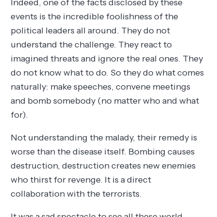
Indeed, one of the facts disclosed by these
events is the incredible foolishness of the
political leaders all around. They do not
understand the challenge. They react to
imagined threats and ignore the real ones. They
do not know what to do. So they do what comes
naturally: make speeches, convene meetings
and bomb somebody (no matter who and what
for).
Not understanding the malady, their remedy is
worse than the disease itself. Bombing causes
destruction, destruction creates new enemies
who thirst for revenge. It is a direct
collaboration with the terrorists.
It was a sad spectacle to see all these world