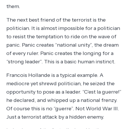
them.
The next best friend of the terrorist is the
politician. It is almost impossible for a politician
to resist the temptation to ride on the wave of
panic. Panic creates “national unity”, the dream
of every ruler. Panic creates the longing for a
“strong leader”. This is a basic human instinct.
Francois Hollande is a typical example. A
mediocre yet shrewd politician, he seized the
opportunity to pose as a leader. “C’est la guerre!”
he declared, and whipped up a national frenzy.
Of course this is no “guerre”. Not World War III.
Just a terrorist attack by a hidden enemy.