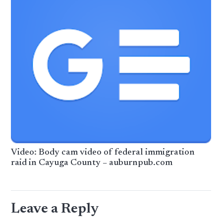
Video: Body cam video of federal immigration
raid in Cayuga County – auburnpub.com
Leave a Reply