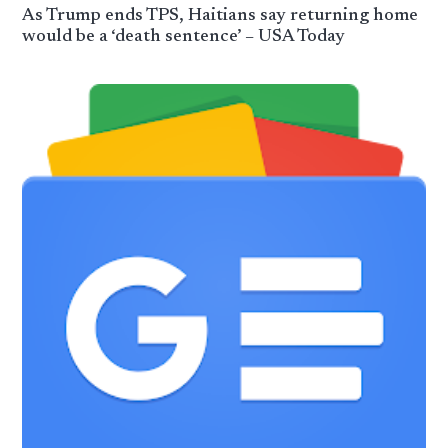
As Trump ends TPS, Haitians say returning home
would be a ‘death sentence’ – USA Today