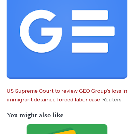
US Supreme Court to review GEO Group’s loss in
immigrant detainee forced labor case
Reuters
You might also like