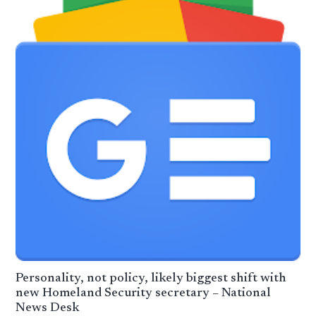
Personality, not policy, likely biggest shift with
new Homeland Security secretary – National
News Desk