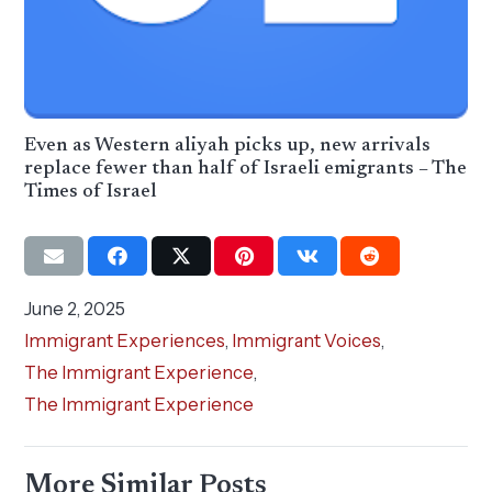
Even as Western aliyah picks up, new arrivals
replace fewer than half of Israeli emigrants – The
Times of Israel
June 2, 2025
Immigrant Experiences
,
Immigrant Voices
,
The Immigrant Experience
,
The Immigrant Experience
More Similar Posts