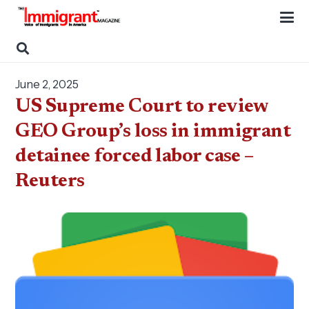
June 2, 2025
US Supreme Court to review
GEO Group’s loss in immigrant
detainee forced labor case –
Reuters