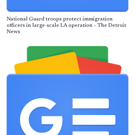
National Guard troops protect immigration
officers in large-scale LA operation – The Detroit
News