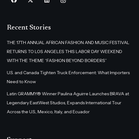
Recent Stories
THE 17TH ANNUAL AFRICAN FASHION AND MUSIC FESTIVAL
RETURNS TO LOS ANGELES THIS LABOR DAY WEEKEND
WITH THE THEME “FASHION BEYOND BORDERS”
U.S. and Canada Tighten Truck Enforcement: What Importers
Need to Know
Latin GRAMMY® Winner Paulina Aguirre Launches BRAVA at
Legendary EastWest Studios, Expands International Tour
Across the U.S., Mexico, Italy, and Ecuador