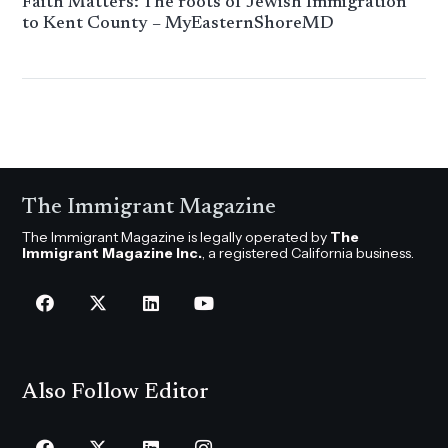
Faith Matters: The roots of Jewish Immigration
to Kent County – MyEasternShoreMD
The Immigrant Magazine
The Immigrant Magazine is legally operated by
The
Immigrant Magazine Inc.
, a registered California business.
Also Follow Editor