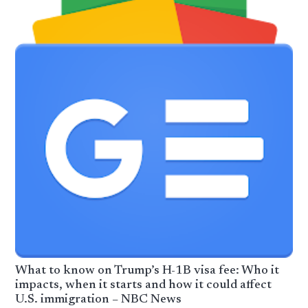
What to know on Trump’s H-1B visa fee: Who it
impacts, when it starts and how it could affect
U.S. immigration – NBC News