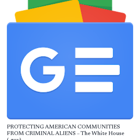
PROTECTING AMERICAN COMMUNITIES
FROM CRIMINAL ALIENS – The White House