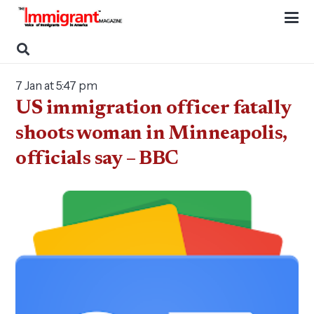
7 Jan at 5:47 pm
US immigration officer fatally
shoots woman in Minneapolis,
officials say – BBC