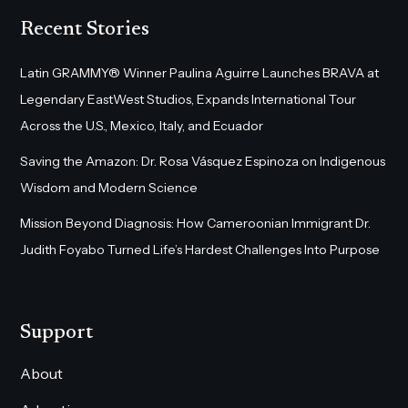
Recent Stories
Latin GRAMMY® Winner Paulina Aguirre Launches BRAVA at
Legendary EastWest Studios, Expands International Tour
Across the U.S., Mexico, Italy, and Ecuador
Saving the Amazon: Dr. Rosa Vásquez Espinoza on Indigenous
Wisdom and Modern Science
Mission Beyond Diagnosis: How Cameroonian Immigrant Dr.
Judith Foyabo Turned Life’s Hardest Challenges Into Purpose
Support
About