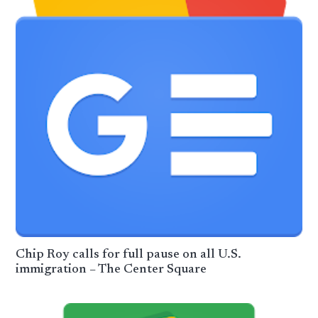
Chip Roy calls for full pause on all U.S.
immigration – The Center Square