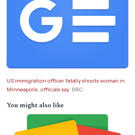
US immigration officer fatally shoots woman in
Minneapolis, officials say
BBC
You might also like