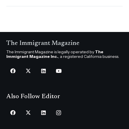
The Immigrant Magazine
The Immigrant Magazine is legally operated by
The
Immigrant Magazine Inc.
, a registered California business.
Also Follow Editor