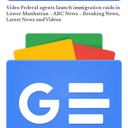
Video Federal agents launch immigration raids in
Lower Manhattan – ABC News – Breaking News,
Latest News and Videos