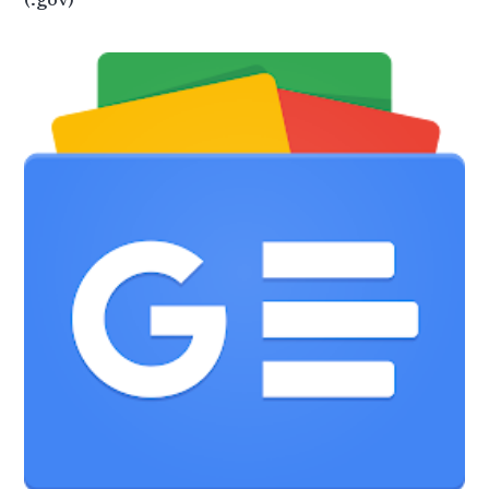
(.gov)