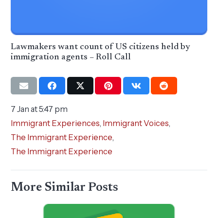
Lawmakers want count of US citizens held by
immigration agents – Roll Call
7 Jan at 5:47 pm
Immigrant Experiences
,
Immigrant Voices
,
The Immigrant Experience
,
The Immigrant Experience
More Similar Posts