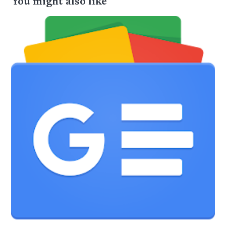
You might also like