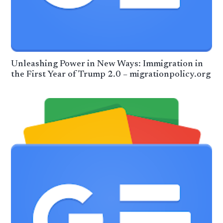
Unleashing Power in New Ways: Immigration in
the First Year of Trump 2.0 – migrationpolicy.org