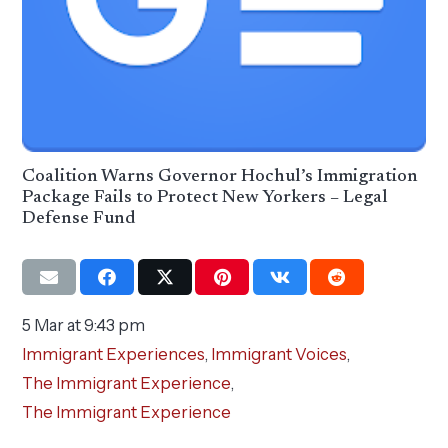
Coalition Warns Governor Hochul’s Immigration
Package Fails to Protect New Yorkers – Legal
Defense Fund
5 Mar at 9:43 pm
Immigrant Experiences
,
Immigrant Voices
,
The Immigrant Experience
,
The Immigrant Experience