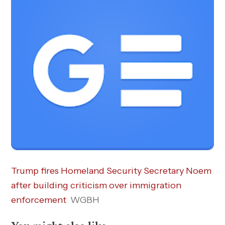
Trump fires Homeland Security Secretary Noem
after building criticism over immigration
enforcement
WGBH