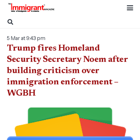
5 Mar at 9:43 pm
Trump fires Homeland
Security Secretary Noem after
building criticism over
immigration enforcement –
WGBH