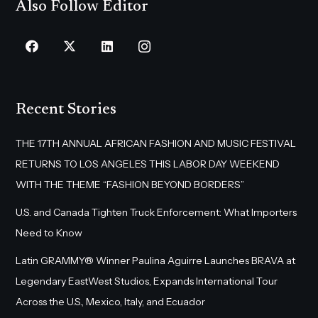
Also Follow Editor
Recent Stories
THE 17TH ANNUAL AFRICAN FASHION AND MUSIC FESTIVAL
RETURNS TO LOS ANGELES THIS LABOR DAY WEEKEND
WITH THE THEME “FASHION BEYOND BORDERS”
U.S. and Canada Tighten Truck Enforcement: What Importers
Need to Know
Latin GRAMMY® Winner Paulina Aguirre Launches BRAVA at
Legendary EastWest Studios, Expands International Tour
Across the U.S., Mexico, Italy, and Ecuador