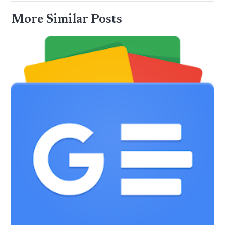
More Similar Posts