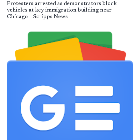
Protesters arrested as demonstrators block
vehicles at key immigration building near
Chicago – Scripps News