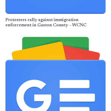
Protesters rally against immigration
enforcement in Gaston County – WCNC