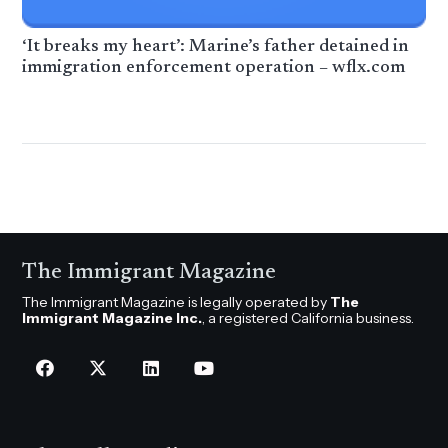
‘It breaks my heart’: Marine’s father detained in
immigration enforcement operation – wflx.com
The Immigrant Magazine
The Immigrant Magazine is legally operated by
The
Immigrant Magazine Inc.
, a registered California business.