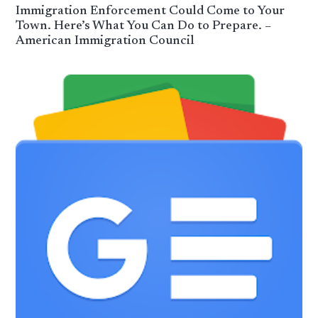
Immigration Enforcement Could Come to Your
Town. Here’s What You Can Do to Prepare. –
American Immigration Council