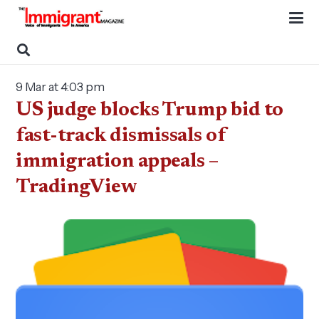
9 Mar at 4:03 pm
US judge blocks Trump bid to
fast-track dismissals of
immigration appeals –
TradingView