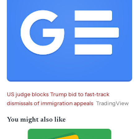
US judge blocks Trump bid to fast-track
dismissals of immigration appeals
TradingView
You might also like