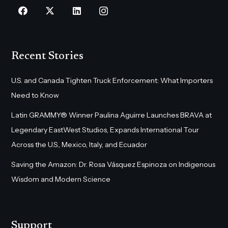
Recent Stories
U.S. and Canada Tighten Truck Enforcement: What Importers
Need to Know
Latin GRAMMY® Winner Paulina Aguirre Launches BRAVA at
Legendary EastWest Studios, Expands International Tour
Across the U.S., Mexico, Italy, and Ecuador
Saving the Amazon: Dr. Rosa Vásquez Espinoza on Indigenous
Wisdom and Modern Science
Support