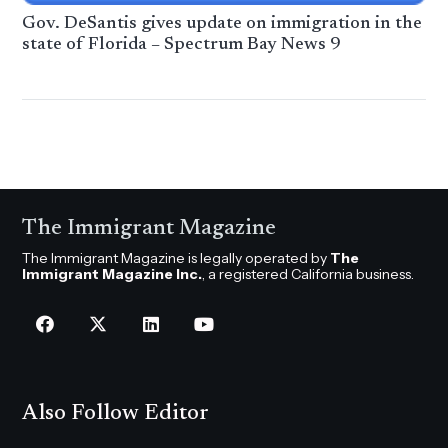
Gov. DeSantis gives update on immigration in the
state of Florida – Spectrum Bay News 9
The Immigrant Magazine
The Immigrant Magazine is legally operated by
The
Immigrant Magazine Inc.
, a registered California business.
Also Follow Editor