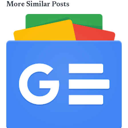
More Similar Posts