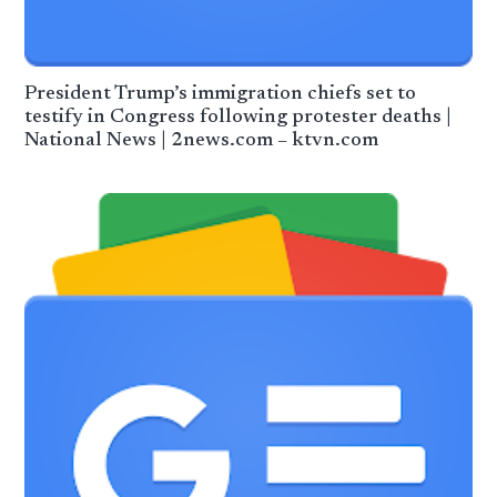
President Trump’s immigration chiefs set to
testify in Congress following protester deaths |
National News | 2news.com – ktvn.com