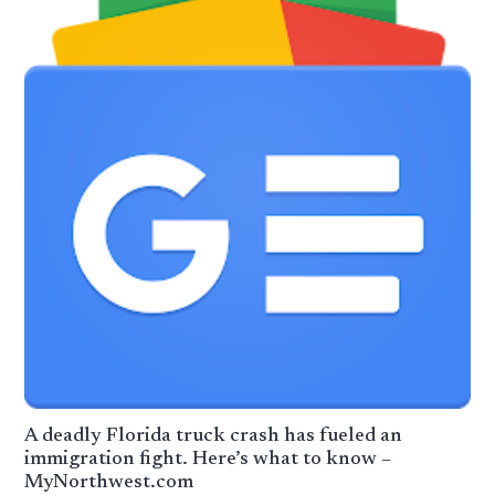
A deadly Florida truck crash has fueled an
immigration fight. Here’s what to know –
MyNorthwest.com