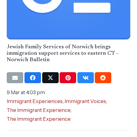
Jewish Family Services of Norwich brings
immigration support services to eastern CT –
Norwich Bulletin
9 Mar at 4:03 pm
Immigrant Experiences
,
Immigrant Voices
,
The Immigrant Experience
,
The Immigrant Experience