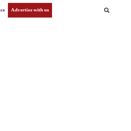
ics
Advertise with us