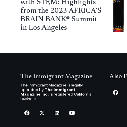
with STEM: Highlights
from the 2023 AFRICA’S
BRAIN BANK® Summit
in Los Angeles
The Immigrant Magazine
Also F
The Immigrant Magazine is legally
operated by
The Immigrant
Magazine Inc.
, a registered California
business.