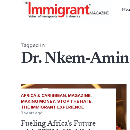
Ho
Tagged in
Dr. Nkem-Ami
AFRICA & CARIBBEAN
,
MAGAZINE
,
MAKING MONEY
,
STOP THE HATE
,
THE IMMIGRANT EXPERIENCE
3 years ago
Fueling Africa’s Future