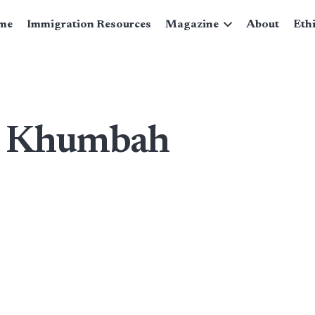
me
Immigration Resources
Magazine
About
Eth
n Khumbah