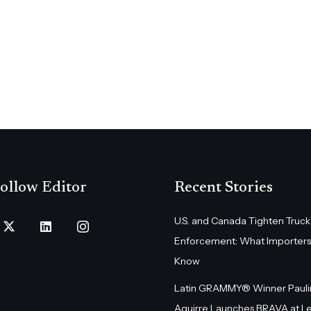
ollow Editor
Recent Stories
U.S. and Canada Tighten Truck
Enforcement: What Importers
Know
Latin GRAMMY® Winner Pauli
Aguirre Launches BRAVA at L