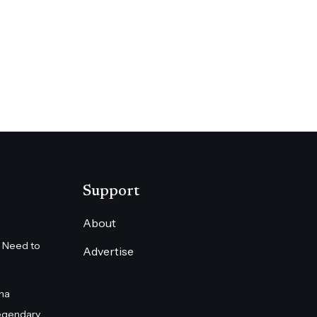
Support
About
 Need to
Advertise
na
egendary