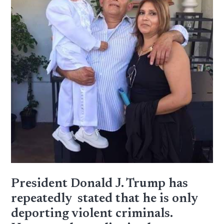
President Donald J. Trump has
repeatedly stated that he is only
deporting violent criminals.