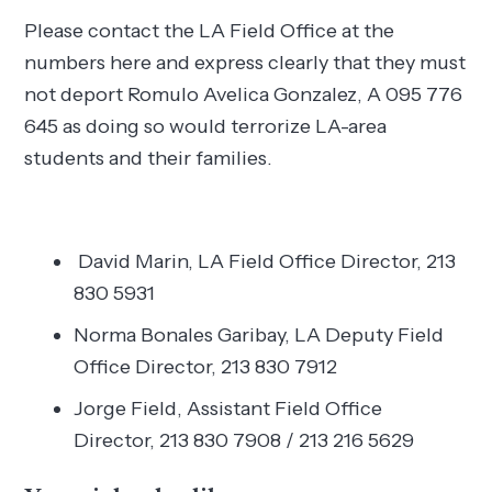
Please contact the LA Field Office at the
numbers here and express clearly that they must
not deport Romulo Avelica Gonzalez, A 095 776
645 as doing so would terrorize LA-area
students and their families.
David Marin, LA Field Office Director, 213
830 5931
Norma Bonales Garibay, LA Deputy Field
Office Director, 213 830 7912
Jorge Field, Assistant Field Office
Director, 213 830 7908 / 213 216 5629