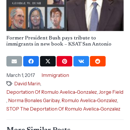
Former President Bush pays tribute to
immigrants in new book – KSAT San Antonio
March 1, 2017
Immigration
David Marin
,
Deportation Of Romulo Avelica-Gonzalez
,
Jorge Field
,
Norma Bonales Garibay
,
Romulo Avelica-Gonzalez
,
STOP The Deportation Of Romulo Avelica-Gonzalez