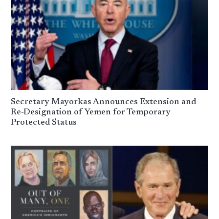
Secretary Mayorkas Announces Extension and
Re-Designation of Yemen for Temporary
Protected Status