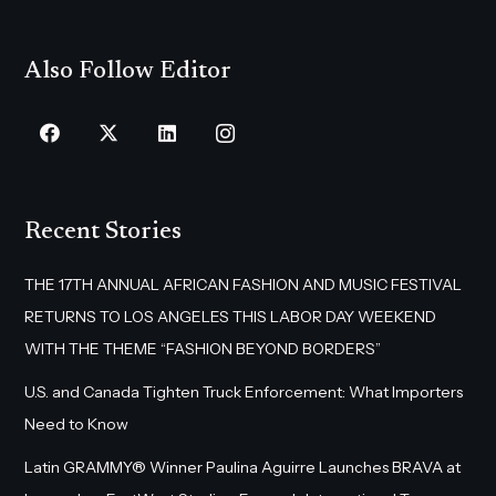
Also Follow Editor
Recent Stories
THE 17TH ANNUAL AFRICAN FASHION AND MUSIC FESTIVAL
RETURNS TO LOS ANGELES THIS LABOR DAY WEEKEND
WITH THE THEME “FASHION BEYOND BORDERS”
U.S. and Canada Tighten Truck Enforcement: What Importers
Need to Know
Latin GRAMMY® Winner Paulina Aguirre Launches BRAVA at