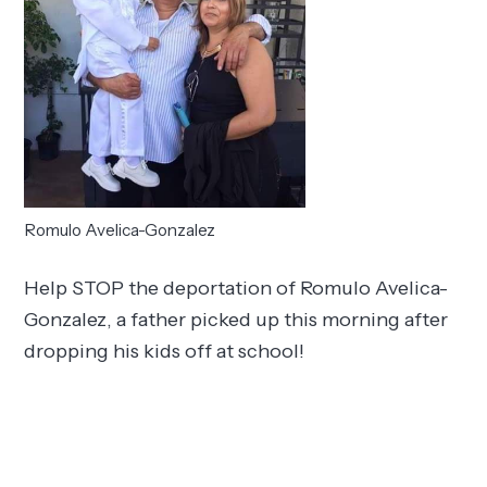
Romulo Avelica-Gonzalez
Help STOP the deportation of Romulo Avelica-
Gonzalez, a father picked up this morning after
dropping his kids off at school!