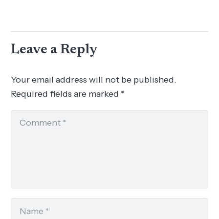
Leave a Reply
Your email address will not be published.
Required fields are marked
*