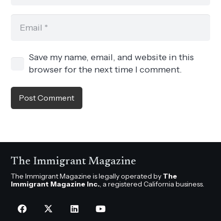
Save my name, email, and website in this
browser for the next time I comment.
Post Comment
The Immigrant Magazine
The Immigrant Magazine is legally operated by
The
Immigrant Magazine Inc.
, a registered California business.