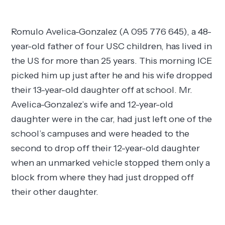
Romulo Avelica-Gonzalez (A 095 776 645), a 48-
year-old father of four USC children, has lived in
the US for more than 25 years. This morning ICE
picked him up just after he and his wife dropped
their 13-year-old daughter off at school. Mr.
Avelica-Gonzalez’s wife and 12-year-old
daughter were in the car, had just left one of the
school’s campuses and were headed to the
second to drop off their 12-year-old daughter
when an unmarked vehicle stopped them only a
block from where they had just dropped off
their other daughter.