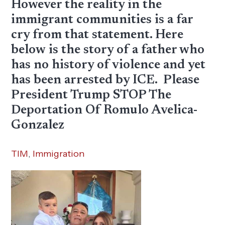
However the reality in the
immigrant communities is a far
cry from that statement. Here
below is the story of a father who
has no history of violence and yet
has been arrested by ICE. Please
President Trump STOP The
Deportation Of Romulo Avelica-
Gonzalez
TIM
,
Immigration