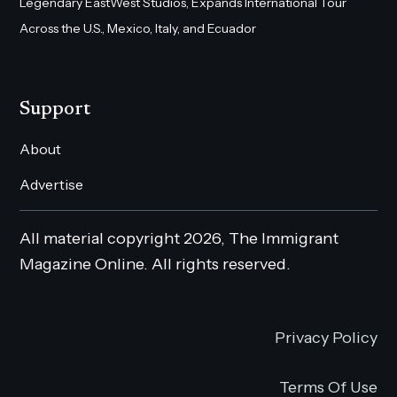
Legendary EastWest Studios, Expands International Tour
Across the U.S., Mexico, Italy, and Ecuador
Support
About
Advertise
All material copyright 2026, The Immigrant
Magazine Online. All rights reserved.
Privacy Policy
Terms Of Use