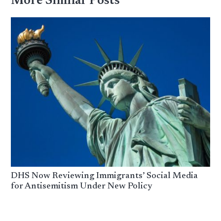
More Similar Posts
DHS Now Reviewing Immigrants’ Social Media
for Antisemitism Under New Policy