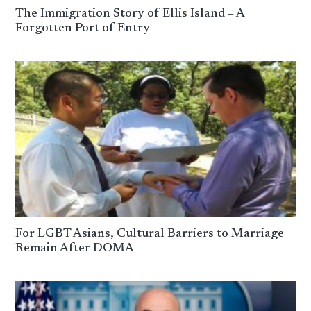
The Immigration Story of Ellis Island – A
Forgotten Port of Entry
For LGBT Asians, Cultural Barriers to Marriage
Remain After DOMA