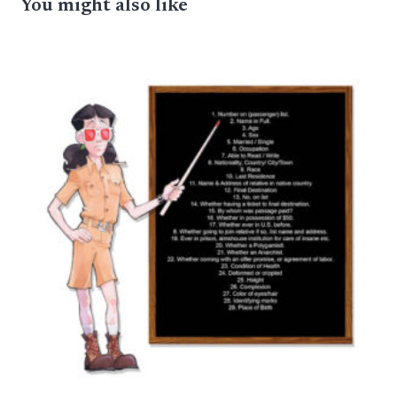
You might also like