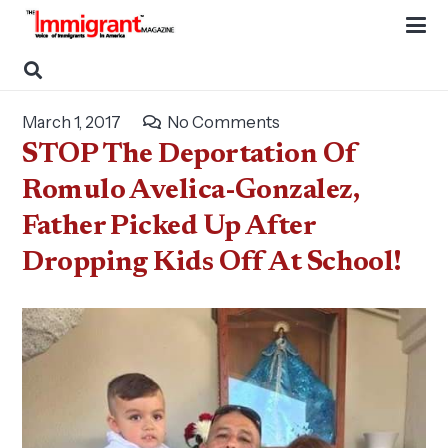
March 1, 2017
No Comments
STOP The Deportation Of
Romulo Avelica-Gonzalez,
Father Picked Up After
Dropping Kids Off At School!