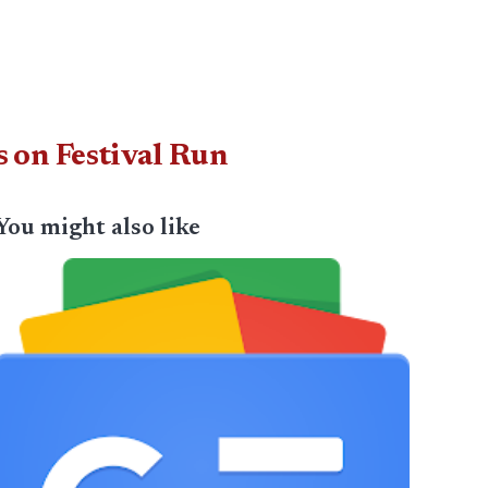
 on Festival Run
You might also like