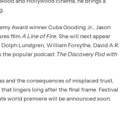
lywood and Hollywood cinema, he brings a
g.
demy Award winner Cuba Gooding Jr., Jason
ures film
A Line of Fire
. She will next appear
 Dolph Lundgren, William Forsythe, David A.R.
ts the popular podcast
The Discovery Pod with
ss and the consequences of misplaced trust,
hat lingers long after the final frame. Festival
ivate world premiere will be announced soon.