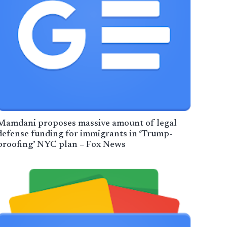
Mamdani proposes massive amount of legal
defense funding for immigrants in ‘Trump-
proofing’ NYC plan – Fox News