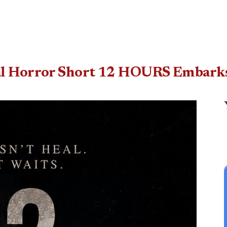
al Horror Short 12 HOURS Embarks