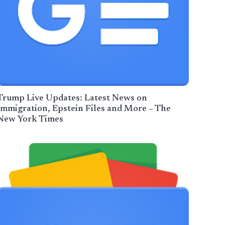
Trump Live Updates: Latest News on
Immigration, Epstein Files and More – The
New York Times