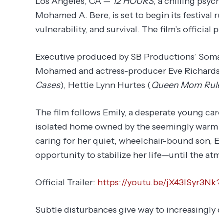
Los Angeles, CA —
12 HOURS
, a chilling psy
Mohamed A. Bere, is set to begin its festival 
vulnerability, and survival. The film’s official
Executive produced by SB Productions’ Som
Mohamed and actress-producer Eve Richards, 
Cases
), Hettie Lynn Hurtes (
Queen Mom Rul
The film follows Emily, a desperate young car
isolated home owned by the seemingly warm y
caring for her quiet, wheelchair-bound son, E
opportunity to stabilize her life—until the a
Official Trailer:
https://youtu.be/jX43lSyr3
Subtle disturbances give way to increasingly