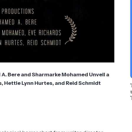
A. Bere and Sharmarke Mohamed Unveil a
s, Hettie Lynn Hurtes, and Reid Schmidt