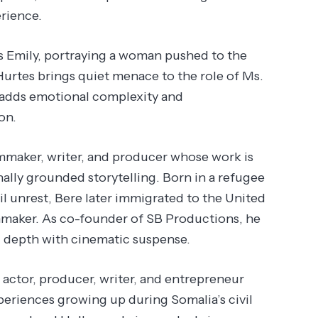
rience.
s Emily, portraying a woman pushed to the
Hurtes brings quiet menace to the role of Ms.
c adds emotional complexity and
on.
maker, writer, and producer whose work is
nally grounded storytelling. Born in a refugee
l unrest, Bere later immigrated to the United
lmmaker. As co-founder of SB Productions, he
al depth with cinematic suspense.
ctor, producer, writer, and entrepreneur
periences growing up during Somalia’s civil