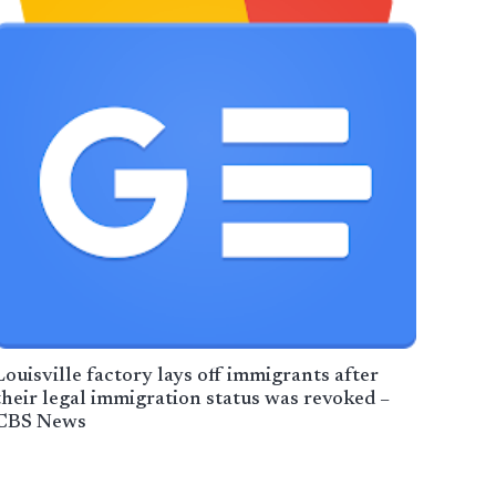
Louisville factory lays off immigrants after
their legal immigration status was revoked –
CBS News