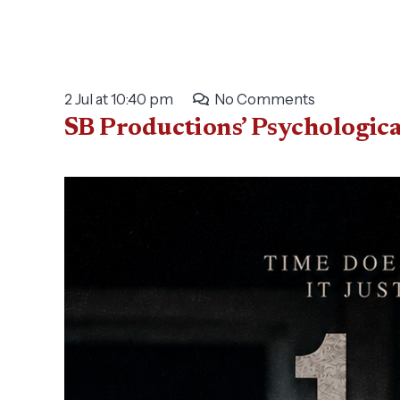
2 Jul at 10:40 pm
No Comments
SB Productions’ Psychologic