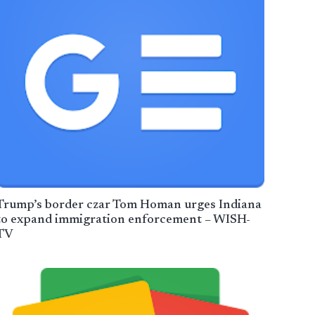
Trump’s border czar Tom Homan urges Indiana
to expand immigration enforcement – WISH-
TV