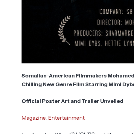
Somalian-American Filmmakers Mohamed 
Chilling New Genre Film Starring Mimi Dyb
Official Poster Art and Trailer Unveiled
Magazine
,
Entertainment