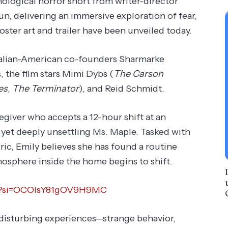
chological horror short from writer-director
run, delivering an immersive exploration of fear,
 poster art and trailer have been unveiled today.
alian-American co-founders Sharmarke
the film stars Mimi Dybs (
The Carson
es
,
The Terminator
), and Reid Schmidt.
egiver who accepts a 12-hour shift at an
et deeply unsettling Ms. Maple. Tasked with
ric, Emily believes she has found a routine
tmosphere inside the home begins to shift.
Nk?si=OCOIsY81gOV9H9MC
 disturbing experiences—strange behavior,