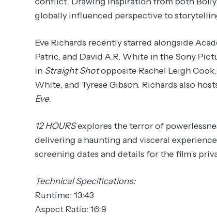
conflict. Drawing inspiration from both Bol
globally influenced perspective to storytellin
Eve Richards recently starred alongside Aca
Patric, and David A.R. White in the Sony Pict
in
Straight Shot
opposite Rachel Leigh Cook,
White, and Tyrese Gibson. Richards also hos
Eve
.
12 HOURS
explores the terror of powerlessne
delivering a haunting and visceral experience t
screening dates and details for the film’s pr
Technical Specifications:
Runtime: 13:43
Aspect Ratio: 16:9