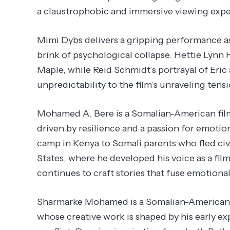
a claustrophobic and immersive viewing expe
Mimi Dybs delivers a gripping performance a
brink of psychological collapse. Hettie Lynn 
Maple, while Reid Schmidt’s portrayal of Eri
unpredictability to the film’s unraveling tensi
Mohamed A. Bere is a Somalian-American film
driven by resilience and a passion for emotio
camp in Kenya to Somali parents who fled civi
States, where he developed his voice as a fi
continues to craft stories that fuse emotion
Sharmarke Mohamed is a Somalian-American a
whose creative work is shaped by his early ex