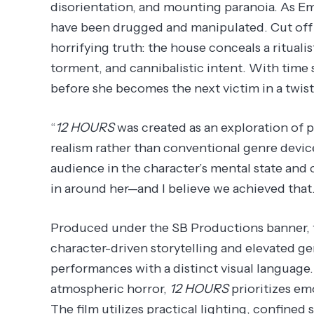
disorientation, and mounting paranoia. As Emi
have been drugged and manipulated. Cut off 
horrifying truth: the house conceals a rituali
torment, and cannibalistic intent. With time 
before she becomes the next victim in a twist
“
12 HOURS
was created as an exploration of 
realism rather than conventional genre device
audience in the character’s mental state and c
in around her—and I believe we achieved that.
Produced under the SB Productions banner, t
character-driven storytelling and elevated 
performances with a distinct visual language
atmospheric horror,
12 HOURS
prioritizes em
The film utilizes practical lighting, confined