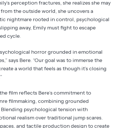
ly’s perception fractures, she realizes she may
from the outside world, she uncovers a
stic nightmare rooted in control, psychological
slipping away, Emily must fight to escape
ed cycle.
psychological horror grounded in emotional
s,” says Bere. “Our goal was to immerse the
reate a world that feels as though it’s closing
”
he film reflects Bere’s commitment to
genre filmmaking, combining grounded
. Blending psychological tension with
otional realism over traditional jump scares.
 spaces, and tactile production design to create