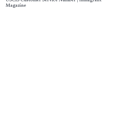
USCIS Customer Service Number | Immigrant
Magazine