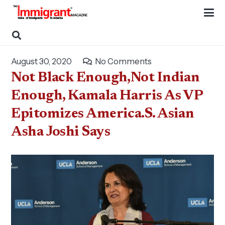
August 30, 2020
No Comments
Not Black Enough,Not Indian
Enough, Kamala Harris As VP
Epitomizes America.S. Asian
Asha Joshi Says