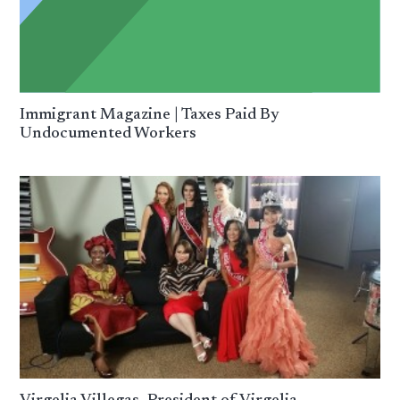
Immigrant Magazine | Taxes Paid By
Undocumented Workers