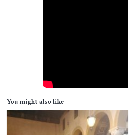
You might also like