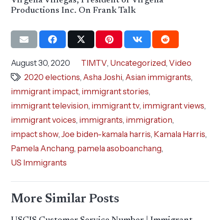
Virgelia Villegas, President of Virgelia
Productions Inc. On Frank Talk
August 30, 2020
TIMTV
,
Uncategorized
,
Video
2020 elections
,
Asha Joshi
,
Asian immigrants
,
immigrant impact
,
immigrant stories
,
immigrant television
,
immigrant tv
,
immigrant views
,
immigrant voices
,
immigrants
,
immigration
,
impact show
,
Joe biden-kamala harris
,
Kamala Harris
,
Pamela Anchang
,
pamela asoboanchang
,
US Immigrants
More Similar Posts