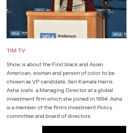
TIM TV
Show is about the First black and Asian
American, woman and person of color to be
chosen as VP candidate, Sen Kamala Harris.
Asha Joshi, a Managing Director at a global
investment firm which she joined in 1994. Asha
is a member of the firm’s Investment Policy
committee and board of directors.