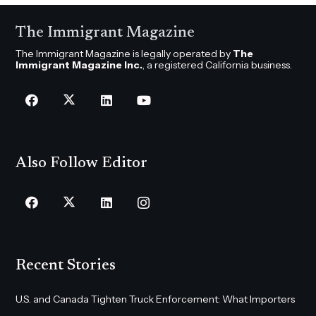
The Immigrant Magazine
The Immigrant Magazine is legally operated by
The
Immigrant Magazine Inc.
, a registered California business.
Also Follow Editor
Recent Stories
U.S. and Canada Tighten Truck Enforcement: What Importers