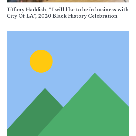
Tiffany Haddish, ” I will like to be in business with
City Of LA”, 2020 Black History Celebration