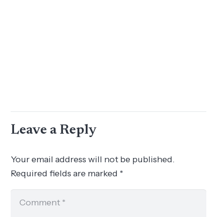
Leave a Reply
Your email address will not be published.
Required fields are marked
*