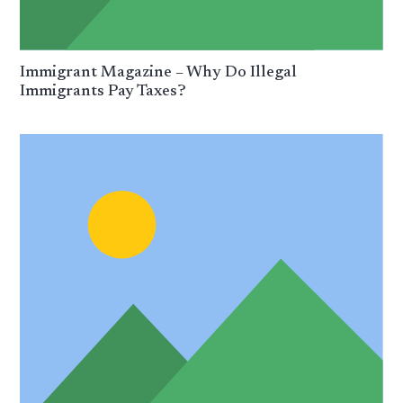
Immigrant Magazine – Why Do Illegal
Immigrants Pay Taxes?