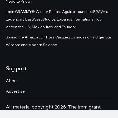
Need to Know
Latin GRAMMY® Winner Paulina Aguirre Launches BRAVA at
Legendary EastWest Studios, Expands International Tour
Across the U.S., Mexico, Italy, and Ecuador
Saving the Amazon: Dr. Rosa Vásquez Espinoza on Indigenous
Wisdom and Modern Science
Support
About
Advertise
All material copyright 2026, The Immigrant
Magazine Online. All rights reserved.