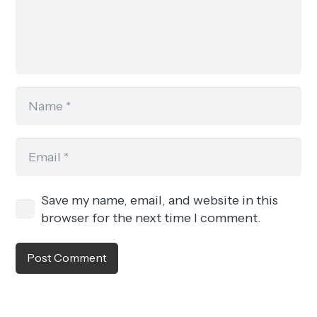
Save my name, email, and website in this
browser for the next time I comment.
Post Comment