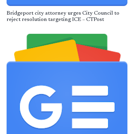
Bridgeport city attorney urges City Council to
reject resolution targeting ICE – CTPost