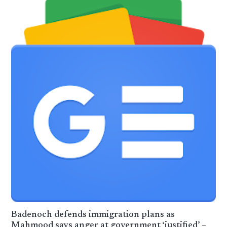
Badenoch defends immigration plans as
Mahmood says anger at government ‘justified’ –