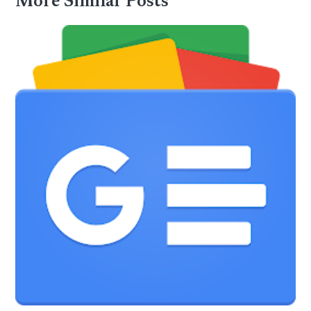
More Similar Posts