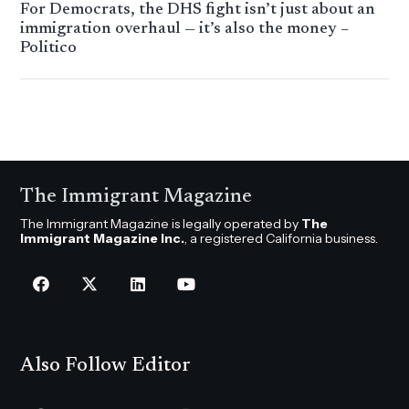
For Democrats, the DHS fight isn’t just about an
immigration overhaul — it’s also the money –
Politico
The Immigrant Magazine
The Immigrant Magazine is legally operated by
The
Immigrant Magazine Inc.
, a registered California business.
Also Follow Editor