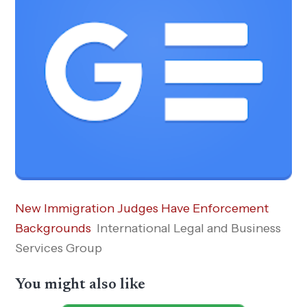
New Immigration Judges Have Enforcement
Backgrounds
International Legal and Business
Services Group
You might also like