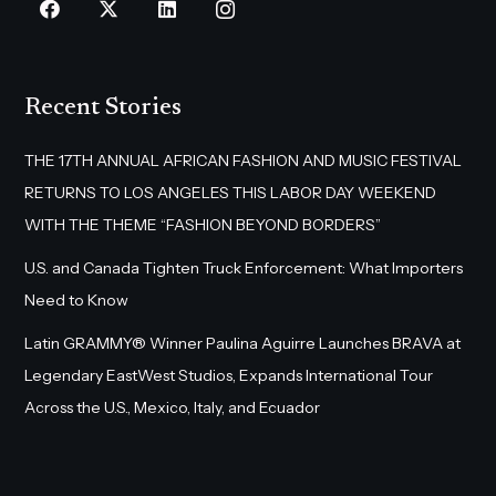
Recent Stories
THE 17TH ANNUAL AFRICAN FASHION AND MUSIC FESTIVAL
RETURNS TO LOS ANGELES THIS LABOR DAY WEEKEND
WITH THE THEME “FASHION BEYOND BORDERS”
U.S. and Canada Tighten Truck Enforcement: What Importers
Need to Know
Latin GRAMMY® Winner Paulina Aguirre Launches BRAVA at
Legendary EastWest Studios, Expands International Tour
Across the U.S., Mexico, Italy, and Ecuador