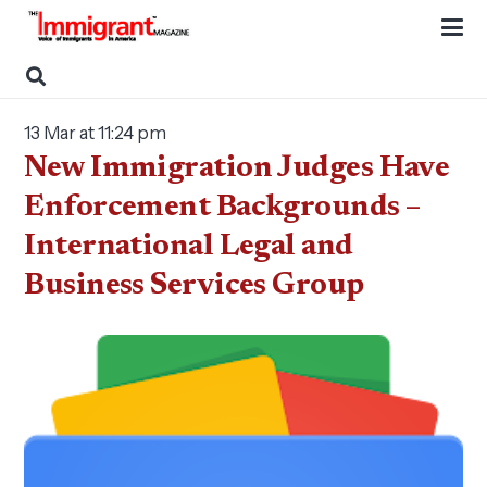
13 Mar at 11:24 pm
New Immigration Judges Have
Enforcement Backgrounds –
International Legal and
Business Services Group