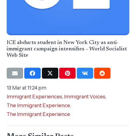
ICE abducts student in New York City as anti-
immigrant campaign intensifies – World Socialist
Web Site
13 Mar at 11:24 pm
Immigrant Experiences
,
Immigrant Voices
,
The Immigrant Experience
,
The Immigrant Experience