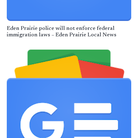
Eden Prairie police will not enforce federal
immigration laws – Eden Prairie Local News