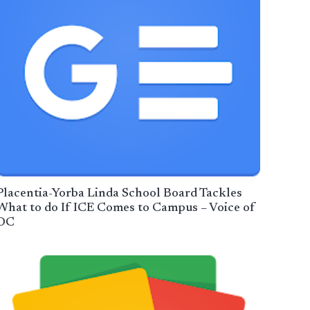
Placentia-Yorba Linda School Board Tackles
What to do If ICE Comes to Campus – Voice of
OC