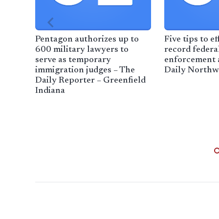
Pentagon authorizes up to
Five tips to ef
600 military lawyers to
record federa
serve as temporary
enforcement a
immigration judges – The
Daily Northw
Daily Reporter – Greenfield
Indiana