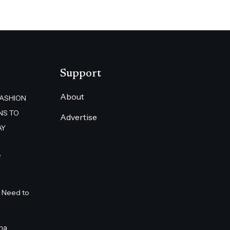
Support
About
FASHION
NS TO
Advertise
AY
”
 Need to
na