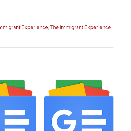
mmigrant Experience
,
The Immigrant Experience