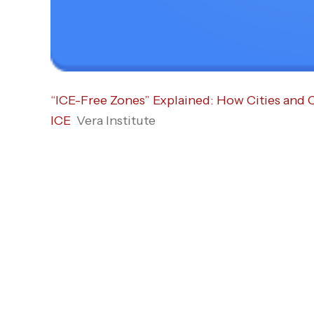
“ICE-Free Zones” Explained: How Cities and 
ICE
Vera Institute