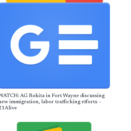
WATCH: AG Rokita in Fort Wayne discussing
new immigration, labor trafficking efforts –
21Alive