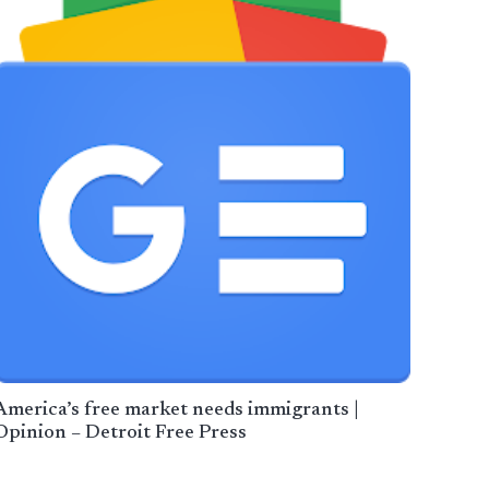
America’s free market needs immigrants |
Opinion – Detroit Free Press