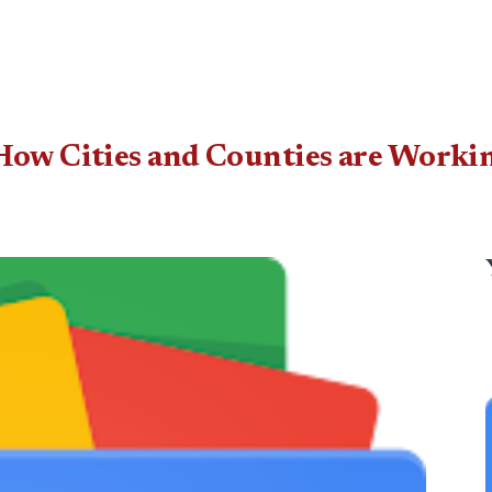
How Cities and Counties are Workin