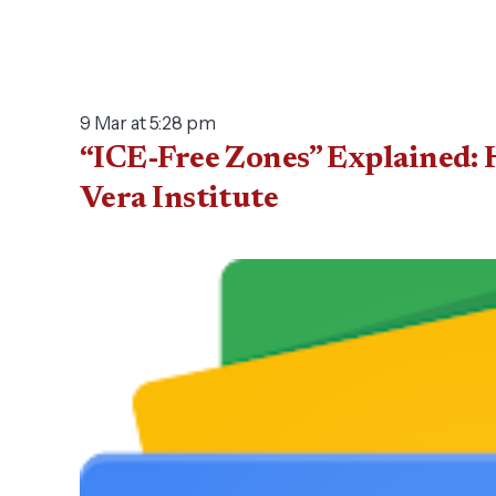
9 Mar at 5:28 pm
“ICE-Free Zones” Explained: 
Vera Institute