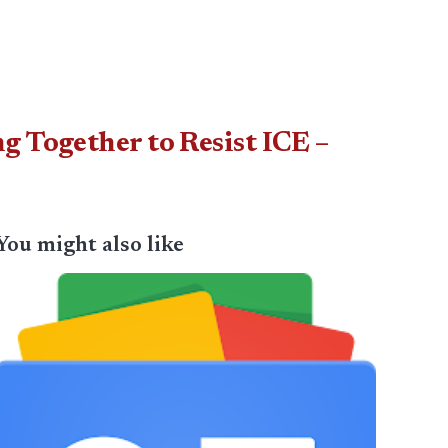
g Together to Resist ICE –
You might also like