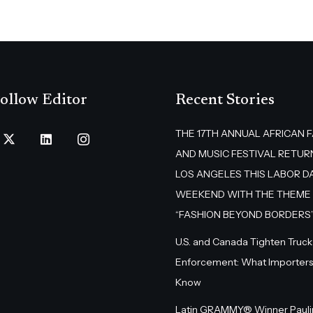
ollow Editor
Recent Stories
THE 17TH ANNUAL AFRICAN 
AND MUSIC FESTIVAL RETUR
LOS ANGELES THIS LABOR D
WEEKEND WITH THE THEME
“FASHION BEYOND BORDERS
U.S. and Canada Tighten Truck
Enforcement: What Importers
Know
Latin GRAMMY® Winner Pauli