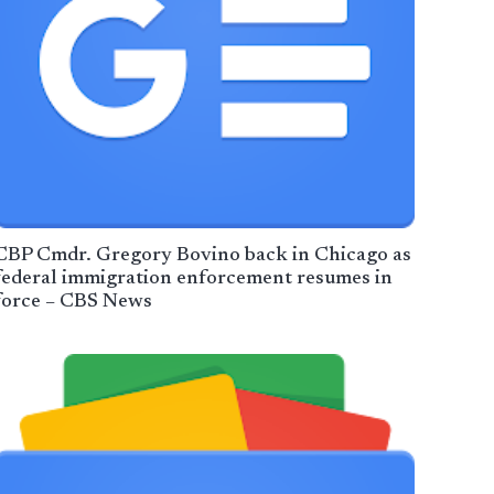
CBP Cmdr. Gregory Bovino back in Chicago as
federal immigration enforcement resumes in
force – CBS News