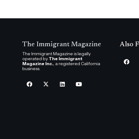
The Immigrant Magazine
Also F
The Immigrant Magazine is legally
operated by
The Immigrant
Magazine Inc.
, a registered California
business.