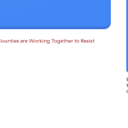
Counties are Working Together to Resist