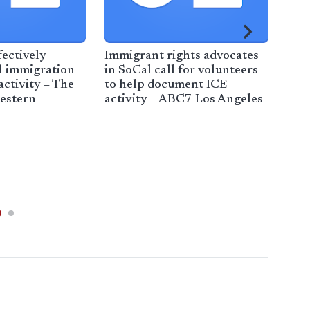
fectively
Immigrant rights advocates
l immigration
in SoCal call for volunteers
ctivity – The
to help document ICE
estern
activity – ABC7 Los Angeles
19
EA
FES
AN
PRO
FI