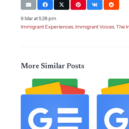
9 Mar at 5:28 pm
Immigrant Experiences
,
Immigrant Voices
,
The I
More Similar Posts