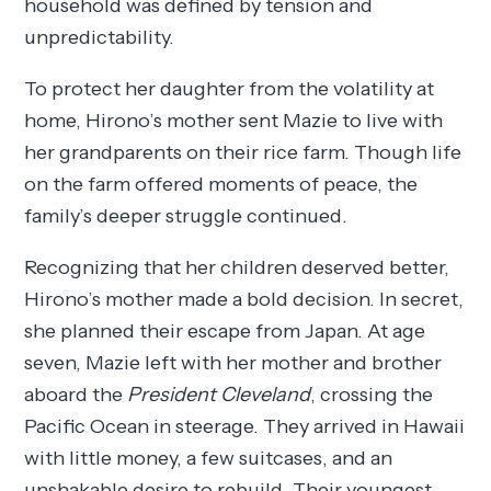
household was defined by tension and
unpredictability.
To protect her daughter from the volatility at
home, Hirono’s mother sent Mazie to live with
her grandparents on their rice farm. Though life
on the farm offered moments of peace, the
family’s deeper struggle continued.
Recognizing that her children deserved better,
Hirono’s mother made a bold decision. In secret,
she planned their escape from Japan. At age
seven, Mazie left with her mother and brother
aboard the
President Cleveland
, crossing the
Pacific Ocean in steerage. They arrived in Hawaii
with little money, a few suitcases, and an
unshakable desire to rebuild. Their youngest