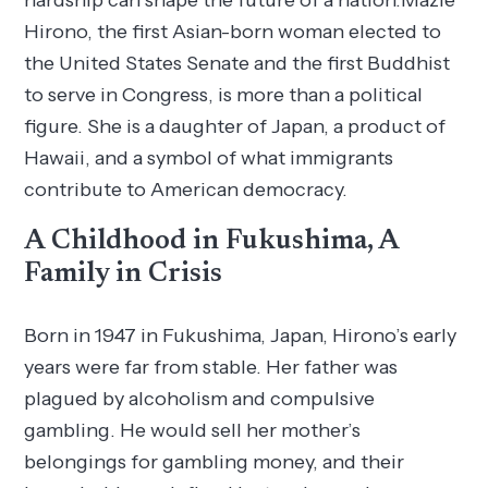
hardship can shape the future of a nation.Mazie
Hirono, the first Asian-born woman elected to
the United States Senate and the first Buddhist
to serve in Congress, is more than a political
figure. She is a daughter of Japan, a product of
Hawaii, and a symbol of what immigrants
contribute to American democracy.
A Childhood in Fukushima, A
Family in Crisis
Born in 1947 in Fukushima, Japan, Hirono’s early
years were far from stable. Her father was
plagued by alcoholism and compulsive
gambling. He would sell her mother’s
belongings for gambling money, and their