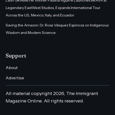
Latin GRAMMY® Winner Paulina Aguirre Launches BRAVA at
Legendary EastWest Studios, Expands International Tour
Across the U.S., Mexico, Italy, and Ecuador
Saving the Amazon: Dr. Rosa Vásquez Espinoza on Indigenous
Wisdom and Modern Science
Support
About
Advertise
All material copyright 2026, The Immigrant
Magazine Online. All rights reserved.