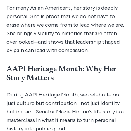
For many Asian Americans, her story is deeply
personal. She is proof that we do not have to
erase where we come from to lead where we are.
She brings visibility to histories that are often
overlooked—and shows that leadership shaped
by pain can lead with compassion.
AAPI Heritage Month: Why Her
Story Matters
During AAPI Heritage Month, we celebrate not
just culture but contribution—not just identity
but impact. Senator Mazie Hirono’s life story is a
masterclass in what it means to turn personal
history into public good.