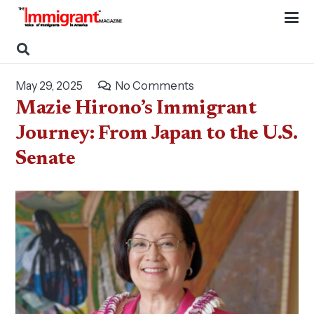
May 29, 2025
No Comments
Mazie Hirono’s Immigrant
Journey: From Japan to the U.S.
Senate