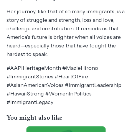
Her journey, like that of so many immigrants, is a
story of struggle and strength, loss and love,
challenge and contribution. It reminds us that
America’s future is brighter when all voices are
heard—especially those that have fought the
hardest to speak.
#AAPIHeritageMonth #MazieHirono
#ImmigrantStories #HeartOfFire
#AsianAmericanVoices #ImmigrantLeadership
#HawaiiStrong #WomenInPolitics
#ImmigrantLegacy
You might also like