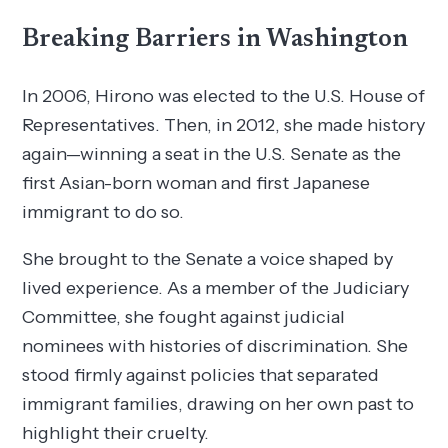
Breaking Barriers in Washington
In 2006, Hirono was elected to the U.S. House of
Representatives. Then, in 2012, she made history
again—winning a seat in the U.S. Senate as the
first Asian-born woman and first Japanese
immigrant to do so.
She brought to the Senate a voice shaped by
lived experience. As a member of the Judiciary
Committee, she fought against judicial
nominees with histories of discrimination. She
stood firmly against policies that separated
immigrant families, drawing on her own past to
highlight their cruelty.