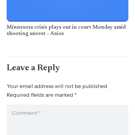
Minnesota crisis plays out in court Monday amid
shooting unrest – Axios
Leave a Reply
Your email address will not be published.
Required fields are marked
*