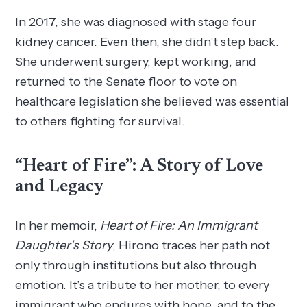
In 2017, she was diagnosed with stage four
kidney cancer. Even then, she didn’t step back.
She underwent surgery, kept working, and
returned to the Senate floor to vote on
healthcare legislation she believed was essential
to others fighting for survival.
“Heart of Fire”: A Story of Love
and Legacy
In her memoir,
Heart of Fire: An Immigrant
Daughter’s Story
, Hirono traces her path not
only through institutions but also through
emotion. It’s a tribute to her mother, to every
immigrant who endures with hope, and to the