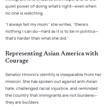
quiet power of doing what’s right—even when
no one is watching.
“I always tell my mom,” she writes, “there’s
nothing I can do—hard as it is to be in politics—
that’s harder than what she did.”
Representing Asian America with
Courage
Senator Hirono’s identity is inseparable from her
mission. She has spoken out against anti-Asian
hate, challenged racial injustice, and reminded
the country that immigrants are not burdens—
they are builders.