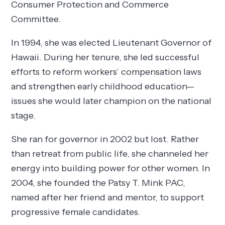
Consumer Protection and Commerce
Committee.
In 1994, she was elected Lieutenant Governor of
Hawaii. During her tenure, she led successful
efforts to reform workers’ compensation laws
and strengthen early childhood education—
issues she would later champion on the national
stage.
She ran for governor in 2002 but lost. Rather
than retreat from public life, she channeled her
energy into building power for other women. In
2004, she founded the Patsy T. Mink PAC,
named after her friend and mentor, to support
progressive female candidates.