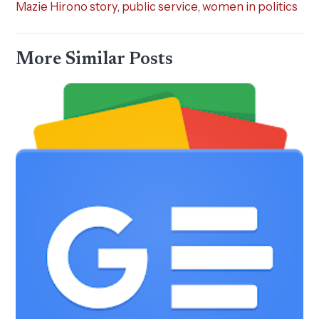
Mazie Hirono story
,
public service
,
women in politics
More Similar Posts