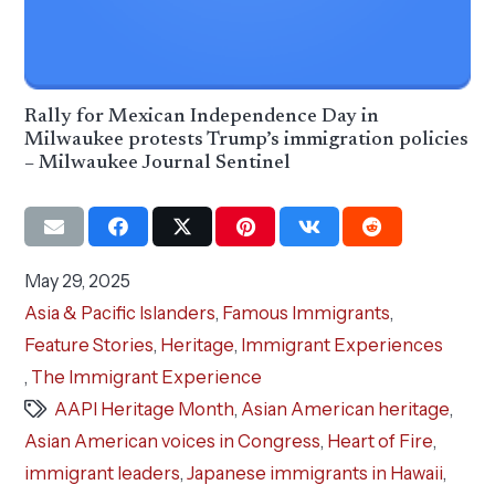
Rally for Mexican Independence Day in
Milwaukee protests Trump’s immigration policies
– Milwaukee Journal Sentinel
May 29, 2025
Asia & Pacific Islanders
,
Famous Immigrants
,
Feature Stories
,
Heritage
,
Immigrant Experiences
,
The Immigrant Experience
AAPI Heritage Month
,
Asian American heritage
,
Asian American voices in Congress
,
Heart of Fire
,
immigrant leaders
,
Japanese immigrants in Hawaii
,