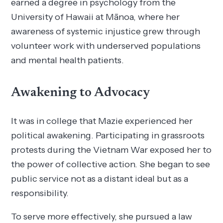
earned a degree in psychology from the
University of Hawaii at Mānoa, where her
awareness of systemic injustice grew through
volunteer work with underserved populations
and mental health patients.
Awakening to Advocacy
It was in college that Mazie experienced her
political awakening. Participating in grassroots
protests during the Vietnam War exposed her to
the power of collective action. She began to see
public service not as a distant ideal but as a
responsibility.
To serve more effectively, she pursued a law