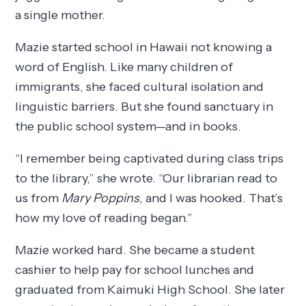
a single mother.
Mazie started school in Hawaii not knowing a
word of English. Like many children of
immigrants, she faced cultural isolation and
linguistic barriers. But she found sanctuary in
the public school system—and in books.
“I remember being captivated during class trips
to the library,” she wrote. “Our librarian read to
us from
Mary Poppins
, and I was hooked. That’s
how my love of reading began.”
Mazie worked hard. She became a student
cashier to help pay for school lunches and
graduated from Kaimuki High School. She later