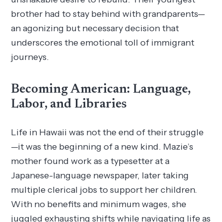
brother had to stay behind with grandparents—
an agonizing but necessary decision that
underscores the emotional toll of immigrant
journeys.
Becoming American: Language,
Labor, and Libraries
Life in Hawaii was not the end of their struggle
—it was the beginning of a new kind. Mazie’s
mother found work as a typesetter at a
Japanese-language newspaper, later taking
multiple clerical jobs to support her children.
With no benefits and minimum wages, she
juggled exhausting shifts while navigating life as