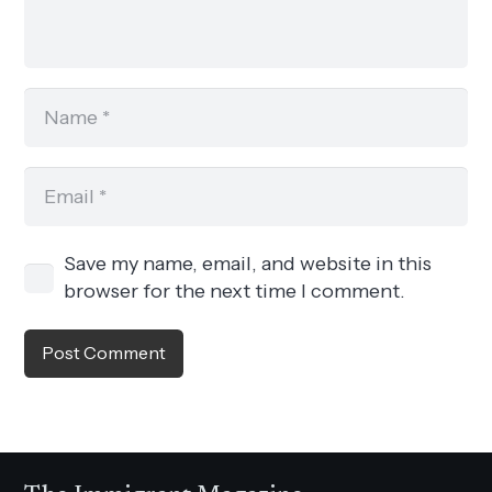
Save my name, email, and website in this
browser for the next time I comment.
Post Comment