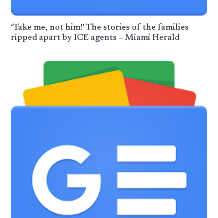
‘Take me, not him!’ The stories of the families
ripped apart by ICE agents – Miami Herald