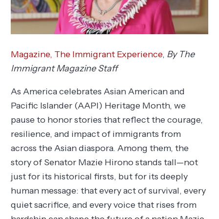
Magazine,
The Immigrant Experience
,
By The
Immigrant Magazine Staff
As America celebrates Asian American and
Pacific Islander (AAPI) Heritage Month, we
pause to honor stories that reflect the courage,
resilience, and impact of immigrants from
across the Asian diaspora. Among them, the
story of Senator Mazie Hirono stands tall—not
just for its historical firsts, but for its deeply
human message: that every act of survival, every
quiet sacrifice, and every voice that rises from