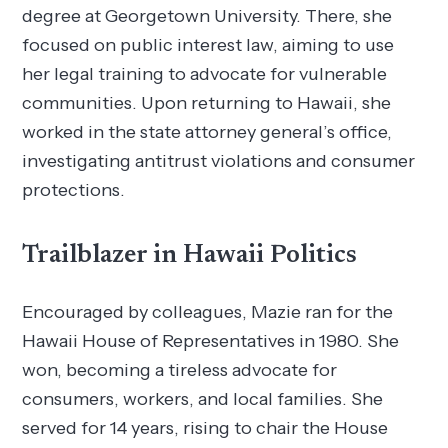
degree at Georgetown University. There, she
focused on public interest law, aiming to use
her legal training to advocate for vulnerable
communities. Upon returning to Hawaii, she
worked in the state attorney general’s office,
investigating antitrust violations and consumer
protections.
Trailblazer in Hawaii Politics
Encouraged by colleagues, Mazie ran for the
Hawaii House of Representatives in 1980. She
won, becoming a tireless advocate for
consumers, workers, and local families. She
served for 14 years, rising to chair the House