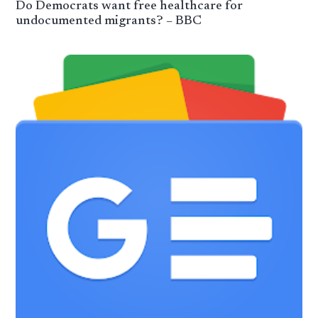
Do Democrats want free healthcare for
undocumented migrants? – BBC