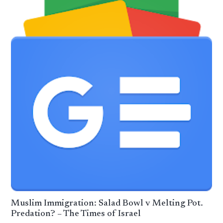
Muslim Immigration: Salad Bowl v Melting Pot.
Predation? – The Times of Israel