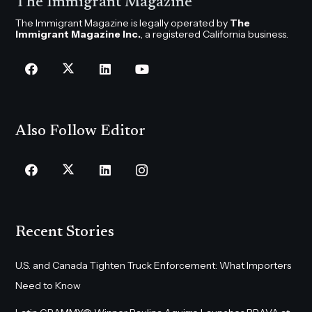
The Immigrant Magazine
The Immigrant Magazine is legally operated by
The
Immigrant Magazine Inc.
, a registered California business.
Also Follow Editor
Recent Stories
U.S. and Canada Tighten Truck Enforcement: What Importers
Need to Know