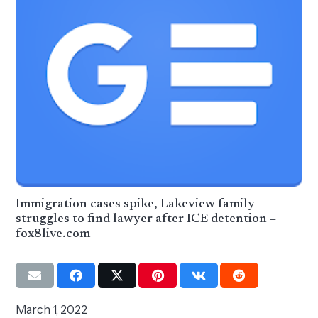
Immigration cases spike, Lakeview family
struggles to find lawyer after ICE detention –
fox8live.com
March 1, 2022