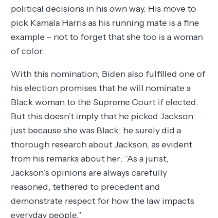
political decisions in his own way. His move to
pick Kamala Harris as his running mate is a fine
example – not to forget that she too is a woman
of color.
With this nomination, Biden also fulfilled one of
his election promises that he will nominate a
Black woman to the Supreme Court if elected.
But this doesn’t imply that he picked Jackson
just because she was Black; he surely did a
thorough research about Jackson, as evident
from his remarks about her: “As a jurist,
Jackson’s opinions are always carefully
reasoned, tethered to precedent and
demonstrate respect for how the law impacts
everyday people.”