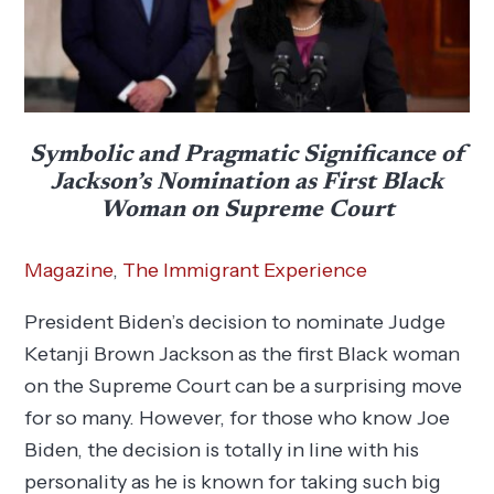
Symbolic and Pragmatic Significance of
Jackson’s Nomination as First Black
Woman on Supreme Court
Magazine
,
The Immigrant Experience
President Biden’s decision to nominate Judge
Ketanji Brown Jackson as the first Black woman
on the Supreme Court can be a surprising move
for so many. However, for those who know Joe
Biden, the decision is totally in line with his
personality as he is known for taking such big