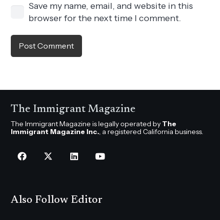
Save my name, email, and website in this
browser for the next time I comment.
Post Comment
The Immigrant Magazine
The Immigrant Magazine is legally operated by
The
Immigrant Magazine Inc.
, a registered California business.
Also Follow Editor