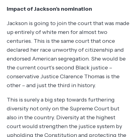
Impact of Jackson’s nomination
Jackson is going to join the court that was made
up entirely of white men for almost two
centuries. This is the same court that once
declared her race unworthy of citizenship and
endorsed American segregation. She would be
the current court’s second Black justice –
conservative Justice Clarence Thomas is the
other – and just the third in history.
This is surely a big step towards furthering
diversity not only on the Supreme Court but
also in the country. Diversity at the highest
court would strengthen the justice system by
upholding the Constitution and protecting the