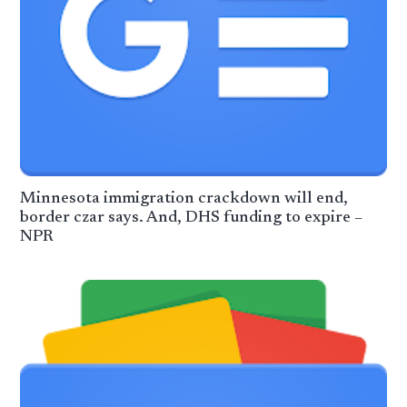
Minnesota immigration crackdown will end,
border czar says. And, DHS funding to expire –
NPR