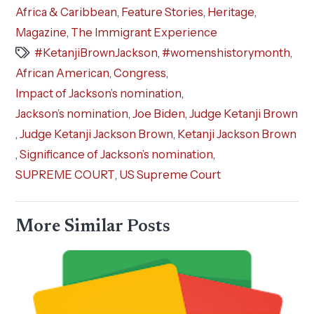
Africa & Caribbean
,
Feature Stories
,
Heritage
,
Magazine
,
The Immigrant Experience
#KetanjiBrownJackson
,
#womenshistorymonth
,
African American
,
Congress
,
Impact of Jackson’s nomination
,
Jackson’s nomination
,
Joe Biden
,
Judge Ketanji Brown
,
Judge Ketanji Jackson Brown
,
Ketanji Jackson Brown
,
Significance of Jackson’s nomination
,
SUPREME COURT
,
US Supreme Court
More Similar Posts