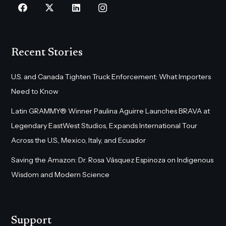
Recent Stories
U.S. and Canada Tighten Truck Enforcement: What Importers
Need to Know
Latin GRAMMY® Winner Paulina Aguirre Launches BRAVA at
Legendary EastWest Studios, Expands International Tour
Across the U.S., Mexico, Italy, and Ecuador
Saving the Amazon: Dr. Rosa Vásquez Espinoza on Indigenous
Wisdom and Modern Science
Support