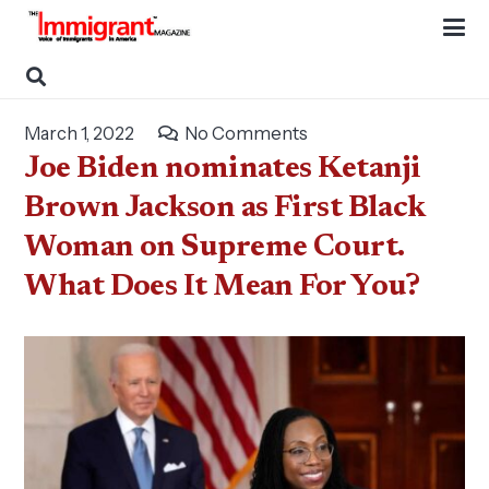
March 1, 2022
No Comments
Joe Biden nominates Ketanji
Brown Jackson as First Black
Woman on Supreme Court.
What Does It Mean For You?