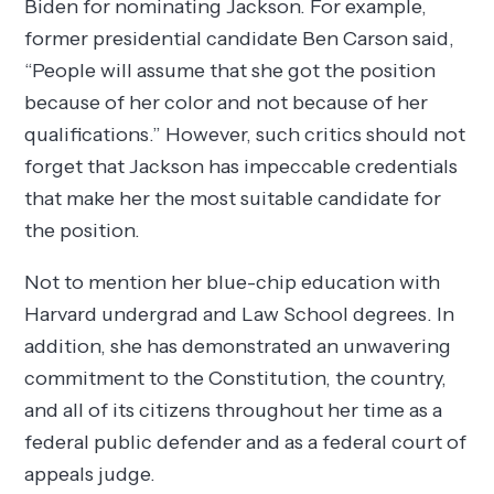
Biden for nominating Jackson. For example,
former presidential candidate Ben Carson said,
“People will assume that she got the position
because of her color and not because of her
qualifications.” However, such critics should not
forget that Jackson has impeccable credentials
that make her the most suitable candidate for
the position.
Not to mention her blue-chip education with
Harvard undergrad and Law School degrees. In
addition, she has demonstrated an unwavering
commitment to the Constitution, the country,
and all of its citizens throughout her time as a
federal public defender and as a federal court of
appeals judge.