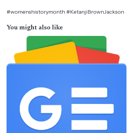
#womenshistorymonth #KetanjiBrownJackson
You might also like