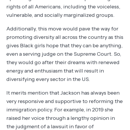
rights of all Americans, including the voiceless,
vulnerable, and socially marginalized groups.
Additionally, this move would pave the way for
promoting diversity all across the country as this
gives Black girls hope that they can be anything,
even a serving judge on the Supreme Court. So,
they would go after their dreams with renewed
energy and enthusiasm that will result in
diversifying every sector in the US.
It merits mention that Jackson has always been
very responsive and supportive to reforming the
immigration policy. For example, in 2019 she
raised her voice through a lengthy opinion in
the judgment of a lawsuit in favor of