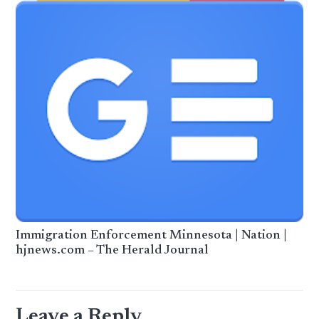
Immigration Enforcement Minnesota | Nation |
hjnews.com – The Herald Journal
Leave a Reply