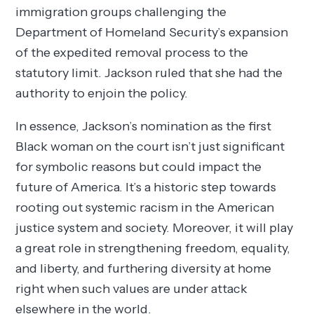
immigration groups challenging the
Department of Homeland Security’s expansion
of the expedited removal process to the
statutory limit. Jackson ruled that she had the
authority to enjoin the policy.
In essence, Jackson’s nomination as the first
Black woman on the court isn’t just significant
for symbolic reasons but could impact the
future of America. It’s a historic step towards
rooting out systemic racism in the American
justice system and society. Moreover, it will play
a great role in strengthening freedom, equality,
and liberty, and furthering diversity at home
right when such values are under attack
elsewhere in the world.