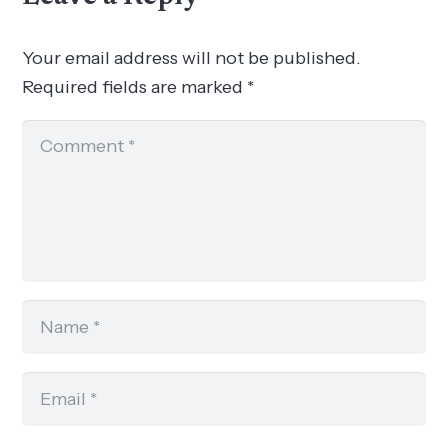
Your email address will not be published.
Required fields are marked
*