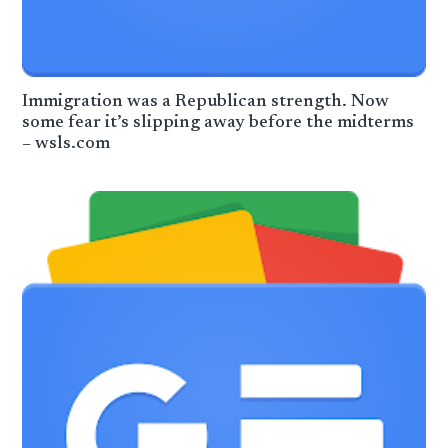
Immigration was a Republican strength. Now
some fear it’s slipping away before the midterms
– wsls.com