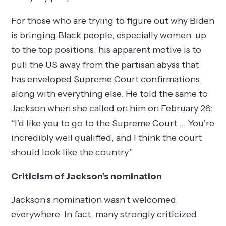
For those who are trying to figure out why Biden
is bringing Black people, especially women, up
to the top positions, his apparent motive is to
pull the US away from the partisan abyss that
has enveloped Supreme Court confirmations,
along with everything else. He told the same to
Jackson when she called on him on February 26:
“I’d like you to go to the Supreme Court … You’re
incredibly well qualified, and I think the court
should look like the country.”
Criticism of Jackson’s nomination
Jackson’s nomination wasn’t welcomed
everywhere. In fact, many strongly criticized