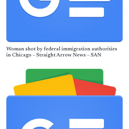
Woman shot by federal immigration authorities
in Chicago – Straight Arrow News – SAN