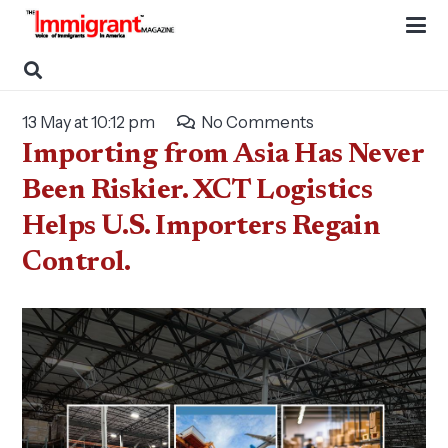
13 May at 10:12 pm
No Comments
Importing from Asia Has Never
Been Riskier. XCT Logistics
Helps U.S. Importers Regain
Control.