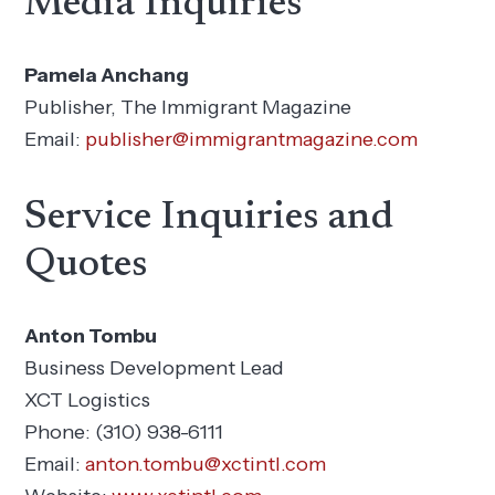
Media Inquiries
Pamela Anchang
Publisher, The Immigrant Magazine
Email:
publisher@immigrantmagazine.com
Service Inquiries and
Quotes
Anton Tombu
Business Development Lead
XCT Logistics
Phone: (310) 938-6111
Email:
anton.tombu@xctintl.com