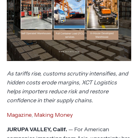
As tariffs rise, customs scrutiny intensifies, and
hidden costs erode margins, XCT Logistics
helps importers reduce risk and restore
confidence in their supply chains.
Magazine
,
Making Money
JURUPA VALLEY, Calif.
— For American