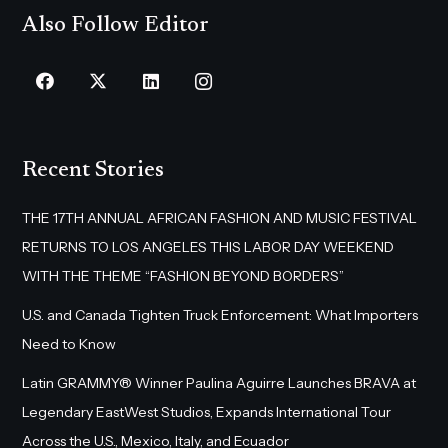
Also Follow Editor
Recent Stories
THE 17TH ANNUAL AFRICAN FASHION AND MUSIC FESTIVAL
RETURNS TO LOS ANGELES THIS LABOR DAY WEEKEND
WITH THE THEME “FASHION BEYOND BORDERS”
U.S. and Canada Tighten Truck Enforcement: What Importers
Need to Know
Latin GRAMMY® Winner Paulina Aguirre Launches BRAVA at
Legendary EastWest Studios, Expands International Tour
Across the U.S., Mexico, Italy, and Ecuador