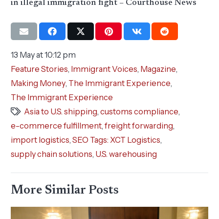
in illegal immigration fight – Courthouse News
13 May at 10:12 pm
Feature Stories
,
Immigrant Voices
,
Magazine
,
Making Money
,
The Immigrant Experience
,
The Immigrant Experience
Asia to U.S. shipping
,
customs compliance
,
e-commerce fulfillment
,
freight forwarding
,
import logistics
,
SEO Tags: XCT Logistics
,
supply chain solutions
,
U.S. warehousing
More Similar Posts