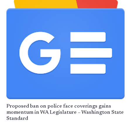
Proposed ban on police face coverings gains
momentum in WA Legislature – Washington State
Standard