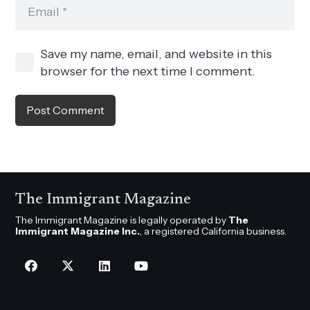
Save my name, email, and website in this
browser for the next time I comment.
Post Comment
The Immigrant Magazine
The Immigrant Magazine is legally operated by
The
Immigrant Magazine Inc.
, a registered California business.