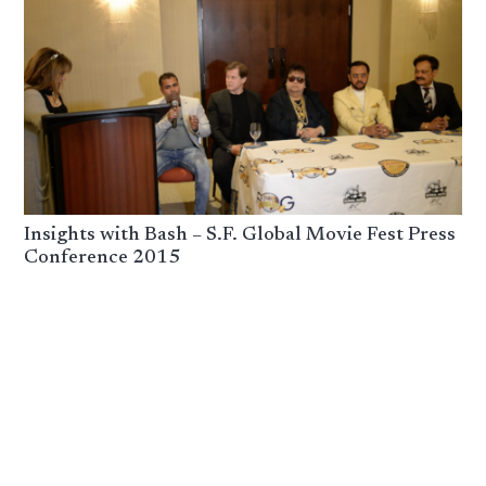
Insights with Bash – S.F. Global Movie Fest Press
Conference 2015