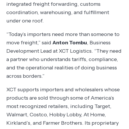
integrated freight forwarding, customs
coordination, warehousing, and fulfillment
under one roof.
“Today’s importers need more than someone to
move freight,” said
Anton Tombu
, Business
Development Lead at XCT Logistics. “They need
a partner who understands tariffs, compliance,
and the operational realities of doing business
across borders.”
XCT supports importers and wholesalers whose
products are sold through some of America’s
most recognized retailers, including Target,
Walmart, Costco, Hobby Lobby, At Home,
Kirkland’s, and Farmer Brothers. Its proprietary