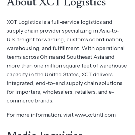
About XCT Logistics
XCT Logistics is a full-service logistics and
supply chain provider specializing in Asia-to-
U.S. freight forwarding, customs coordination,
warehousing, and fulfillment. With operational
teams across China and Southeast Asia and
more than one million square feet of warehouse
capacity in the United States, XCT delivers
integrated, end-to-end supply chain solutions
for importers, wholesalers, retailers, and e-
commerce brands.
For more information, visit www.xctintl.com