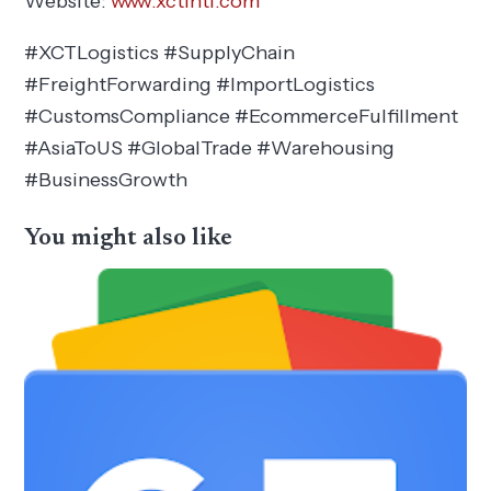
Website:
www.xctintl.com
#XCTLogistics #SupplyChain
#FreightForwarding #ImportLogistics
#CustomsCompliance #EcommerceFulfillment
#AsiaToUS #GlobalTrade #Warehousing
#BusinessGrowth
You might also like