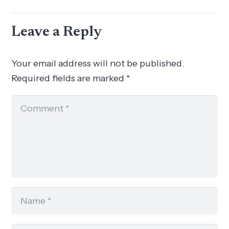
Leave a Reply
Your email address will not be published.
Required fields are marked
*