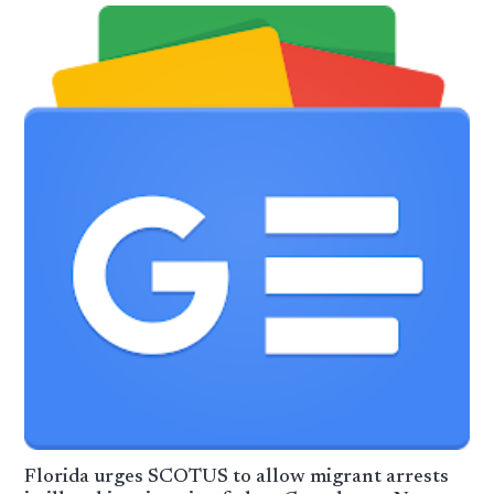
Florida urges SCOTUS to allow migrant arrests