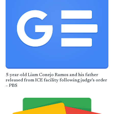
5-year-old Liam Conejo Ramos and his father
released from ICE facility following judge’s order
– PBS