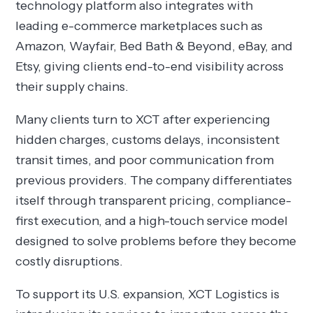
technology platform also integrates with
leading e-commerce marketplaces such as
Amazon, Wayfair, Bed Bath & Beyond, eBay, and
Etsy, giving clients end-to-end visibility across
their supply chains.
Many clients turn to XCT after experiencing
hidden charges, customs delays, inconsistent
transit times, and poor communication from
previous providers. The company differentiates
itself through transparent pricing, compliance-
first execution, and a high-touch service model
designed to solve problems before they become
costly disruptions.
To support its U.S. expansion, XCT Logistics is