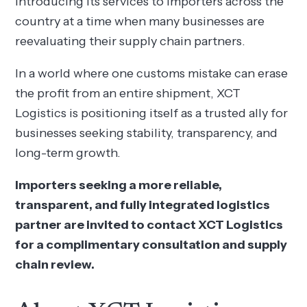
introducing its services to importers across the
country at a time when many businesses are
reevaluating their supply chain partners.
In a world where one customs mistake can erase
the profit from an entire shipment, XCT
Logistics is positioning itself as a trusted ally for
businesses seeking stability, transparency, and
long-term growth.
Importers seeking a more reliable,
transparent, and fully integrated logistics
partner are invited to contact XCT Logistics
for a complimentary consultation and supply
chain review.