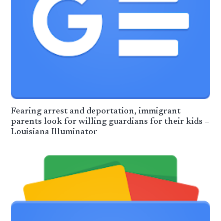
Fearing arrest and deportation, immigrant
parents look for willing guardians for their kids –
Louisiana Illuminator