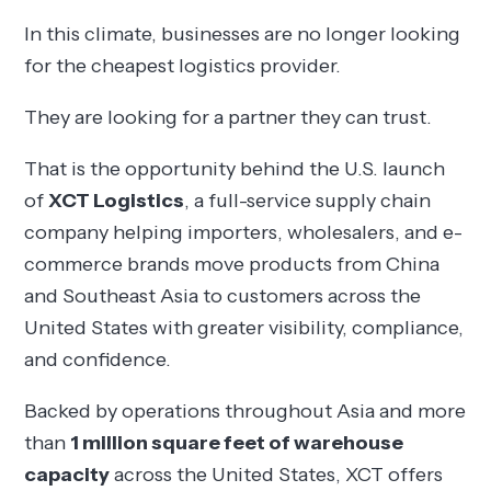
In this climate, businesses are no longer looking
for the cheapest logistics provider.
They are looking for a partner they can trust.
That is the opportunity behind the U.S. launch
of
XCT Logistics
, a full-service supply chain
company helping importers, wholesalers, and e-
commerce brands move products from China
and Southeast Asia to customers across the
United States with greater visibility, compliance,
and confidence.
Backed by operations throughout Asia and more
than
1 million square feet of warehouse
capacity
across the United States, XCT offers