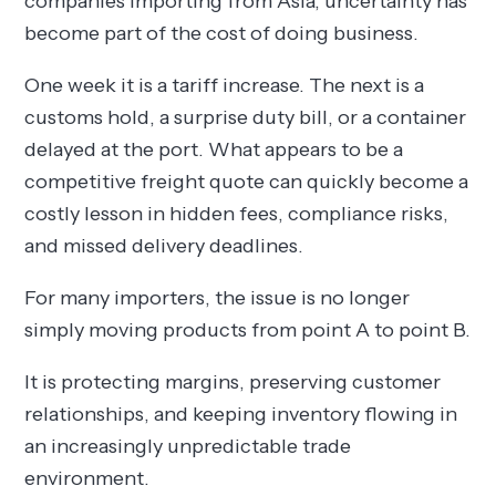
companies importing from Asia, uncertainty has
become part of the cost of doing business.
One week it is a tariff increase. The next is a
customs hold, a surprise duty bill, or a container
delayed at the port. What appears to be a
competitive freight quote can quickly become a
costly lesson in hidden fees, compliance risks,
and missed delivery deadlines.
For many importers, the issue is no longer
simply moving products from point A to point B.
It is protecting margins, preserving customer
relationships, and keeping inventory flowing in
an increasingly unpredictable trade
environment.