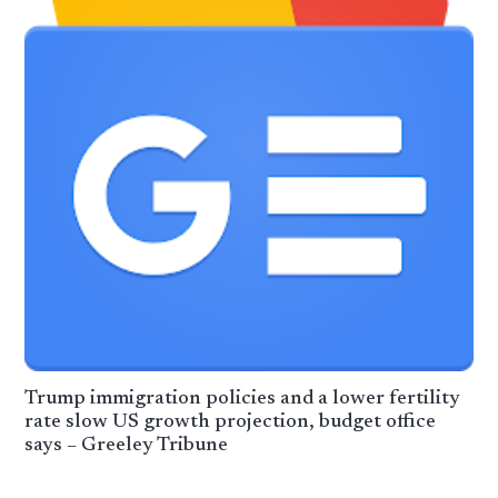
Trump immigration policies and a lower fertility
rate slow US growth projection, budget office
says – Greeley Tribune