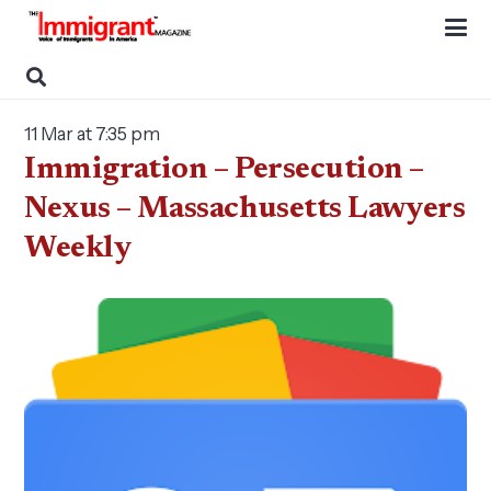
11 Mar at 7:35 pm
Immigration – Persecution –
Nexus – Massachusetts Lawyers
Weekly