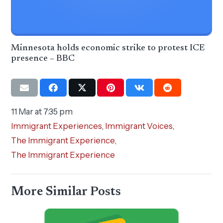
Minnesota holds economic strike to protest ICE
presence – BBC
11 Mar at 7:35 pm
Immigrant Experiences
,
Immigrant Voices
,
The Immigrant Experience
,
The Immigrant Experience
More Similar Posts