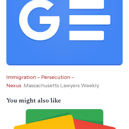
Immigration – Persecution –
Nexus
Massachusetts Lawyers Weekly
You might also like