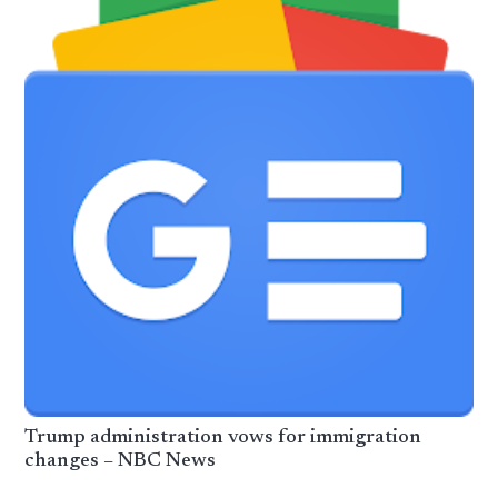
Trump administration vows for immigration
changes – NBC News