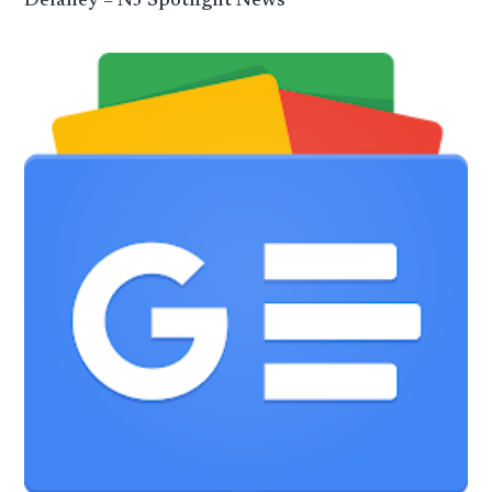
Delaney – NJ Spotlight News