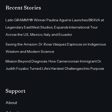
Recent Stories
Latin GRAMMY® Winner Paulina Aguirre Launches BRAVA at
Legendary EastWest Studios, Expands International Tour
Across the U.S., Mexico, Italy, and Ecuador
Saving the Amazon: Dr. Rosa Vásquez Espinoza on Indigenous
Wisdom and Modern Science
Mission Beyond Diagnosis: How Cameroonian Immigrant Dr.
Judith Foyabo Turned Life’s Hardest Challenges Into Purpose
Support
About