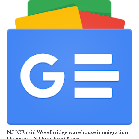
NJ ICE raid Woodbridge warehouse immigration