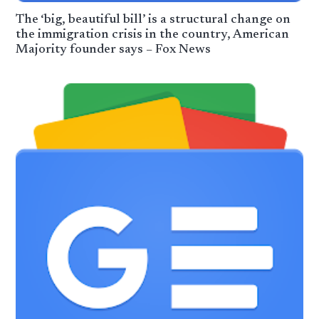
The ‘big, beautiful bill’ is a structural change on
the immigration crisis in the country, American
Majority founder says – Fox News