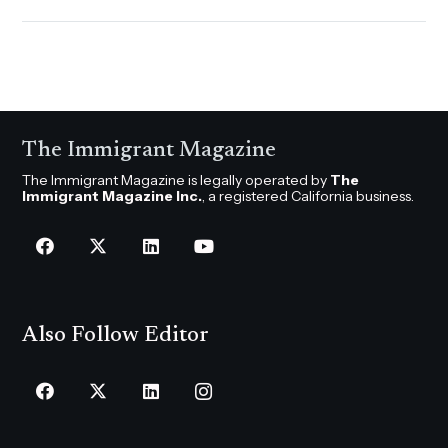
The Immigrant Magazine
The Immigrant Magazine is legally operated by
The
Immigrant Magazine Inc.
, a registered California business.
Also Follow Editor