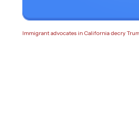
Immigrant advocates in California decry Trum