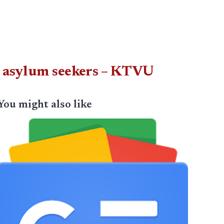
in asylum seekers – KTVU
You might also like