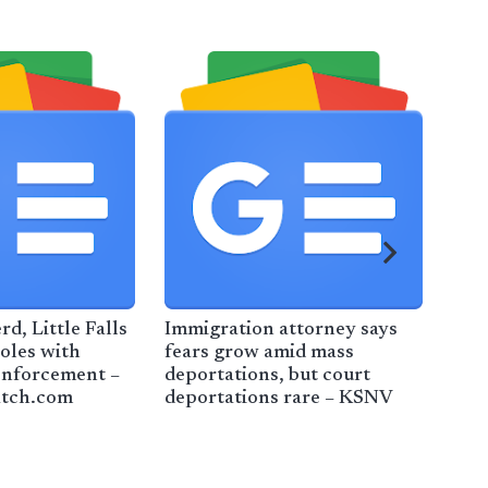
rd, Little Falls
Immigration attorney says
Bor
roles with
fears grow amid mass
exp
enforcement –
deportations, but court
cra
atch.com
deportations rare – KSNV
New
vehi
CBS