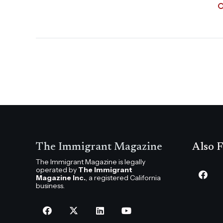
The Immigrant Magazine
Also F
The Immigrant Magazine is legally
operated by
The Immigrant
Magazine Inc.
, a registered California
business.