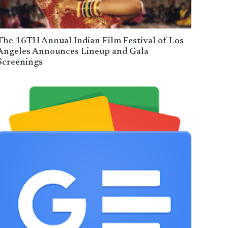
The 16TH Annual Indian Film Festival of Los
Angeles Announces Lineup and Gala
Screenings