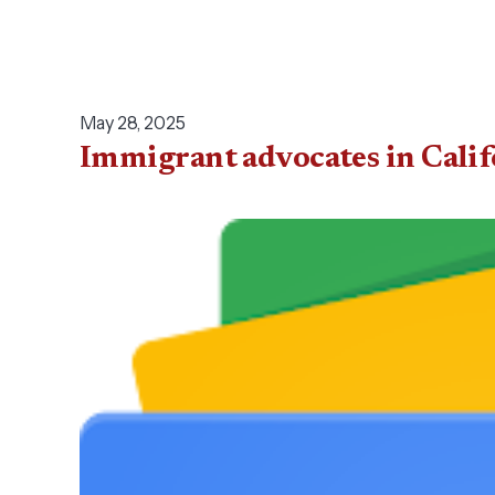
May 28, 2025
Immigrant advocates in Calif