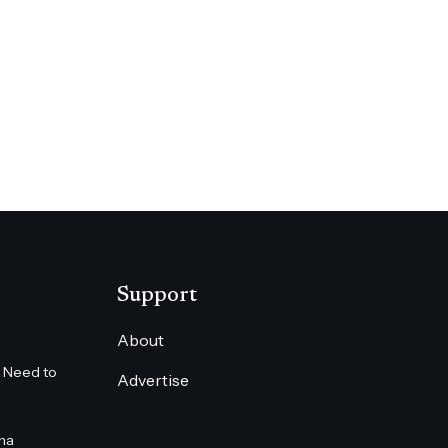
Support
About
 Need to
Advertise
na