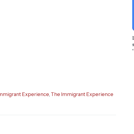
mmigrant Experience
,
The Immigrant Experience