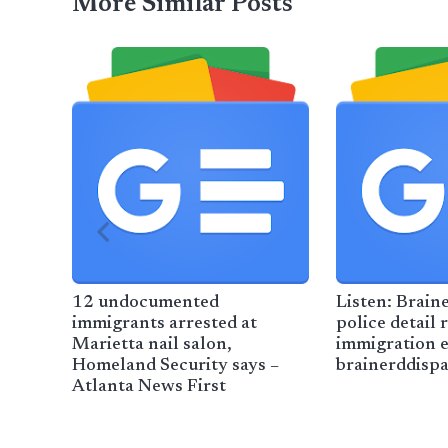
More Similar Posts
12 undocumented
Listen: Braine
immigrants arrested at
police detail 
Marietta nail salon,
immigration 
Homeland Security says –
brainerddisp
Atlanta News First