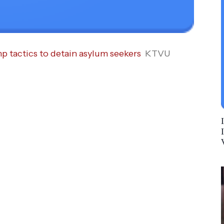
p tactics to detain asylum seekers
KTVU