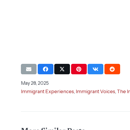
May 28, 2025
Immigrant Experiences
,
Immigrant Voices
,
The I