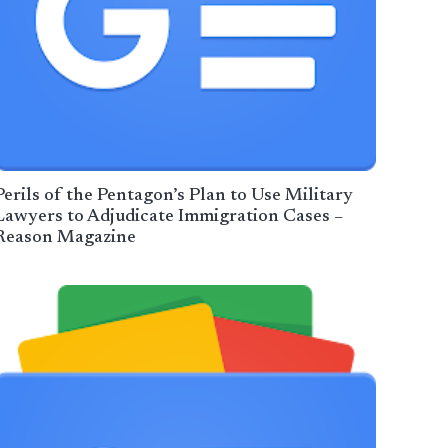
Perils of the Pentagon’s Plan to Use Military
Lawyers to Adjudicate Immigration Cases –
Reason Magazine