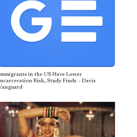
Immigrants in the US Have Lower
Incarceration Risk, Study Finds – Davis
Vanguard