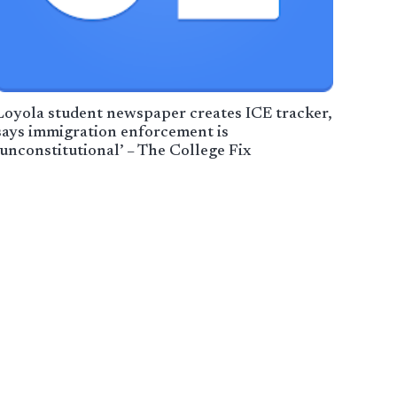
Loyola student newspaper creates ICE tracker,
says immigration enforcement is
‘unconstitutional’ – The College Fix