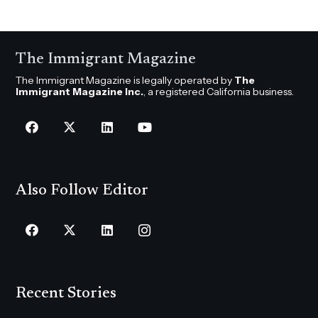
The Immigrant Magazine
The Immigrant Magazine is legally operated by
The
Immigrant Magazine Inc.
, a registered California business.
Also Follow Editor
Recent Stories