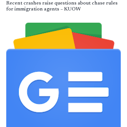
Recent crashes raise questions about chase rules
for immigration agents – KUOW