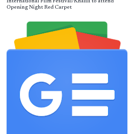
International Film Festival/Khalili to attend
Opening Night Red Carpet