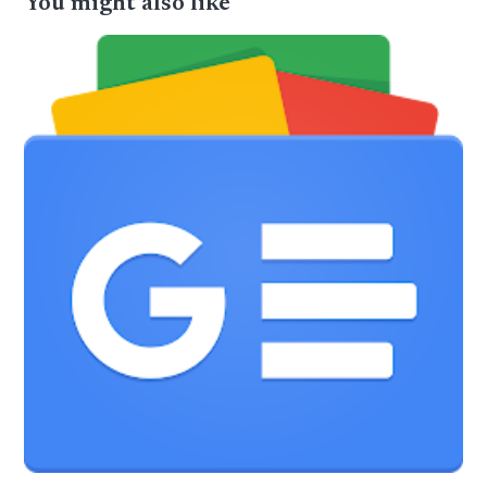
You might also like