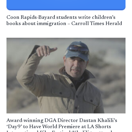
Coon Rapids-Bayard students write children’s
books about immigration – Carroll Times Herald
Award-winning DGA Director Dastan Khalili’s
‘Day9’ to Have World Premiere at LA Shorts