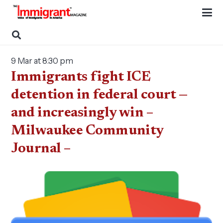
9 Mar at 8:30 pm
Immigrants fight ICE
detention in federal court —
and increasingly win –
Milwaukee Community
Journal –