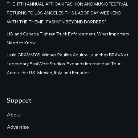
THE 17TH ANNUAL AFRICAN FASHION AND MUSIC FESTIVAL
RETURNS TO LOS ANGELES THIS LABOR DAY WEEKEND
WITH THE THEME “FASHION BEYOND BORDERS”
U.S. and Canada Tighten Truck Enforcement: What Importers
Need to Know
Latin GRAMMY® Winner Paulina Aguirre Launches BRAVA at
Legendary EastWest Studios, Expands International Tour
Across the U.S., Mexico, Italy, and Ecuador
Support
About
Advertise