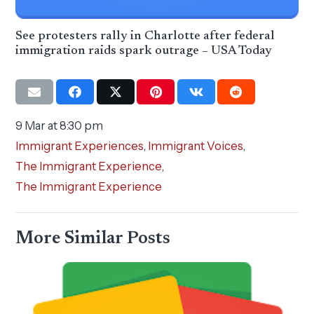
See protesters rally in Charlotte after federal
immigration raids spark outrage – USA Today
9 Mar at 8:30 pm
Immigrant Experiences
,
Immigrant Voices
,
The Immigrant Experience
,
The Immigrant Experience
More Similar Posts