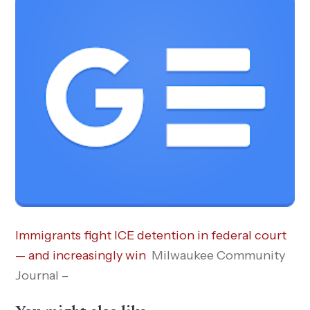
Immigrants fight ICE detention in federal court
— and increasingly win
Milwaukee Community
Journal –