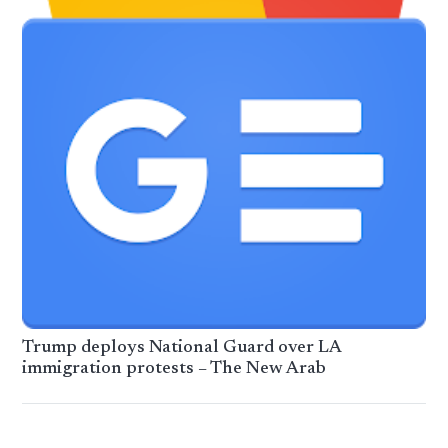
Trump deploys National Guard over LA
immigration protests – The New Arab