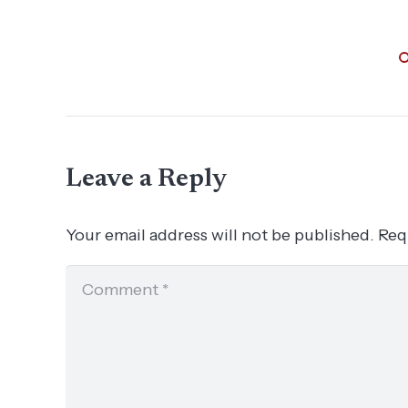
Leave a Reply
Your email address will not be published.
Req