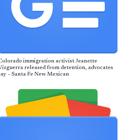
Colorado immigration activist Jeanette
Vizguerra released from detention, advocates
say – Santa Fe New Mexican