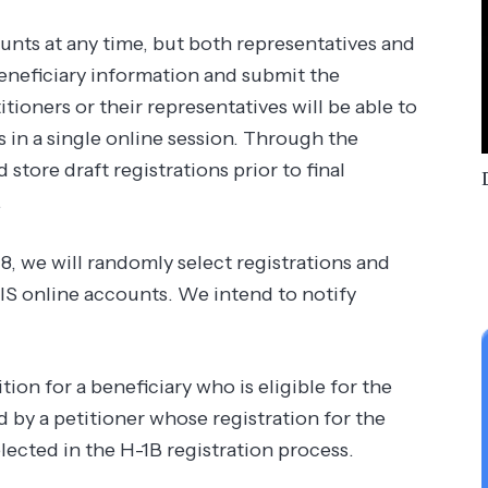
unts at any time, but both representatives and
beneficiary information and submit the
tioners or their representatives will be able to
s in a single online session. Through the
 store draft registrations prior to final
.
8, we will randomly select registrations and
CIS online accounts. We intend to notify
ion for a beneficiary who is eligible for the
 by a petitioner whose registration for the
lected in the H-1B registration process.