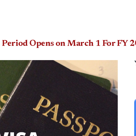
n Period Opens on March 1 For FY 