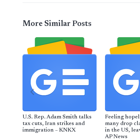
More Similar Posts
U.S. Rep. Adam Smith talks
Feeling hopel
tax cuts, Iran strikes and
many drop cl
immigration – KNKX
in the US, lea
AP News