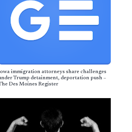
Iowa immigration attorneys share challenges
under Trump detainment, deportation push –
The Des Moines Register