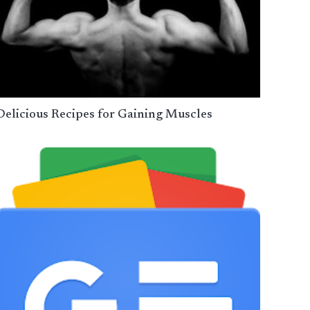
Delicious Recipes for Gaining Muscles