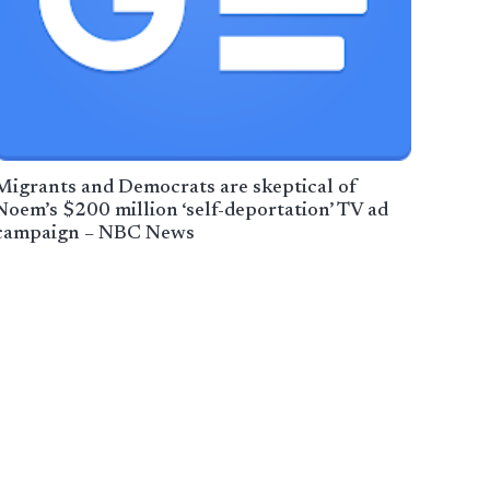
Migrants and Democrats are skeptical of
Noem’s $200 million ‘self-deportation’ TV ad
campaign – NBC News