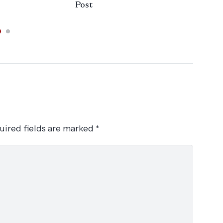
Post
uired fields are marked
*