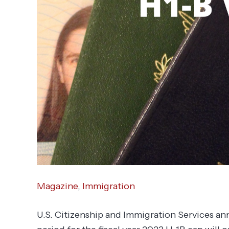
Magazine
,
Immigration
U.S. Citizenship and Immigration Services ann