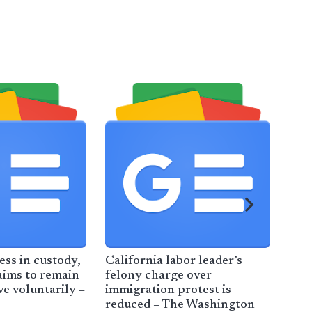
ess in custody,
California labor leader’s
Thi
aims to remain
felony charge over
– M
ve voluntarily –
immigration protest is
reduced – The Washington