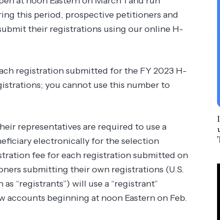
 open at noon Eastern on March 1 and run
ng this period, prospective petitioners and
submit their registrations using our online H-
ach registration submitted for the FY 2023 H-
egistrations; you cannot use this number to
heir representatives are required to use a
iciary electronically for the selection
tration fee for each registration submitted on
oners submitting their own registrations (U.S.
as “registrants”) will use a “registrant”
new accounts beginning at noon Eastern on Feb.