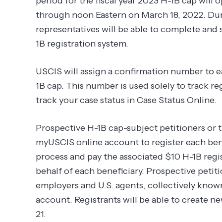
period for the fiscal year 2023 H-1B cap will
through noon Eastern on March 18, 2022. Duri
representatives will be able to complete and 
1B registration system.
USCIS will assign a confirmation number to e
1B cap. This number is used solely to track r
track your case status in Case Status Online.
Prospective H-1B cap-subject petitioners or t
myUSCIS online account to register each benef
process and pay the associated $10 H-1B regis
behalf of each beneficiary. Prospective petiti
employers and U.S. agents, collectively known 
account. Registrants will be able to create 
21.