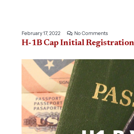
February 17, 2022
No Comments
H-1B Cap Initial Registratio