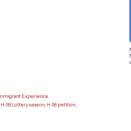
mmigrant Experience
,
H-1B Lottery season
,
H-1B petition
,