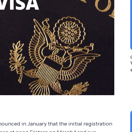
ounced in January that the initial registration