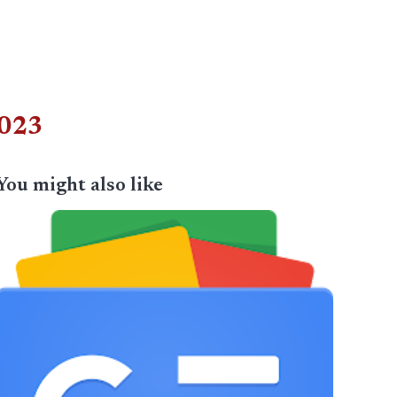
2023
You might also like