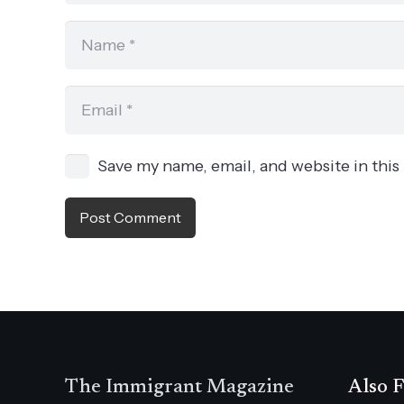
Save my name, email, and website in this
Post Comment
The Immigrant Magazine
Also F