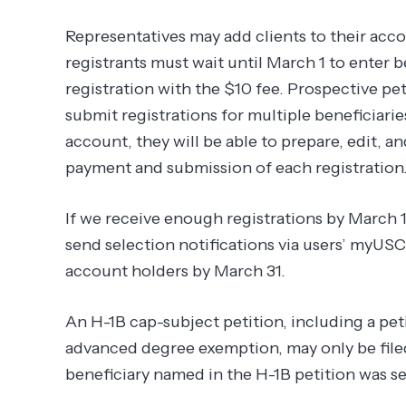
Representatives may add clients to their acco
registrants must wait until March 1 to enter 
registration with the $10 fee. Prospective peti
submit registrations for multiple beneficiarie
account, they will be able to prepare, edit, and
payment and submission of each registration
If we receive enough registrations by March 1
send selection notifications via users’ myUS
account holders by March 31.
An H-1B cap-subject petition, including a petit
advanced degree exemption, may only be filed
beneficiary named in the H-1B petition was se