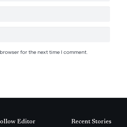
 browser for the next time I comment.
ollow Editor
Recent Stories