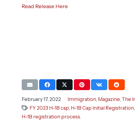
Read Release Here
February 17, 2022
Immigration
,
Magazine
,
The I
FY 2023 H-1B cap
,
H-1B Cap Initial Registration
H-1B registration process.