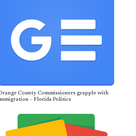
Orange County Commissioners grapple with
immigration – Florida Politics