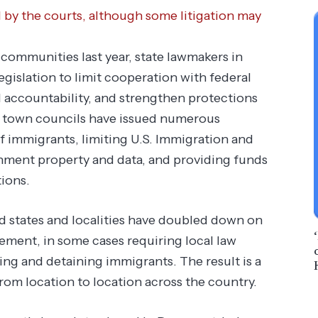
d by the courts, although some litigation may
communities last year, state lawmakers in
legislation to limit cooperation with federal
 accountability, and strengthen protections
nd town councils have issued numerous
f immigrants, limiting U.S. Immigration and
ment property and data, and providing funds
ions.
ed states and localities have doubled down on
ment, in some cases requiring local law
ting and detaining immigrants. The result is a
rom location to location across the country.