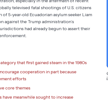
ration, especially in the aftermath of recent
ally televised fatal shootings of U.S. citizens
n of 5-year-old Ecuadorian asylum seeker Liam
n against the Trump administration’s
risdictions had already begun to assert their
 enforcement.
ategory that first gained steam in the 1980s
encourage cooperation in part because
ement efforts
ive core themes
ls have meanwhile sought to increase