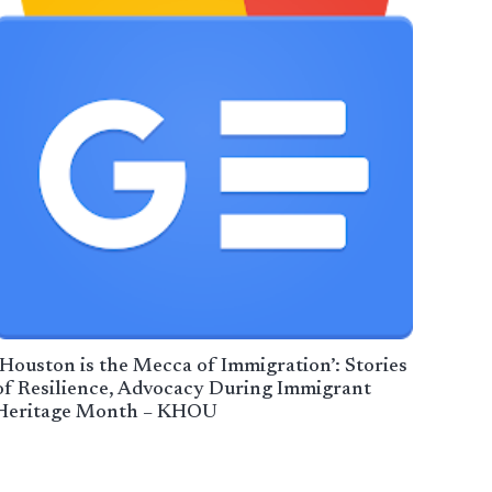
‘Houston is the Mecca of Immigration’: Stories
of Resilience, Advocacy During Immigrant
Heritage Month – KHOU