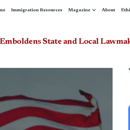
me
Immigration Resources
Magazine
About
Eth
 Emboldens State and Local Lawmake