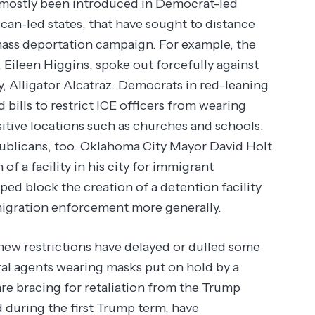
ve mostly been introduced in Democrat-led
ican-led states, that have sought to distance
ass deportation campaign. For example, the
Eileen Higgins, spoke out forcefully against
y, Alligator Alcatraz. Democrats in red-leaning
bills to restrict ICE officers from wearing
sitive locations such as churches and schools.
blicans, too. Oklahoma City Mayor David Holt
of a facility in his city for immigrant
ed block the creation of a detention facility
mmigration enforcement more generally.
 new restrictions have delayed or dulled some
eral agents wearing masks put on hold by a
are bracing for retaliation from the Trump
d during the first Trump term, have