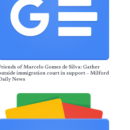
Friends of Marcelo Gomes de Silva: Gather
outside immigration court in support – Milford
Daily News