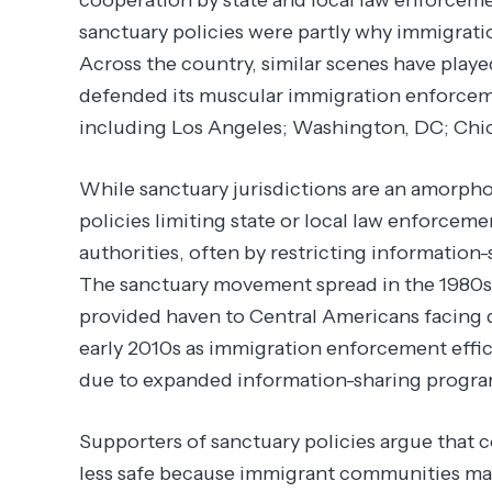
sanctuary policies were partly why immigratio
Across the country, similar scenes have play
defended its muscular immigration enforceme
including Los Angeles; Washington, DC; Chic
While sanctuary jurisdictions are an amorphou
policies limiting state or local law enforce
authorities, often by restricting information
The sanctuary movement spread in the 1980s 
provided haven to Central Americans facing 
early 2010s as immigration enforcement effi
due to expanded information-sharing progr
Supporters of sanctuary policies argue that
less safe because immigrant communities may