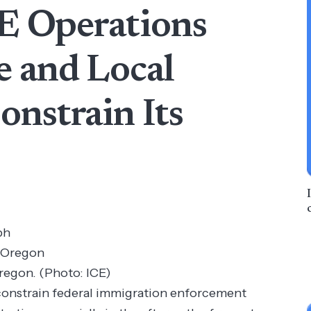
CE Operations
e and Local
nstrain Its
ph
Oregon. (Photo: ICE)
constrain federal immigration enforcement