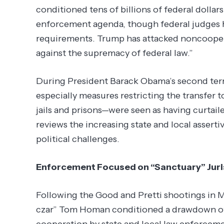
conditioned tens of billions of federal dolla
enforcement agenda, though federal judges 
requirements. Trump has attacked noncooperat
against the supremacy of federal law.”
During President Barack Obama’s second term 
especially measures restricting the transfer 
jails and prisons—were seen as having curtai
reviews the increasing state and local assert
political challenges.
Enforcement Focused on “Sanctuary” Juri
Following the Good and Pretti shootings in 
czar” Tom Homan conditioned a drawdown of 
cooperation by state and local law enforceme