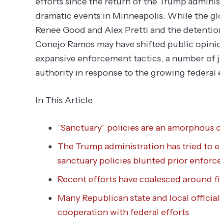
efforts since the return of the Trump administ
dramatic events in Minneapolis. While the glob
Renee Good and Alex Pretti and the detentio
Conejo Ramos may have shifted public opinio
expansive enforcement tactics, a number of ju
authority in response to the growing federal
In This Article
“Sanctuary” policies are an amorphous c
The Trump administration has tried to 
sanctuary policies blunted prior enforc
Recent efforts have coalesced around f
Many Republican state and local officia
cooperation with federal efforts