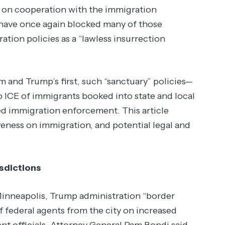
rs on cooperation with the immigration
have once again blocked many of those
ion policies as a “lawless insurrection
and Trump’s first, such “sanctuary” policies—
to ICE of immigrants booked into state and local
led immigration enforcement. This article
iveness on immigration, and potential legal and
sdictions
Minneapolis, Trump administration “border
federal agents from the city on increased
nt officials. Attorney General Pam Bondi said