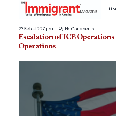
Ho
23 Feb at 2:27 pm
No Comments
Escalation of ICE Operations
Operations