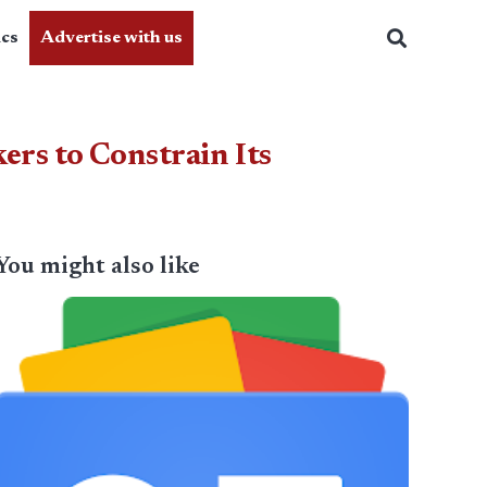
ics
Advertise with us
rs to Constrain Its
You might also like