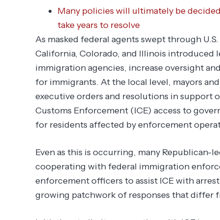
Many policies will ultimately be decide
take years to resolve
As masked federal agents swept through U.S. 
California, Colorado, and Illinois introduced 
immigration agencies, increase oversight and
for immigrants. At the local level, mayors a
executive orders and resolutions in support o
Customs Enforcement (ICE) access to govern
for residents affected by enforcement operat
Even as this is occurring, many Republican-l
cooperating with federal immigration enforce
enforcement officers to assist ICE with arres
growing patchwork of responses that differ f