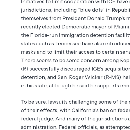
Initiatives to limit cooperation with ICE ha
jurisdictions, including “blue dots” in Republ
themselves from President Donald Trump’s m
recently elected Democratic mayor of Miami, 
the Florida-run immigration detention facilit
states such as Tennessee have also introduced 
masks and to limit their access to certain sen
There seems to be some concern among Repu
(R) successfully discouraged ICE’s acquisition 
detention, and Sen. Roger Wicker (R-MS) help
in his state, although he said he supports i
To be sure, lawsuits challenging some of the
of their effects, with California’s ban on fed
federal judge. And many of the jurisdictions 
administration. Federal officials, as attempte