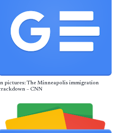
In pictures: The Minneapolis immigration
crackdown – CNN