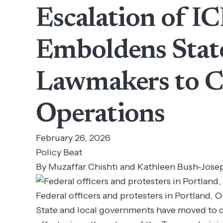
Escalation of I
Emboldens Stat
Lawmakers to Co
Operations
February 26, 2026
Policy Beat
By Muzaffar Chishti and Kathleen Bush-Jose
Federal officers and protesters in Portland, 
State and local governments have moved to 