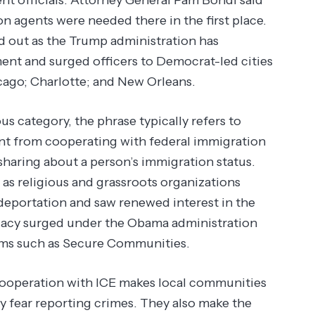
n agents were needed there in the first place.
ed out as the Trump administration has
nt and surged officers to Democrat-led cities
ago; Charlotte; and New Orleans.
s category, the phrase typically refers to
ment from cooperating with federal immigration
-sharing about a person’s immigration status.
as religious and grassroots organizations
deportation and saw renewed interest in the
cacy surged under the Obama administration
ams such as Secure Communities.
 cooperation with ICE makes local communities
 fear reporting crimes. They also make the