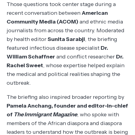
Those questions took center stage during a
recent conversation between
American
Community Media (ACOM)
and ethnic media
journalists from across the country. Moderated
by health editor
Sunita Sarabji
, the briefing
featured infectious disease specialist
Dr.
William Schaffner
and conflict researcher
Dr.
Rachel Sweet
, whose expertise helped explain
the medical and political realities shaping the
outbreak.
The briefing also inspired broader reporting by
Pamela Anchang, founder and editor-in-chief
of
The Immigrant Magazine
, who spoke with
members of the African diaspora and diaspora
leaders to understand how the outbreak is being