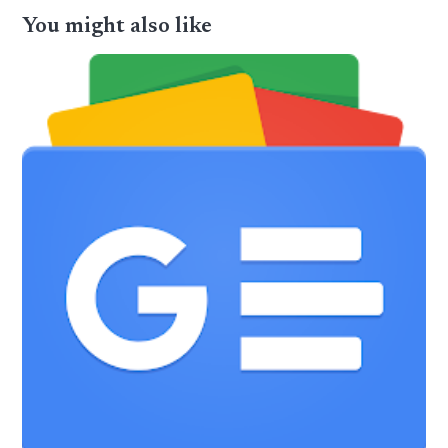
You might also like