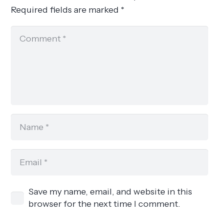
Required fields are marked
*
Save my name, email, and website in this
browser for the next time I comment.