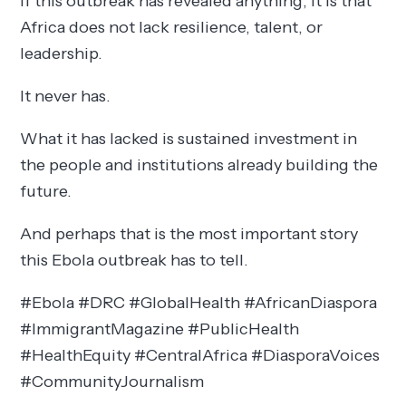
If this outbreak has revealed anything, it is that
Africa does not lack resilience, talent, or
leadership.
It never has.
What it has lacked is sustained investment in
the people and institutions already building the
future.
And perhaps that is the most important story
this Ebola outbreak has to tell.
#Ebola #DRC #GlobalHealth #AfricanDiaspora
#ImmigrantMagazine #PublicHealth
#HealthEquity #CentralAfrica #DiasporaVoices
#CommunityJournalism