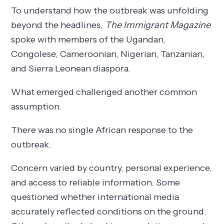
To understand how the outbreak was unfolding
beyond the headlines,
The Immigrant Magazine
spoke with members of the Ugandan,
Congolese, Cameroonian, Nigerian, Tanzanian,
and Sierra Leonean diaspora.
What emerged challenged another common
assumption.
There was no single African response to the
outbreak.
Concern varied by country, personal experience,
and access to reliable information. Some
questioned whether international media
accurately reflected conditions on the ground.