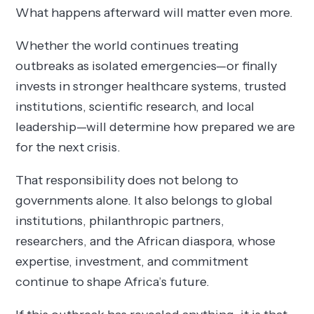
What happens afterward will matter even more.
Whether the world continues treating
outbreaks as isolated emergencies—or finally
invests in stronger healthcare systems, trusted
institutions, scientific research, and local
leadership—will determine how prepared we are
for the next crisis.
That responsibility does not belong to
governments alone. It also belongs to global
institutions, philanthropic partners,
researchers, and the African diaspora, whose
expertise, investment, and commitment
continue to shape Africa’s future.