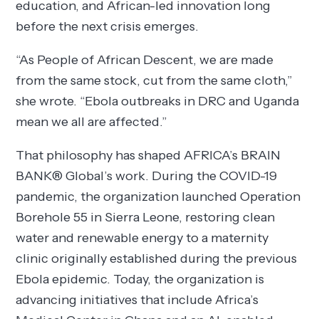
education, and African-led innovation long
before the next crisis emerges.
“As People of African Descent, we are made
from the same stock, cut from the same cloth,”
she wrote. “Ebola outbreaks in DRC and Uganda
mean we all are affected.”
That philosophy has shaped AFRICA’s BRAIN
BANK® Global’s work. During the COVID-19
pandemic, the organization launched Operation
Borehole 55 in Sierra Leone, restoring clean
water and renewable energy to a maternity
clinic originally established during the previous
Ebola epidemic. Today, the organization is
advancing initiatives that include Africa’s