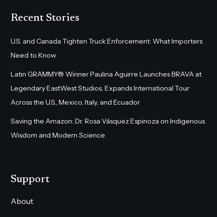
Recent Stories
U.S. and Canada Tighten Truck Enforcement: What Importers
Need to Know
Latin GRAMMY® Winner Paulina Aguirre Launches BRAVA at
Legendary EastWest Studios, Expands International Tour
Across the U.S., Mexico, Italy, and Ecuador
Saving the Amazon: Dr. Rosa Vásquez Espinoza on Indigenous
Wisdom and Modern Science
Support
About