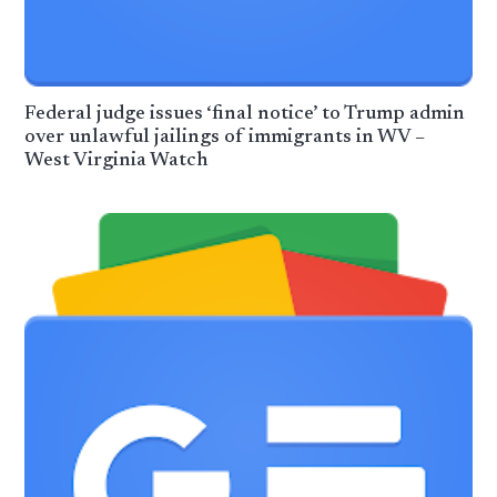
Federal judge issues ‘final notice’ to Trump admin
over unlawful jailings of immigrants in WV –
West Virginia Watch