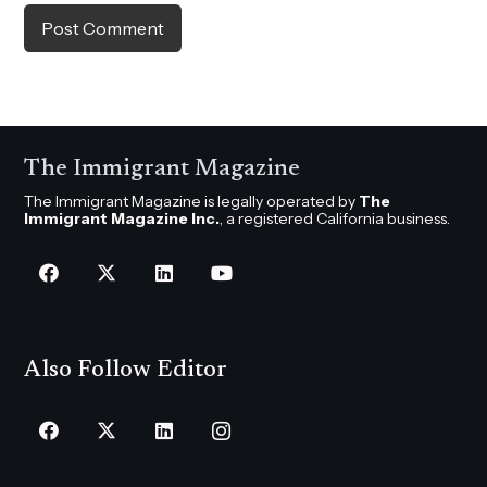
Post Comment
The Immigrant Magazine
The Immigrant Magazine is legally operated by
The
Immigrant Magazine Inc.
, a registered California business.
Also Follow Editor