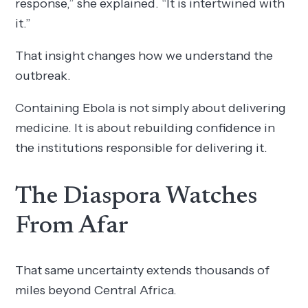
response,” she explained. “It is intertwined with
it.”
That insight changes how we understand the
outbreak.
Containing Ebola is not simply about delivering
medicine. It is about rebuilding confidence in
the institutions responsible for delivering it.
The Diaspora Watches
From Afar
That same uncertainty extends thousands of
miles beyond Central Africa.