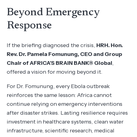
Beyond Emergency
Response
If the briefing diagnosed the crisis,
HRH. Hon.
Rev. Dr. Pamela Fomunung, CEO and Group
Chair of AFRICA’S BRAIN BANK® Global
,
offered a vision for moving beyond it.
For Dr. Fomunung, every Ebola outbreak
reinforces the same lesson: Africa cannot
continue relying on emergency interventions
after disaster strikes. Lasting resilience requires
investment in healthcare systems, clean water
infrastructure, scientific research, medical