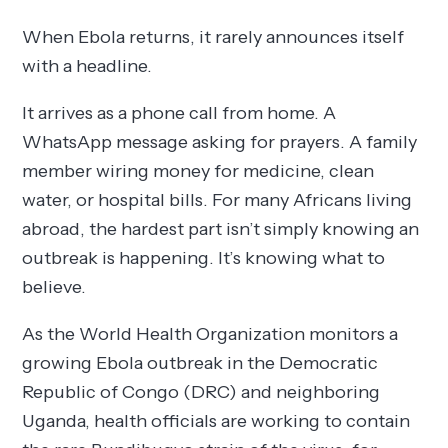
When Ebola returns, it rarely announces itself
with a headline.
It arrives as a phone call from home. A
WhatsApp message asking for prayers. A family
member wiring money for medicine, clean
water, or hospital bills. For many Africans living
abroad, the hardest part isn’t simply knowing an
outbreak is happening. It’s knowing what to
believe.
As the World Health Organization monitors a
growing Ebola outbreak in the Democratic
Republic of Congo (DRC) and neighboring
Uganda, health officials are working to contain