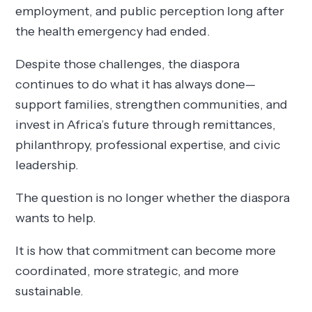
employment, and public perception long after
the health emergency had ended.
Despite those challenges, the diaspora
continues to do what it has always done—
support families, strengthen communities, and
invest in Africa’s future through remittances,
philanthropy, professional expertise, and civic
leadership.
The question is no longer whether the diaspora
wants to help.
It is how that commitment can become more
coordinated, more strategic, and more
sustainable.