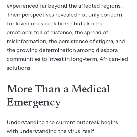
experienced far beyond the affected regions.
Their perspectives revealed not only concern
for loved ones back home but also the
emotional toll of distance, the spread of
misinformation, the persistence of stigma, and
the growing determination among diaspora
communities to invest in long-term, African-led
solutions.
More Than a Medical
Emergency
Understanding the current outbreak begins
with understanding the virus itself.