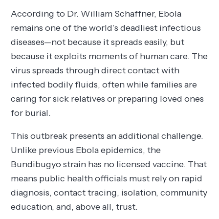
According to Dr. William Schaffner, Ebola
remains one of the world’s deadliest infectious
diseases—not because it spreads easily, but
because it exploits moments of human care. The
virus spreads through direct contact with
infected bodily fluids, often while families are
caring for sick relatives or preparing loved ones
for burial.
This outbreak presents an additional challenge.
Unlike previous Ebola epidemics, the
Bundibugyo strain has no licensed vaccine. That
means public health officials must rely on rapid
diagnosis, contact tracing, isolation, community
education, and, above all, trust.