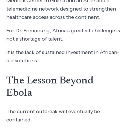
Medical Center in Ghana and an AI-enabled
telemedicine network designed to strengthen
healthcare access across the continent.
For Dr. Fomunung, Africa’s greatest challenge is
not a shortage of talent.
It is the lack of sustained investment in African-
led solutions.
The Lesson Beyond
Ebola
The current outbreak will eventually be
contained.