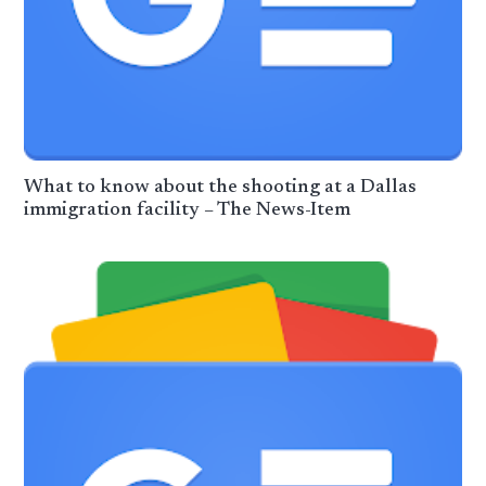
What to know about the shooting at a Dallas
immigration facility – The News-Item