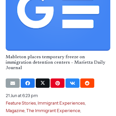
Mableton places temporary freeze on
immigration detention centers – Marietta Daily
Journal
21 Jun at 6:23 pm
Feature Stories
,
Immigrant Experiences
,
Magazine
,
The Immigrant Experience
,