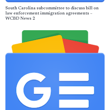
South Carolina subcommittee to discuss bill on
law enforcement immigration agreements –
WCBD News 2