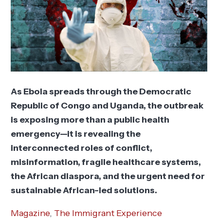
As Ebola spreads through the Democratic
Republic of Congo and Uganda, the outbreak
is exposing more than a public health
emergency—it is revealing the
interconnected roles of conflict,
misinformation, fragile healthcare systems,
the African diaspora, and the urgent need for
sustainable African-led solutions.
Magazine
,
The Immigrant Experience