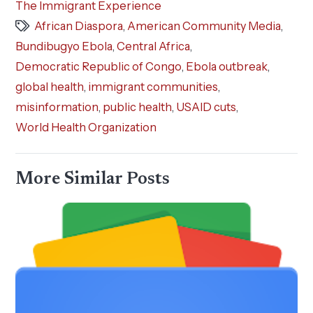
The Immigrant Experience
African Diaspora
,
American Community Media
,
Bundibugyo Ebola
,
Central Africa
,
Democratic Republic of Congo
,
Ebola outbreak
,
global health
,
immigrant communities
,
misinformation
,
public health
,
USAID cuts
,
World Health Organization
More Similar Posts