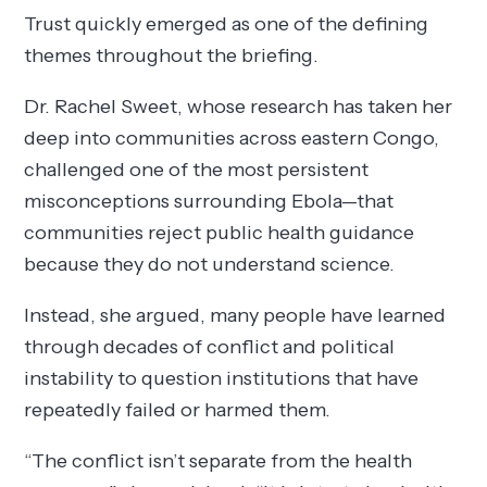
Trust quickly emerged as one of the defining
themes throughout the briefing.
Dr. Rachel Sweet, whose research has taken her
deep into communities across eastern Congo,
challenged one of the most persistent
misconceptions surrounding Ebola—that
communities reject public health guidance
because they do not understand science.
Instead, she argued, many people have learned
through decades of conflict and political
instability to question institutions that have
repeatedly failed or harmed them.
“The conflict isn’t separate from the health