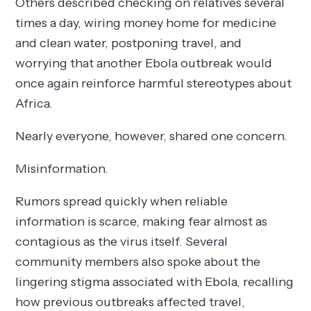
Others described checking on relatives several
times a day, wiring money home for medicine
and clean water, postponing travel, and
worrying that another Ebola outbreak would
once again reinforce harmful stereotypes about
Africa.
Nearly everyone, however, shared one concern.
Misinformation.
Rumors spread quickly when reliable
information is scarce, making fear almost as
contagious as the virus itself. Several
community members also spoke about the
lingering stigma associated with Ebola, recalling
how previous outbreaks affected travel,