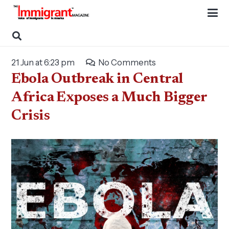
21 Jun at 6:23 pm
No Comments
Ebola Outbreak in Central
Africa Exposes a Much Bigger
Crisis