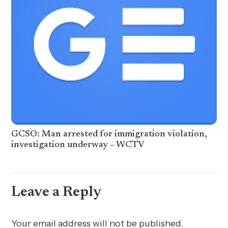
GCSO: Man arrested for immigration violation,
investigation underway – WCTV
Leave a Reply
Your email address will not be published.