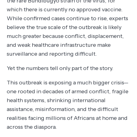
the rare Bundibugyo strain of the virus, for
which there is currently no approved vaccine.
While confirmed cases continue to rise, experts
believe the true scale of the outbreak is likely
much greater because conflict, displacement,
and weak healthcare infrastructure make
surveillance and reporting difficult.
Yet the numbers tell only part of the story.
This outbreak is exposing a much bigger crisis—
one rooted in decades of armed conflict, fragile
health systems, shrinking international
assistance, misinformation, and the difficult
realities facing millions of Africans at home and
across the diaspora.