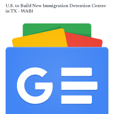
U.S. to Build New Immigration Detention Center
in TX – WABI