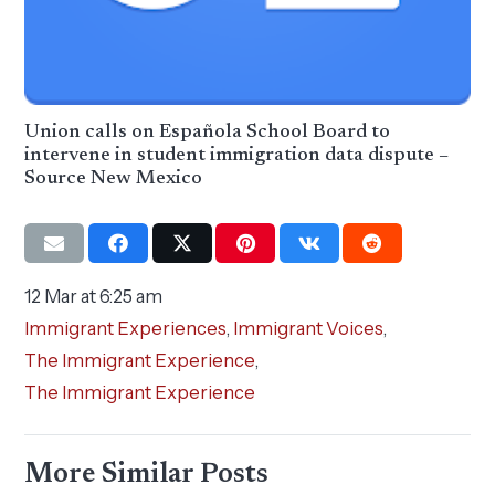
Union calls on Española School Board to
intervene in student immigration data dispute –
Source New Mexico
12 Mar at 6:25 am
Immigrant Experiences
,
Immigrant Voices
,
The Immigrant Experience
,
The Immigrant Experience
More Similar Posts