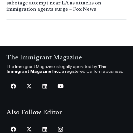
sabotage attempt near LA as attacks on
immigration agents surge – Fox News
The Immigrant Magazine
The Immigrant Magazine is legally operated by
The
Immigrant Magazine Inc.
, a registered California business.
Also Follow Editor