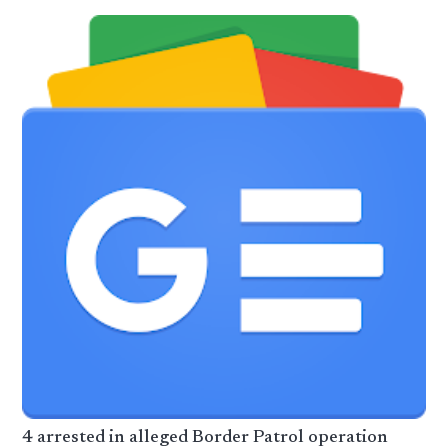
4 arrested in alleged Border Patrol operation