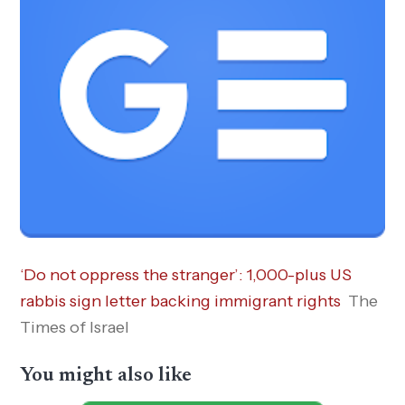
‘Do not oppress the stranger’: 1,000-plus US
rabbis sign letter backing immigrant rights
The
Times of Israel
You might also like