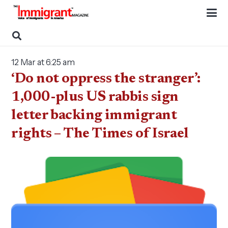
12 Mar at 6:25 am
‘Do not oppress the stranger’:
1,000-plus US rabbis sign
letter backing immigrant
rights – The Times of Israel