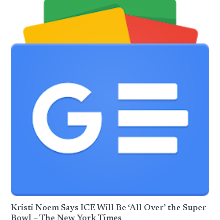
Kristi Noem Says ICE Will Be ‘All Over’ the Super
Bowl – The New York Times