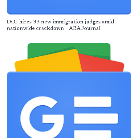
DOJ hires 33 new immigration judges amid
nationwide crackdown – ABA Journal