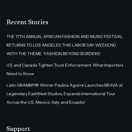
Recent Stories
THE 17TH ANNUAL AFRICAN FASHION AND MUSIC FESTIVAL
RETURNS TO LOS ANGELES THIS LABOR DAY WEEKEND
WITH THE THEME “FASHION BEYOND BORDERS”
U.S. and Canada Tighten Truck Enforcement: What Importers
Need to Know
Latin GRAMMY® Winner Paulina Aguirre Launches BRAVA at
Legendary EastWest Studios, Expands International Tour
Across the U.S., Mexico, Italy, and Ecuador
Support