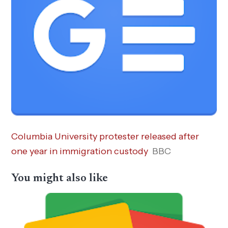
Columbia University protester released after
one year in immigration custody
BBC
You might also like