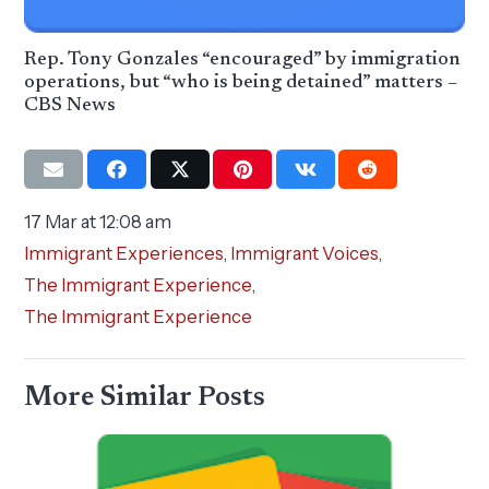
Rep. Tony Gonzales “encouraged” by immigration
operations, but “who is being detained” matters –
CBS News
17 Mar at 12:08 am
Immigrant Experiences
,
Immigrant Voices
,
The Immigrant Experience
,
The Immigrant Experience
More Similar Posts