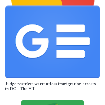
Judge restricts warrantless immigration arrests
in DC – The Hill