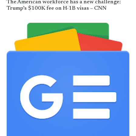
The American workforce has a new challenge:
Trump’s $100K fee on H-1B visas – CNN