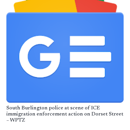
South Burlington police at scene of ICE
immigration enforcement action on Dorset Street
– WPTZ