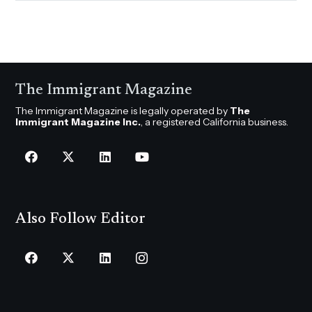
The Immigrant Magazine
The Immigrant Magazine is legally operated by
The
Immigrant Magazine Inc.
, a registered California business.
Also Follow Editor