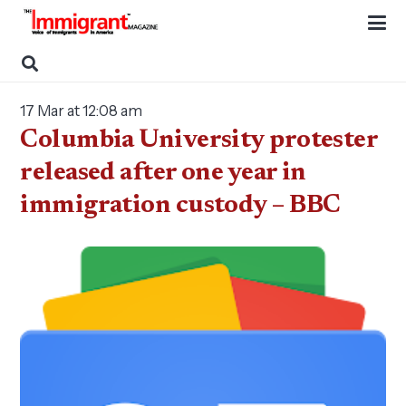
17 Mar at 12:08 am
Columbia University protester
released after one year in
immigration custody – BBC