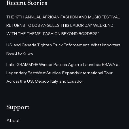
Recent Stories
THE 17TH ANNUAL AFRICAN FASHION AND MUSIC FESTIVAL
RETURNS TO LOS ANGELES THIS LABOR DAY WEEKEND
WITH THE THEME “FASHION BEYOND BORDERS”
U.S. and Canada Tighten Truck Enforcement: What Importers
Need to Know
Latin GRAMMY® Winner Paulina Aguirre Launches BRAVA at
Legendary EastWest Studios, Expands International Tour
Across the U.S., Mexico, Italy, and Ecuador
Support
About