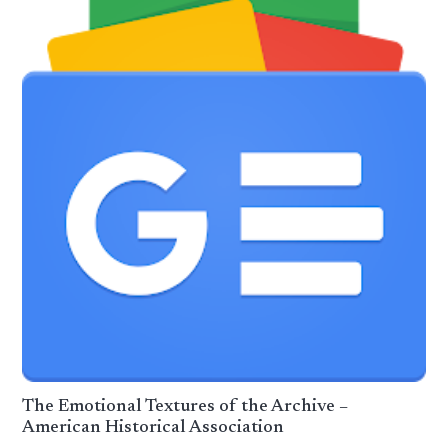
The Emotional Textures of the Archive –
American Historical Association