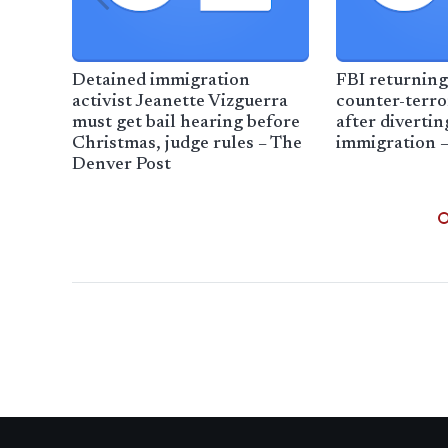
Detained immigration
FBI returning
activist Jeanette Vizguerra
counter-terr
must get bail hearing before
after diverti
Christmas, judge rules – The
immigration 
Denver Post