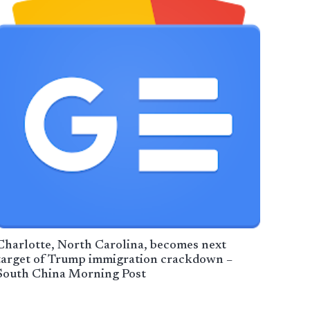
Charlotte, North Carolina, becomes next
target of Trump immigration crackdown –
South China Morning Post