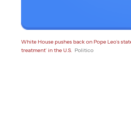
White House pushes back on Pope Leo’s stat
treatment’ in the U.S.
Politico