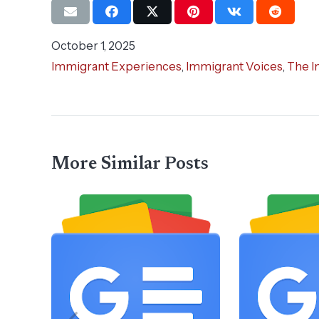
October 1, 2025
Immigrant Experiences
,
Immigrant Voices
,
The I
More Similar Posts