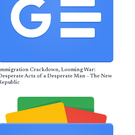
Immigration Crackdown, Looming War:
Desperate Acts of a Desperate Man – The New
Republic