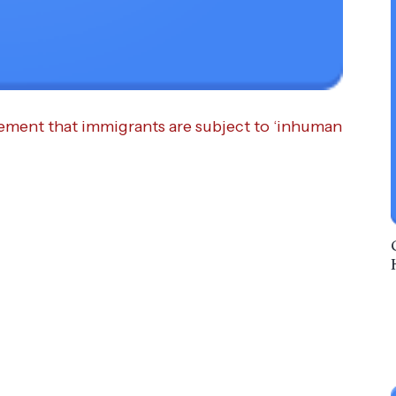
ement that immigrants are subject to ‘inhuman