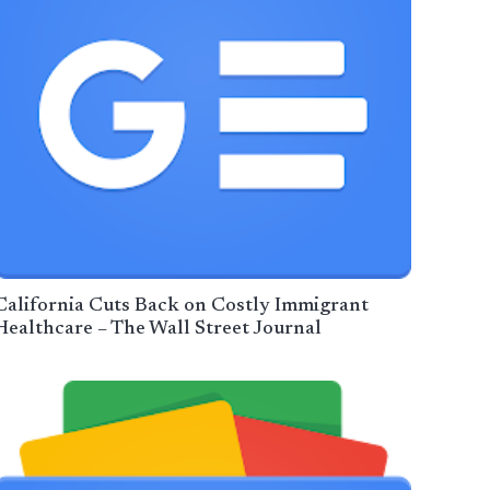
California Cuts Back on Costly Immigrant
Healthcare – The Wall Street Journal