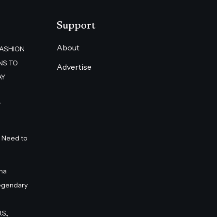
Support
About
FASHION
NS TO
Advertise
AY
”
 Need to
na
egendary
S.,