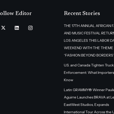
ollow Editor
Recent Stories
THE 17TH ANNUAL AFRICAN 
AND MUSIC FESTIVAL RETUR
LOS ANGELES THIS LABOR D
WEEKEND WITH THE THEME
“FASHION BEYOND BORDERS
U.S. and Canada Tighten Truck
Enforcement: What Importers
Know
Latin GRAMMY® Winner Pauli
Aguirre Launches BRAVA at L
EastWest Studios, Expands
International Tour Across the U.