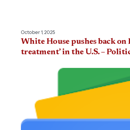
October 1, 2025
White House pushes back on P
treatment’ in the U.S. – Politi