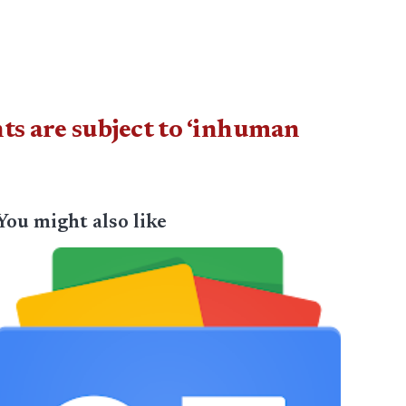
s are subject to ‘inhuman
You might also like