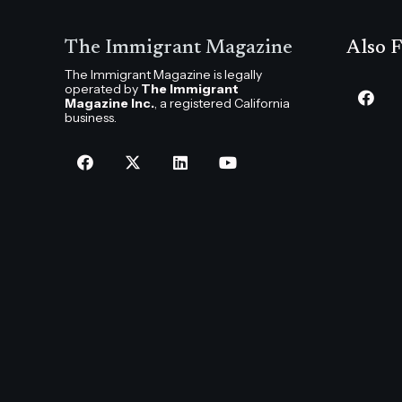
The Immigrant Magazine
Also F
The Immigrant Magazine is legally
operated by
The Immigrant
Magazine Inc.
, a registered California
business.