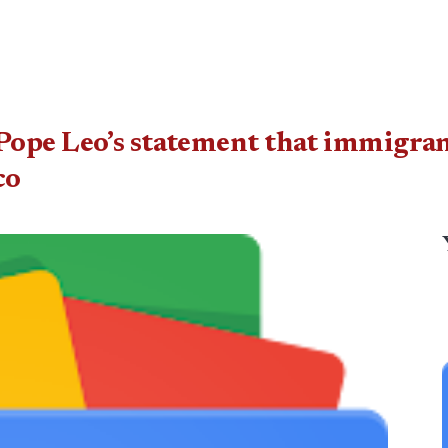
ope Leo’s statement that immigrant
co