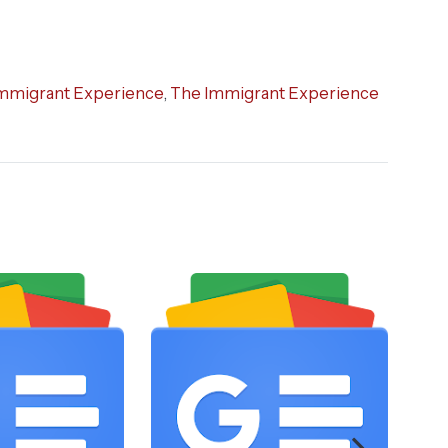
mmigrant Experience
,
The Immigrant Experience