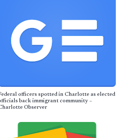
Federal officers spotted in Charlotte as elected
officials back immigrant community –
Charlotte Observer