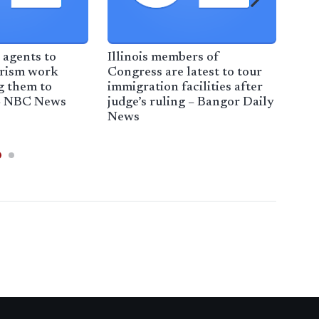
 agents to
Illinois members of
Tru
orism work
Congress are latest to tour
Illi
ng them to
immigration facilities after
limi
– NBC News
judge’s ruling – Bangor Daily
act
News
No