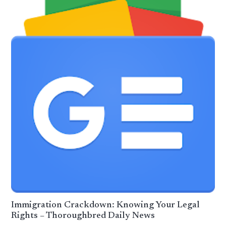
Immigration Crackdown: Knowing Your Legal
Rights – Thoroughbred Daily News