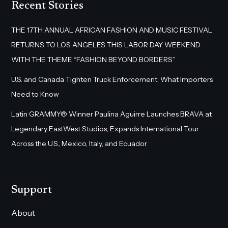
Recent Stories
THE 17TH ANNUAL AFRICAN FASHION AND MUSIC FESTIVAL
RETURNS TO LOS ANGELES THIS LABOR DAY WEEKEND
WITH THE THEME “FASHION BEYOND BORDERS”
U.S. and Canada Tighten Truck Enforcement: What Importers
Need to Know
Latin GRAMMY® Winner Paulina Aguirre Launches BRAVA at
Legendary EastWest Studios, Expands International Tour
Across the U.S., Mexico, Italy, and Ecuador
Support
About