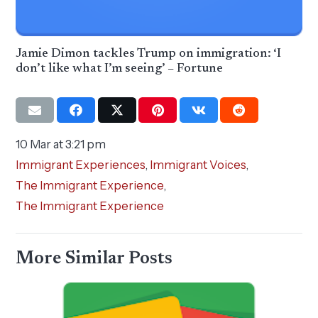
Jamie Dimon tackles Trump on immigration: ‘I
don’t like what I’m seeing’ – Fortune
10 Mar at 3:21 pm
Immigrant Experiences
,
Immigrant Voices
,
The Immigrant Experience
,
The Immigrant Experience
More Similar Posts