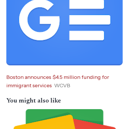
Boston announces $4.5 million funding for
immigrant services
WCVB
You might also like