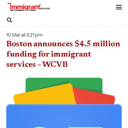
10 Mar at 3:21 pm
Boston announces $4.5 million
funding for immigrant
services – WCVB