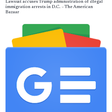
Lawsuit accuses Trump administration of illegal
immigration arrests in D.C. – The American
Bazaar