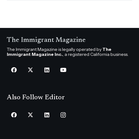
The Immigrant Magazine
The Immigrant Magazine is legally operated by
The
Immigrant Magazine Inc.
, a registered California business.
Also Follow Editor