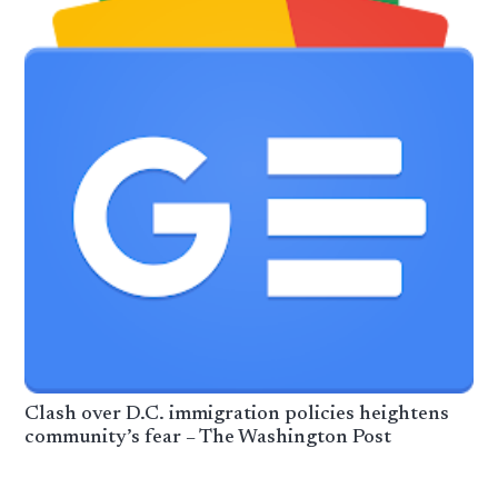
Clash over D.C. immigration policies heightens
community’s fear – The Washington Post