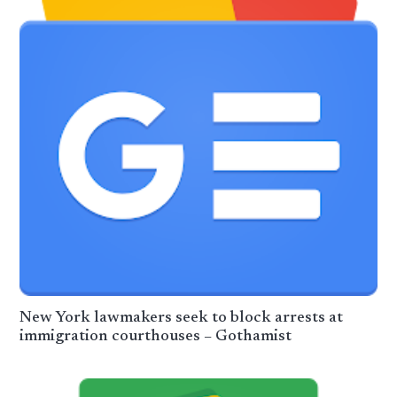
New York lawmakers seek to block arrests at
immigration courthouses – Gothamist