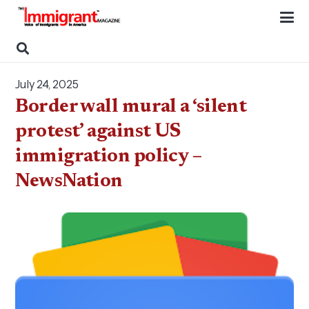
July 24, 2025
Border wall mural a ‘silent
protest’ against US
immigration policy –
NewsNation