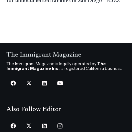
for undocumented families in San Diego – KJZZ
The Immigrant Magazine
The Immigrant Magazine is legally operated by
The
Immigrant Magazine Inc.
, a registered California business.
Also Follow Editor