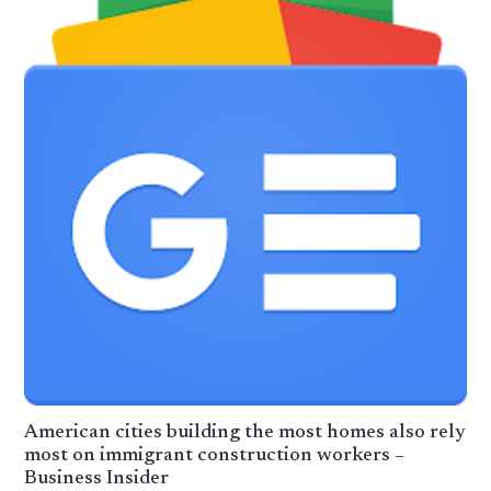
American cities building the most homes also rely
most on immigrant construction workers –
Business Insider