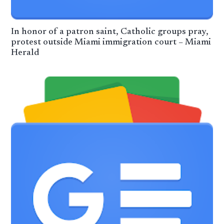
In honor of a patron saint, Catholic groups pray,
protest outside Miami immigration court – Miami
Herald