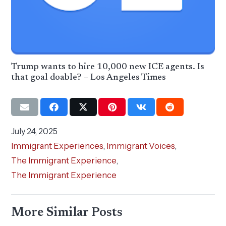
Trump wants to hire 10,000 new ICE agents. Is
that goal doable? – Los Angeles Times
July 24, 2025
Immigrant Experiences
,
Immigrant Voices
,
The Immigrant Experience
,
The Immigrant Experience
More Similar Posts