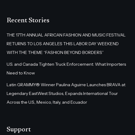
Recent Stories
THE 17TH ANNUAL AFRICAN FASHION AND MUSIC FESTIVAL
RETURNS TO LOS ANGELES THIS LABOR DAY WEEKEND
WITH THE THEME “FASHION BEYOND BORDERS”
U.S. and Canada Tighten Truck Enforcement: What Importers
Need to Know
Latin GRAMMY® Winner Paulina Aguirre Launches BRAVA at
Legendary EastWest Studios, Expands International Tour
Across the U.S., Mexico, Italy, and Ecuador
Support