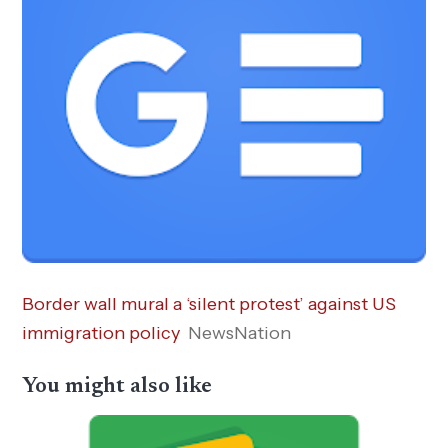
Border wall mural a ‘silent protest’ against US
immigration policy
NewsNation
You might also like