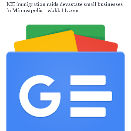
ICE immigration raids devastate small businesses
in Minneapolis – wbkb11.com