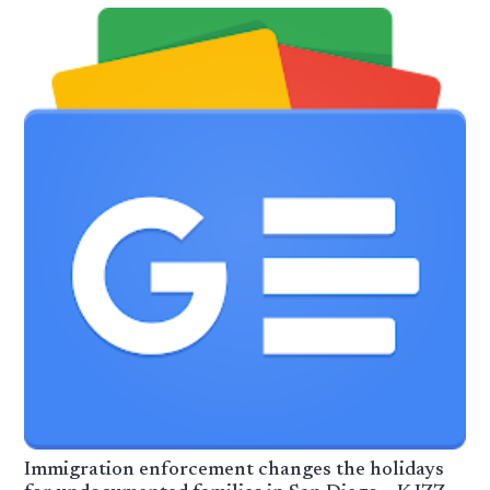
Immigration enforcement changes the holidays