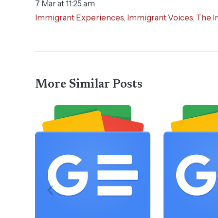
7 Mar at 11:25 am
Immigrant Experiences
,
Immigrant Voices
,
The I
More Similar Posts