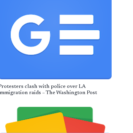
Protesters clash with police over LA
immigration raids – The Washington Post