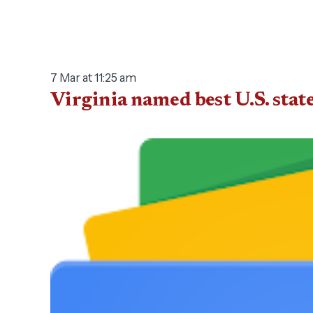
7 Mar at 11:25 am
Virginia named best U.S. st