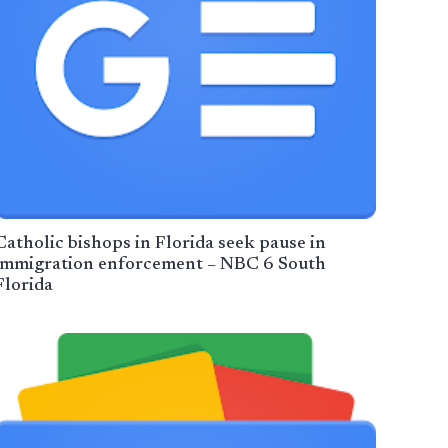
Catholic bishops in Florida seek pause in
immigration enforcement – NBC 6 South
Florida