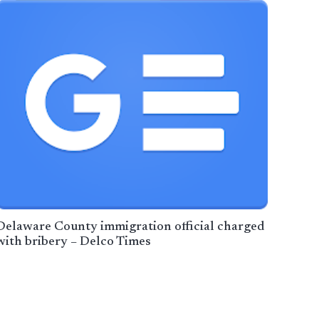
Delaware County immigration official charged
with bribery – Delco Times