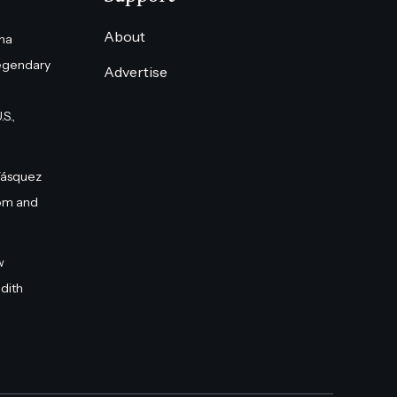
About
na
egendary
Advertise
S.,
Vásquez
om and
w
dith