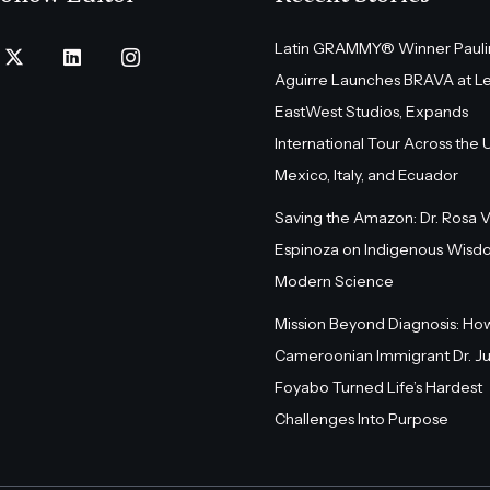
Latin GRAMMY® Winner Pauli
Aguirre Launches BRAVA at L
EastWest Studios, Expands
International Tour Across the U.
Mexico, Italy, and Ecuador
Saving the Amazon: Dr. Rosa 
Espinoza on Indigenous Wisd
Modern Science
Mission Beyond Diagnosis: Ho
Cameroonian Immigrant Dr. Ju
Foyabo Turned Life’s Hardest
Challenges Into Purpose