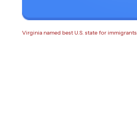
Virginia named best U.S. state for immigrants