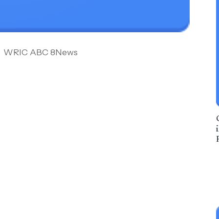
WRIC ABC 8News