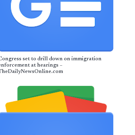
Congress set to drill down on immigration
enforcement at hearings –
TheDailyNewsOnline.com