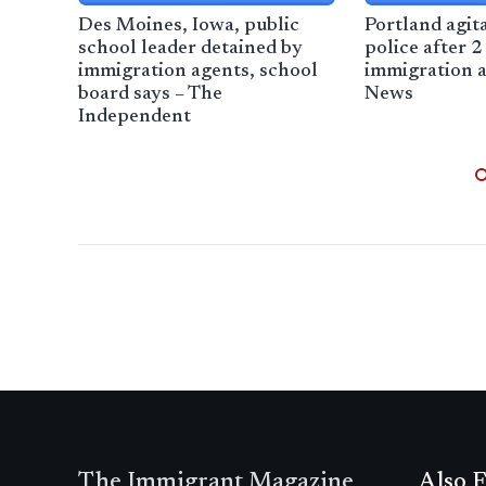
Des Moines, Iowa, public
Portland agit
school leader detained by
police after 2
immigration agents, school
immigration a
board says – The
News
Independent
The Immigrant Magazine
Also F