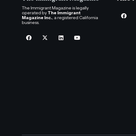
The Immigrant Magazine is legally
operated by
The Immigrant
Magazine Inc.
, a registered California
business.