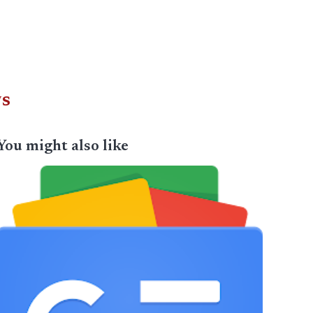
ws
You might also like