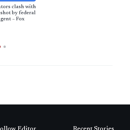
ators clash with
Tala
 shot by federal
com
gent – Fox
refo
Pas
ollow Editor
Recent Stories