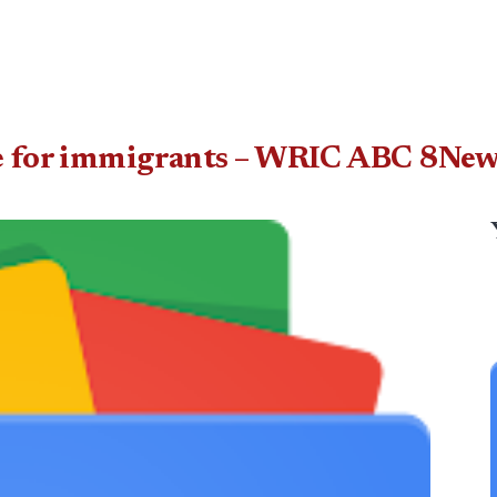
ate for immigrants – WRIC ABC 8Ne