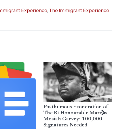
mmigrant Experience
,
The Immigrant Experience
Posthumous Exoneration of
The Rt Honourable Marcus
Mosiah Garvey: 100,000
Signatures Needed