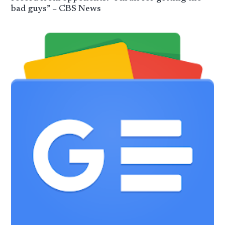
bad guys” – CBS News