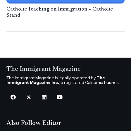
Catholic Teaching on Immigration – Catholic
Stand
The Immigrant Magazine
The Immigrant Magazine is legally operated by
The
Immigrant Magazine Inc.
, a registered California business.
Also Follow Editor