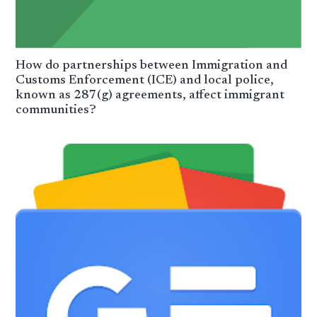
How do partnerships between Immigration and
Customs Enforcement (ICE) and local police,
known as 287(g) agreements, affect immigrant
communities?