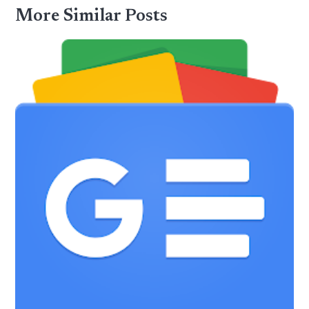
More Similar Posts