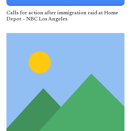
Calls for action after immigration raid at Home
Depot – NBC Los Angeles