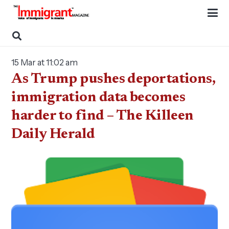
15 Mar at 11:02 am
As Trump pushes deportations,
immigration data becomes
harder to find – The Killeen
Daily Herald