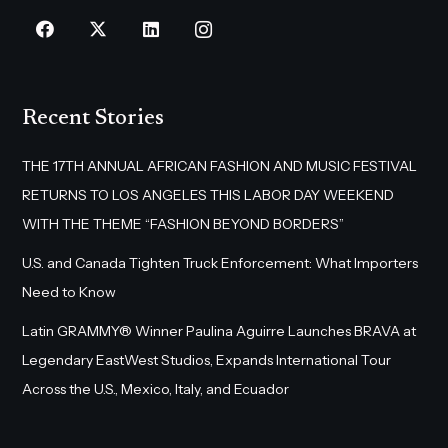
Recent Stories
THE 17TH ANNUAL AFRICAN FASHION AND MUSIC FESTIVAL
RETURNS TO LOS ANGELES THIS LABOR DAY WEEKEND
WITH THE THEME “FASHION BEYOND BORDERS”
U.S. and Canada Tighten Truck Enforcement: What Importers
Need to Know
Latin GRAMMY® Winner Paulina Aguirre Launches BRAVA at
Legendary EastWest Studios, Expands International Tour
Across the U.S., Mexico, Italy, and Ecuador