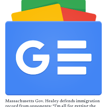
Massachusetts Gov. Healey defends immigration
record from opponents: “I’m all for getting the