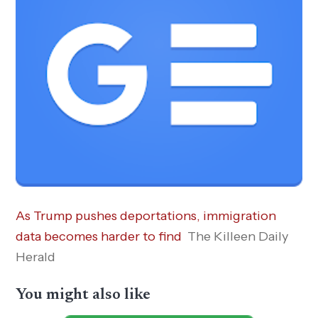
As Trump pushes deportations, immigration
data becomes harder to find
The Killeen Daily
Herald
You might also like