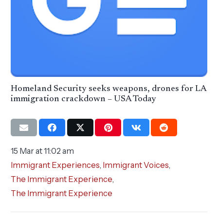
Homeland Security seeks weapons, drones for LA
immigration crackdown – USA Today
15 Mar at 11:02 am
Immigrant Experiences
,
Immigrant Voices
,
The Immigrant Experience
,
The Immigrant Experience