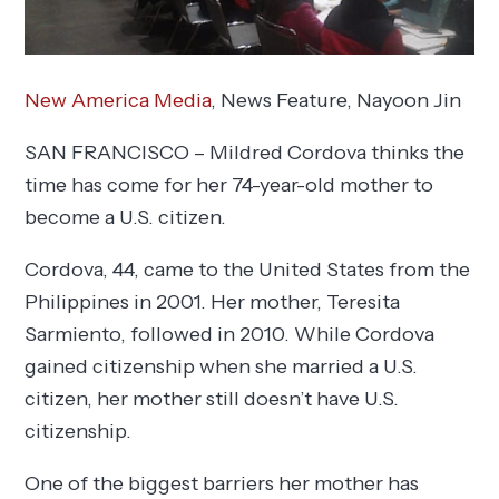
New America Media
, News Feature,
Nayoon Jin
SAN FRANCISCO – Mildred Cordova thinks the
time has come for her 74-year-old mother to
become a U.S. citizen.
Cordova, 44, came to the United States from the
Philippines in 2001. Her mother, Teresita
Sarmiento, followed in 2010. While Cordova
gained citizenship when she married a U.S.
citizen, her mother still doesn’t have U.S.
citizenship.
One of the biggest barriers her mother has