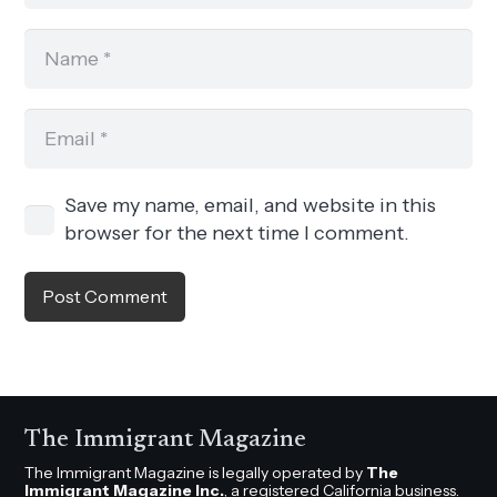
Save my name, email, and website in this
browser for the next time I comment.
Post Comment
The Immigrant Magazine
The Immigrant Magazine is legally operated by
The
Immigrant Magazine Inc.
, a registered California business.