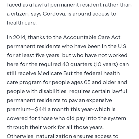
faced as a lawful permanent resident rather than
a citizen, says Cordova, is around access to
health care.
In 2014, thanks to the Accountable Care Act,
permanent residents who have been in the U.S.
for at least five years, but who have not worked
here for the required 40 quarters (10 years) can
still receive Medicare But the federal health
care program for people ages 65 and older and
people with disabilities, requires certain lawful
permanent residents to pay an expensive
premium—$441 a month this year–which is
covered for those who did pay into the system
through their work for all those years.
Otherwise, naturalization ensures access to