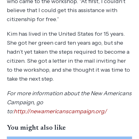
who came to the workshop. “At first, I couldn’t
believe that I could get this assistance with
citizenship for free.”
Kim has lived in the United States for 15 years.
She got her green card ten years ago, but she
hadn’t yet taken the steps required to become a
citizen. She got a letter in the mail inviting her
to the workshop, and she thought it was time to
take the next step.
For more information about the New Americans
Campaign, go
to:
http://newamericanscampaign.org/
You might also like