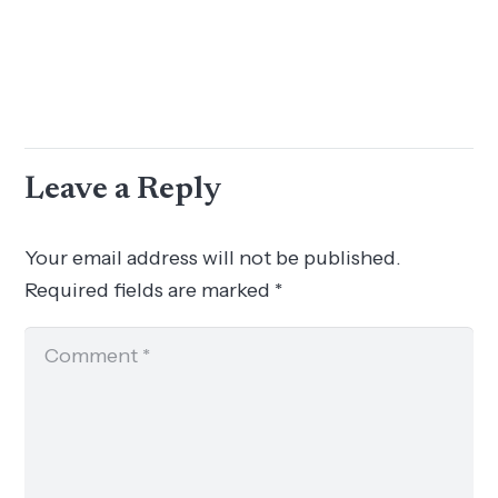
Leave a Reply
Your email address will not be published.
Required fields are marked
*