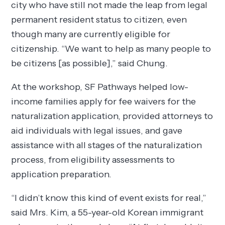
city who have still not made the leap from legal
permanent resident status to citizen, even
though many are currently eligible for
citizenship. “We want to help as many people to
be citizens [as possible],” said Chung.
At the workshop, SF Pathways helped low-
income families apply for fee waivers for the
naturalization application, provided attorneys to
aid individuals with legal issues, and gave
assistance with all stages of the naturalization
process, from eligibility assessments to
application preparation.
“I didn’t know this kind of event exists for real,”
said Mrs. Kim, a 55-year-old Korean immigrant