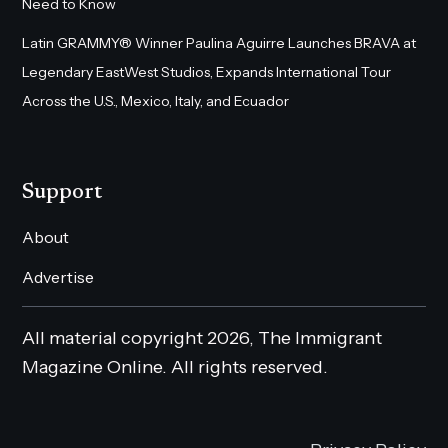
Need to Know
Latin GRAMMY® Winner Paulina Aguirre Launches BRAVA at
Legendary EastWest Studios, Expands International Tour
Across the U.S., Mexico, Italy, and Ecuador
Support
About
Advertise
All material copyright 2026, The Immigrant
Magazine Online. All rights reserved.