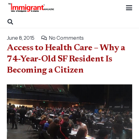
June 8, 2015
No Comments
Access to Health Care – Why a
74-Year-Old SF Resident Is
Becoming a Citizen