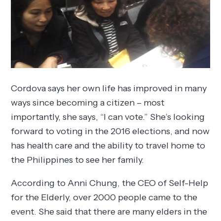
Cordova says her own life has improved in many
ways since becoming a citizen – most
importantly, she says, “I can vote.” She’s looking
forward to voting in the 2016 elections, and now
has health care and the ability to travel home to
the Philippines to see her family.
According to Anni Chung, the CEO of Self-Help
for the Elderly, over 2000 people came to the
event. She said that there are many elders in the