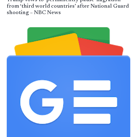
from ‘third world countries’ after National Guard
shooting – NBC News