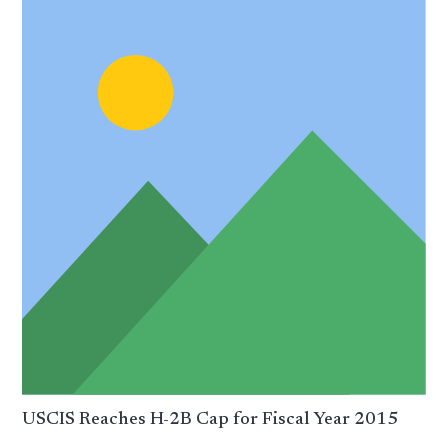
USCIS Reaches H-2B Cap for Fiscal Year 2015