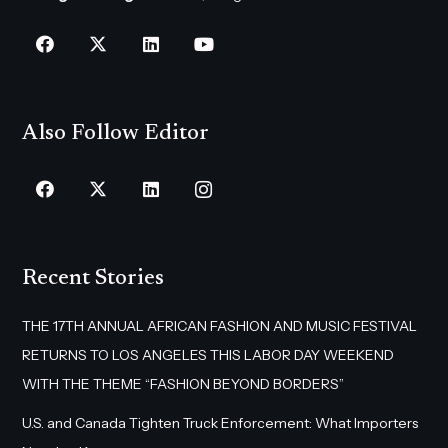
Also Follow Editor
Recent Stories
THE 17TH ANNUAL AFRICAN FASHION AND MUSIC FESTIVAL
RETURNS TO LOS ANGELES THIS LABOR DAY WEEKEND
WITH THE THEME “FASHION BEYOND BORDERS”
U.S. and Canada Tighten Truck Enforcement: What Importers