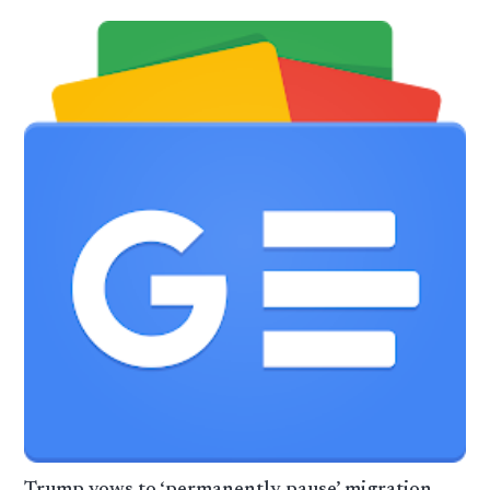
Trump vows to ‘permanently pause’ migration