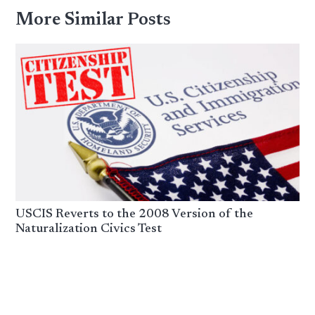
More Similar Posts
USCIS Reverts to the 2008 Version of the
Naturalization Civics Test