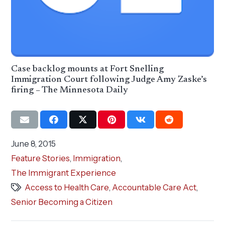
Case backlog mounts at Fort Snelling
Immigration Court following Judge Amy Zaske’s
firing – The Minnesota Daily
June 8, 2015
Feature Stories
,
Immigration
,
The Immigrant Experience
Access to Health Care
,
Accountable Care Act
,
Senior Becoming a Citizen