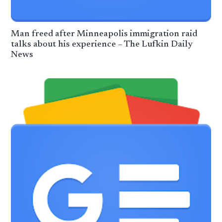
Man freed after Minneapolis immigration raid
talks about his experience – The Lufkin Daily
News