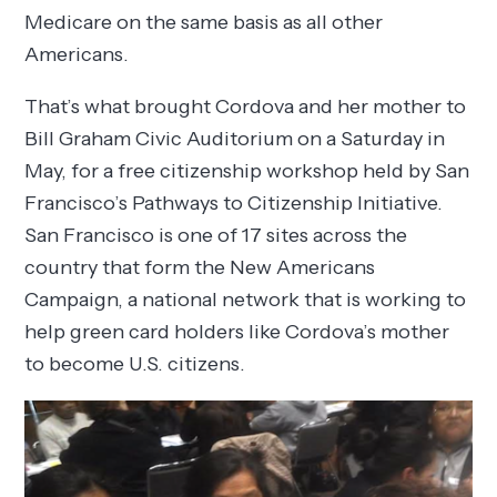
Medicare on the same basis as all other
Americans.
That’s what brought Cordova and her mother to
Bill Graham Civic Auditorium on a Saturday in
May, for a free citizenship workshop held by San
Francisco’s Pathways to Citizenship Initiative.
San Francisco is one of 17 sites across the
country that form the New Americans
Campaign, a national network that is working to
help green card holders like Cordova’s mother
to become U.S. citizens.