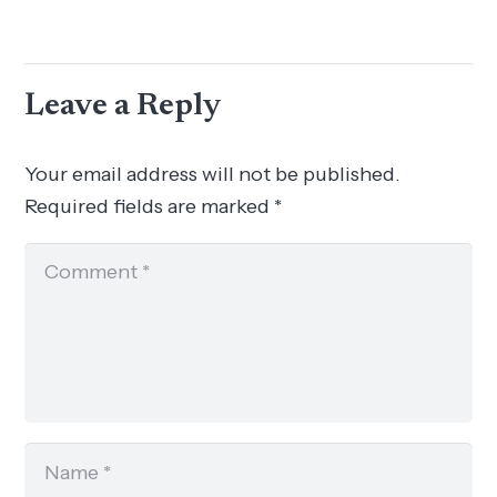
Leave a Reply
Your email address will not be published.
Required fields are marked
*