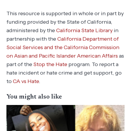
This resource is supported in whole or in part by
funding provided by the State of California,
administered by the
California State Library
in
partnership with the
California Department of
Social Services and the California Commission
on Asian and Pacific Islander American Affairs
as
part of the
Stop the Hate
program. To report a
hate incident or hate crime and get support, go
to
CA vs Hate
.
You might also like