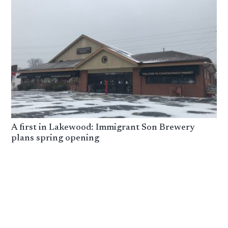
A first in Lakewood: Immigrant Son Brewery
plans spring opening