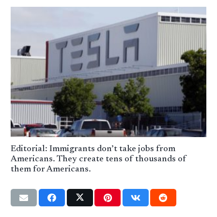
Editorial: Immigrants don’t take jobs from
Americans. They create tens of thousands of
them for Americans.