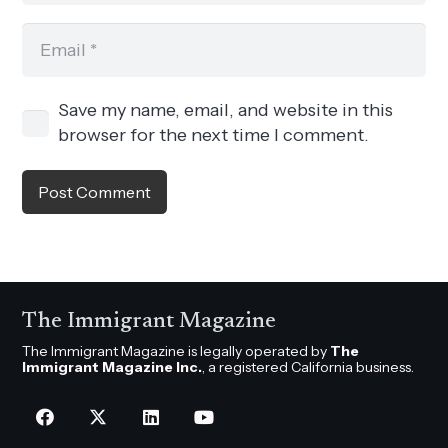
Save my name, email, and website in this
browser for the next time I comment.
Post Comment
The Immigrant Magazine
The Immigrant Magazine is legally operated by
The
Immigrant Magazine Inc.
, a registered California business.