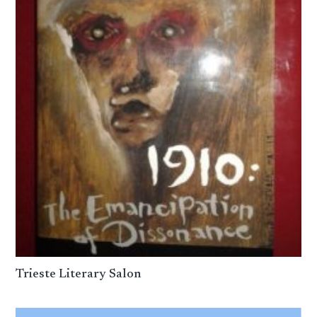
Trieste Literary Salon