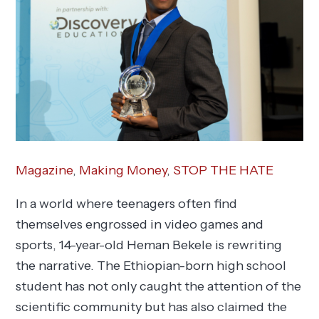
Magazine
,
Making Money
,
STOP THE HATE
In a world where teenagers often find
themselves engrossed in video games and
sports, 14-year-old Heman Bekele is rewriting
the narrative. The Ethiopian-born high school
student has not only caught the attention of the
scientific community but has also claimed the