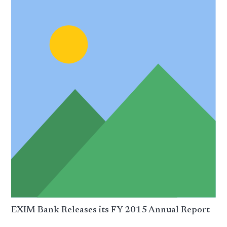
EXIM Bank Releases its FY 2015 Annual Report