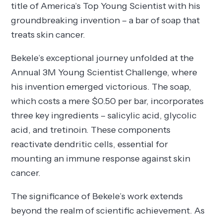
title of America’s Top Young Scientist with his
groundbreaking invention – a bar of soap that
treats skin cancer.
Bekele’s exceptional journey unfolded at the
Annual 3M Young Scientist Challenge, where
his invention emerged victorious. The soap,
which costs a mere $0.50 per bar, incorporates
three key ingredients – salicylic acid, glycolic
acid, and tretinoin. These components
reactivate dendritic cells, essential for
mounting an immune response against skin
cancer.
The significance of Bekele’s work extends
beyond the realm of scientific achievement. As