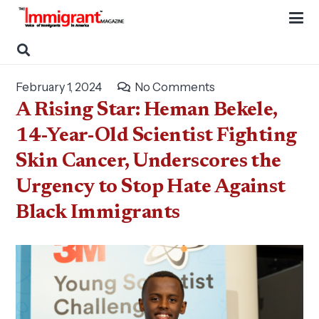
February 1, 2024
No Comments
A Rising Star: Heman Bekele,
14-Year-Old Scientist Fighting
Skin Cancer, Underscores the
Urgency to Stop Hate Against
Black Immigrants