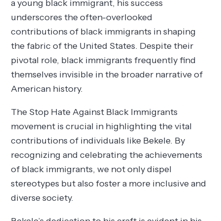
a young black immigrant, his success
underscores the often-overlooked
contributions of black immigrants in shaping
the fabric of the United States. Despite their
pivotal role, black immigrants frequently find
themselves invisible in the broader narrative of
American history.
The Stop Hate Against Black Immigrants
movement is crucial in highlighting the vital
contributions of individuals like Bekele. By
recognizing and celebrating the achievements
of black immigrants, we not only dispel
stereotypes but also foster a more inclusive and
diverse society.