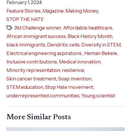
February 1, 2024
Feature Stories
,
Magazine
,
Making Money
,
STOP THE HATE
3M Challenge winner
,
Affordable healthcare
,
African immigrant success
,
Black History Month
,
black immigrants
,
Dendritic cells
,
Diversity in STEM
,
Electrical engineering aspirations.
,
Heman Bekele
,
Inclusive contributions
,
Medical innovation
,
Minority representation
,
resilience
,
Skin cancer treatment
,
Soap invention
,
STEM education
,
Stop Hate movement
,
underrepresented communities
,
Young scientist
More Similar Posts