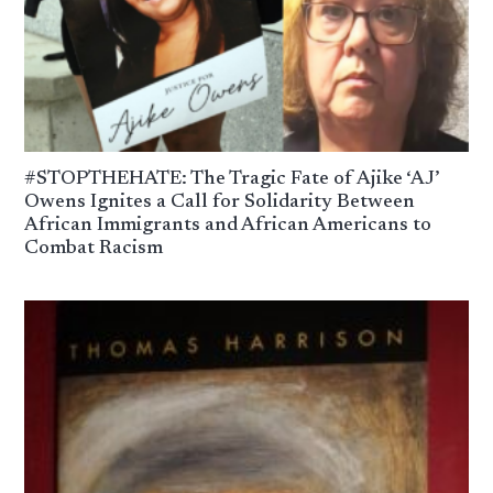
#STOPTHEHATE: The Tragic Fate of Ajike ‘AJ’
Owens Ignites a Call for Solidarity Between
African Immigrants and African Americans to
Combat Racism