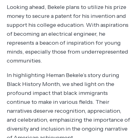
Looking ahead, Bekele plans to utilize his prize
money to secure a patent for his invention and
support his college education. With aspirations
of becoming an electrical engineer, he
represents a beacon of inspiration for young
minds, especially those from underrepresented
communities.
In highlighting Heman Bekele’s story during
Black History Month, we shed light on the
profound impact that black immigrants
continue to make in various fields. Their
narratives deserve recognition, appreciation,
and celebration, emphasizing the importance of
diversity and inclusion in the ongoing narrative
of American achievement.