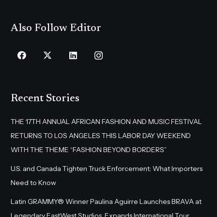
Also Follow Editor
Recent Stories
THE 17TH ANNUAL AFRICAN FASHION AND MUSIC FESTIVAL
RETURNS TO LOS ANGELES THIS LABOR DAY WEEKEND
WITH THE THEME “FASHION BEYOND BORDERS”
U.S. and Canada Tighten Truck Enforcement: What Importers
Need to Know
Latin GRAMMY® Winner Paulina Aguirre Launches BRAVA at
Legendary EastWest Studios, Expands International Tour