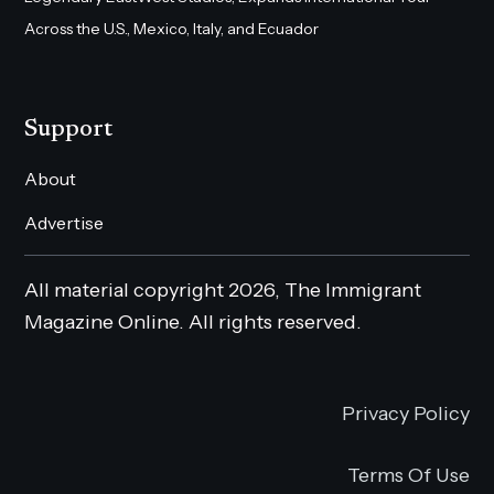
Across the U.S., Mexico, Italy, and Ecuador
Support
About
Advertise
All material copyright 2026, The Immigrant
Magazine Online. All rights reserved.
Privacy Policy
Terms Of Use