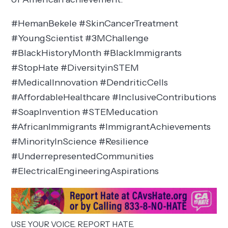
#HemanBekele #SkinCancerTreatment
#YoungScientist #3MChallenge
#BlackHistoryMonth #BlackImmigrants
#StopHate #DiversityinSTEM
#MedicalInnovation #DendriticCells
#AffordableHealthcare #InclusiveContributions
#SoapInvention #STEMeducation
#AfricanImmigrants #ImmigrantAchievements
#MinorityInScience #Resilience
#UnderrepresentedCommunities
#ElectricalEngineeringAspirations
USE YOUR VOICE. REPORT HATE.