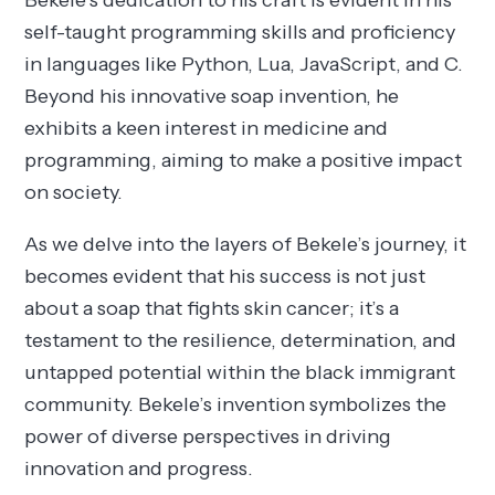
Bekele’s dedication to his craft is evident in his
self-taught programming skills and proficiency
in languages like Python, Lua, JavaScript, and C.
Beyond his innovative soap invention, he
exhibits a keen interest in medicine and
programming, aiming to make a positive impact
on society.
As we delve into the layers of Bekele’s journey, it
becomes evident that his success is not just
about a soap that fights skin cancer; it’s a
testament to the resilience, determination, and
untapped potential within the black immigrant
community. Bekele’s invention symbolizes the
power of diverse perspectives in driving
innovation and progress.