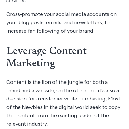
services.
Cross-promote your social media accounts on
your blog posts, emails, and newsletters, to
increase fan following of your brand.
Leverage Content
Marketing
Content is the lion of the jungle for both a
brand and a website, on the other end it’s also a
decision for a customer while purchasing, Most
of the Newbies in the digital world seek to copy
the content from the existing leader of the
relevant industry.