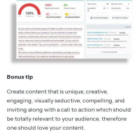
Bonus tip
Create content that is unique, creative,
engaging, visually seductive, compelling, and
inviting along with a call to action which should
be totally relevant to your audience, therefore
one should love your content.