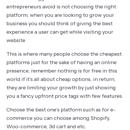
entrepreneurs avoid is not choosing the right
platform, when you are looking to grow your
business you should think of giving the best
experience a user can get while visiting your
website
This is where many people choose the cheapest
platforms just for the sake of having an online
presence, remember nothing is for free in this
world if it’s all about cheap options, in return,
they are limiting your growth by just showing
you a fancy upfront price tags with few features.
Choose the best one’s platform such as for e-
commerce you can choose among Shopify,
Woo-commerce, 3d cart and etc.