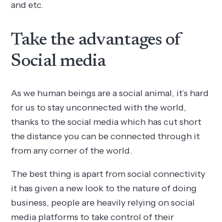
and etc.
Take the advantages of
Social media
As we human beings are a social animal, it’s hard
for us to stay unconnected with the world,
thanks to the social media which has cut short
the distance you can be connected through it
from any corner of the world.
The best thing is apart from social connectivity
it has given a new look to the nature of doing
business, people are heavily relying on social
media platforms to take control of their