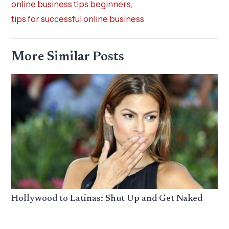
online business tips beginners
,
tips for successful online business
More Similar Posts
Hollywood to Latinas: Shut Up and Get Naked