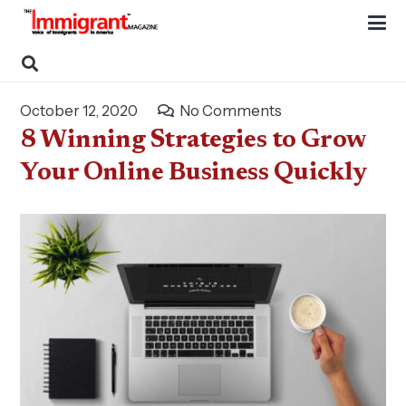
October 12, 2020
No Comments
8 Winning Strategies to Grow
Your Online Business Quickly