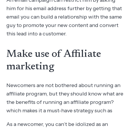
him for his email address further by getting that
email you can build a relationship with the same
guy to promote your new content and convert
this lead into a customer.
Make use of Affiliate
marketing
Newcomers are not bothered about running an
affiliate program, but they should know what are
the benefits of running an affiliate program?
which makes it a must-have strategy such as
As a newcomer, you can’t be idolized as an