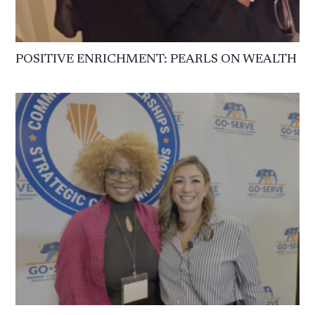
POSITIVE ENRICHMENT: PEARLS ON WEALTH