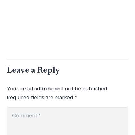
Leave a Reply
Your email address will not be published.
Required fields are marked
*