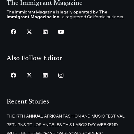
The Immigrant Magazine
The Immigrant Magazine is legally operated by
The
Immigrant Magazine Inc.
, a registered California business.
Also Follow Editor
Recent Stories
THE 17TH ANNUAL AFRICAN FASHION AND MUSIC FESTIVAL
RETURNS TO LOS ANGELES THIS LABOR DAY WEEKEND
WITH THE THEME “FASHION BEYOND BORDERS”