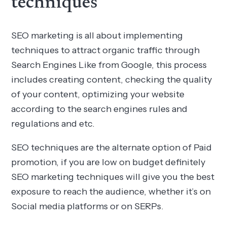
techniques
SEO marketing is all about implementing
techniques to attract organic traffic through
Search Engines Like from Google, this process
includes creating content, checking the quality
of your content, optimizing your website
according to the search engines rules and
regulations and etc.
SEO techniques are the alternate option of Paid
promotion, if you are low on budget definitely
SEO marketing techniques will give you the best
exposure to reach the audience, whether it’s on
Social media platforms or on SERPs.