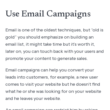
Use Email Campaigns
Email is one of the oldest techniques, but “old is
gold” you should emphasize on building an
email list, it might take time but it’s worth it,
later on, you can touch back with your users and
promote your content to generate sales.
Email campaigns can help you convert your
leads into customers, for example, a new user
comes to visit your website but he doesn’t find
what he or she was looking for on your website
and he leaves your website.
An email campaign can restrict him by asking