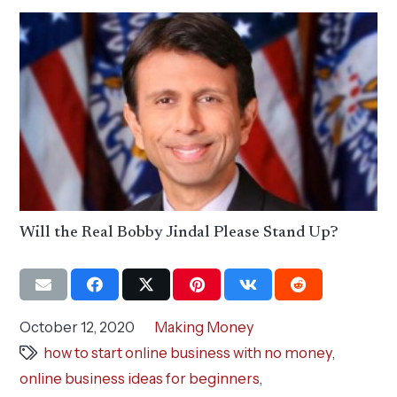
Will the Real Bobby Jindal Please Stand Up?
October 12, 2020
Making Money
how to start online business with no money
,
online business ideas for beginners
,