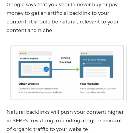
Google says that you should never buy or pay
money to get an artificial backlink to your
content, it should be natural, relevant to your
content and niche.
Natural backlinks will push your content higher
in SERPs, resulting in sending a higher amount
of organic traffic to your website.