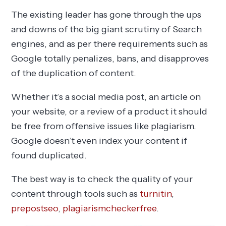
The existing leader has gone through the ups
and downs of the big giant scrutiny of Search
engines, and as per there requirements such as
Google totally penalizes, bans, and disapproves
of the duplication of content.
Whether it’s a social media post, an article on
your website, or a review of a product it should
be free from offensive issues like plagiarism.
Google doesn’t even index your content if
found duplicated.
The best way is to check the quality of your
content through tools such as
turnitin
,
prepostseo
,
plagiarismcheckerfree
.