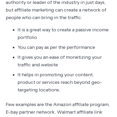
authority or leader of the industry in just days,
but affiliate marketing can create a network of
people who can bring in the traffic.
It is a great way to create a passive income
portfolio
You can pay as per the performance
It gives you an ease of monetizing your
traffic and website
It helps in promoting your content,
product or services reach beyond geo-
targeting locations.
Few examples are the Amazon affiliate program,
E-bay partner network, Walmart affiliate link