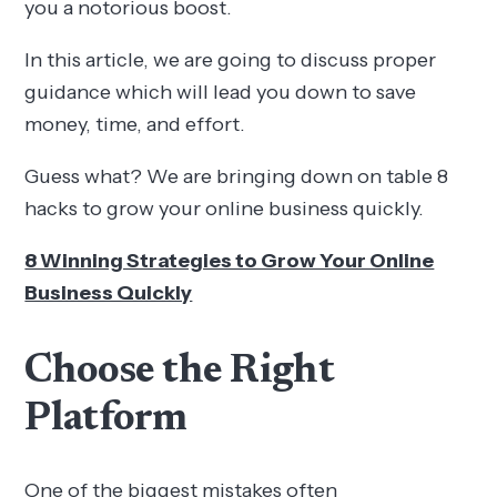
you a notorious boost.
In this article, we are going to discuss proper
guidance which will lead you down to save
money, time, and effort.
Guess what? We are bringing down on table 8
hacks to grow your online business quickly.
8 Winning Strategies to Grow Your Online
Business Quickly
Choose the Right
Platform
One of the biggest mistakes often