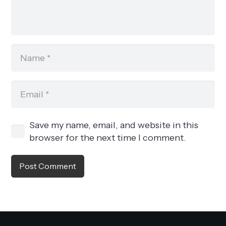
Save my name, email, and website in this
browser for the next time I comment.
Post Comment