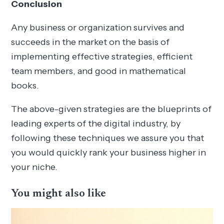
Conclusion
Any business or organization survives and
succeeds in the market on the basis of
implementing effective strategies, efficient
team members, and good in mathematical
books.
The above-given strategies are the blueprints of
leading experts of the digital industry, by
following these techniques we assure you that
you would quickly rank your business higher in
your niche.
You might also like