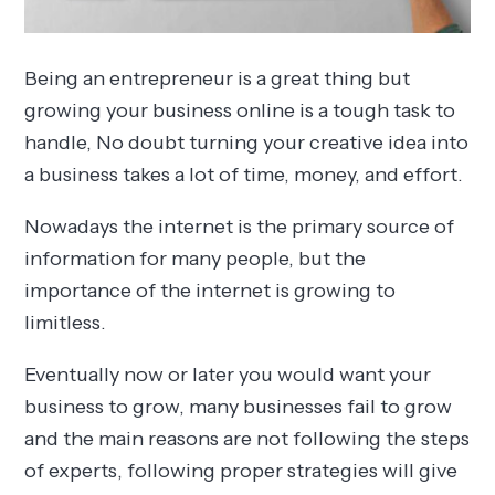
Being an entrepreneur is a great thing but
growing your business online is a tough task to
handle, No doubt turning your creative idea into
a business takes a lot of time, money, and effort.
Nowadays the internet is the primary source of
information for many people, but the
importance of the internet is growing to
limitless.
Eventually now or later you would want your
business to grow, many businesses fail to grow
and the main reasons are not following the steps
of experts, following proper strategies will give