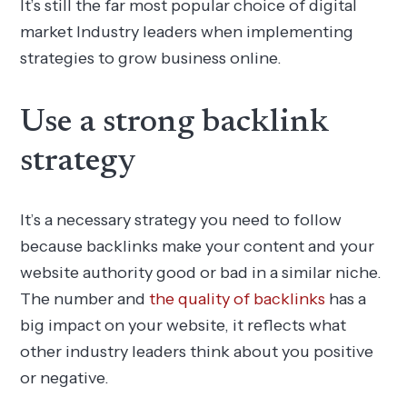
It’s still the far most popular choice of digital
market Industry leaders when implementing
strategies to grow business online.
Use a strong backlink
strategy
It’s a necessary strategy you need to follow
because backlinks make your content and your
website authority good or bad in a similar niche.
The number and
the quality of backlinks
has a
big impact on your website, it reflects what
other industry leaders think about you positive
or negative.