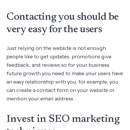
Contacting you should be
very easy for the users
Just relying on the website is not enough
people like to get updates, promotions give
feedback, and reviews so for your business
future growth you need to make your users have
an easy relationship with you, for example, you
can create a contact form on your website or
mention your email address.
Invest in SEO marketing