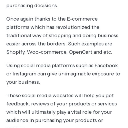
purchasing decisions.
Once again thanks to the E-commerce
platforms which has revolutionized the
traditional way of shopping and doing business
easier across the borders. Such examples are
Shopify, Woo-commerce, OpenCart and etc.
Using social media platforms such as Facebook
or Instagram can give unimaginable exposure to
your business.
These social media websites will help you get
feedback, reviews of your products or services
which will ultimately play a vital role for your
audience in purchasing your products or