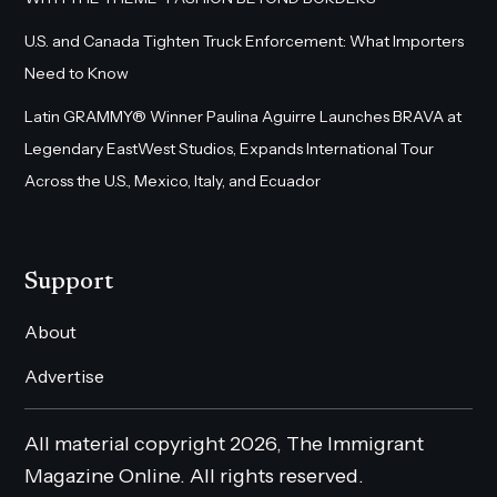
U.S. and Canada Tighten Truck Enforcement: What Importers
Need to Know
Latin GRAMMY® Winner Paulina Aguirre Launches BRAVA at
Legendary EastWest Studios, Expands International Tour
Across the U.S., Mexico, Italy, and Ecuador
Support
About
Advertise
All material copyright 2026, The Immigrant
Magazine Online. All rights reserved.