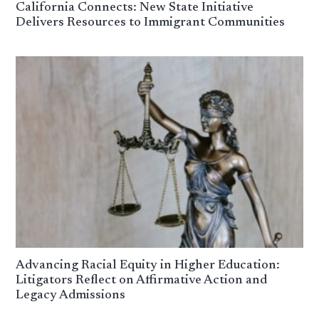
California Connects: New State Initiative
Delivers Resources to Immigrant Communities
Advancing Racial Equity in Higher Education:
Litigators Reflect on Affirmative Action and
Legacy Admissions