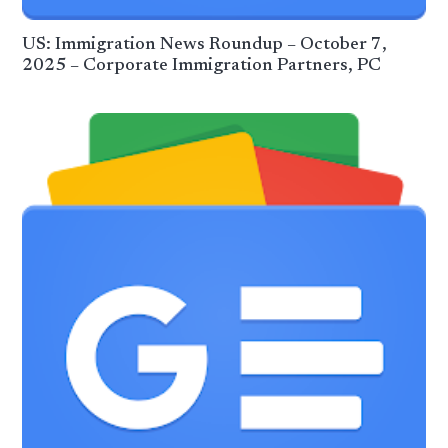
US: Immigration News Roundup – October 7,
2025 – Corporate Immigration Partners, PC