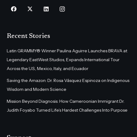
Recent Stories
Latin GRAMMY® Winner Paulina Aguirre Launches BRAVA at
Legendary EastWest Studios, Expands International Tour
Across the U.S., Mexico, Italy, and Ecuador
Saving the Amazon: Dr. Rosa Vásquez Espinoza on Indigenous
Wisdom and Modern Science
Mission Beyond Diagnosis: How Cameroonian Immigrant Dr.
Judith Foyabo Turned Life’s Hardest Challenges Into Purpose