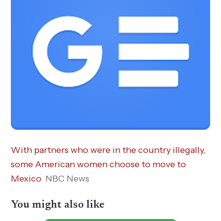
With partners who were in the country illegally,
some American women choose to move to
Mexico
NBC News
You might also like