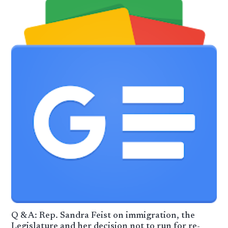
Q & A: Rep. Sandra Feist on immigration, the
Legislature and her decision not to run for re-