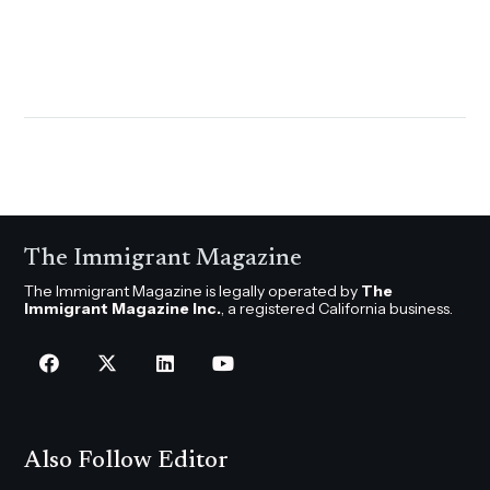
The Immigrant Magazine
The Immigrant Magazine is legally operated by
The
Immigrant Magazine Inc.
, a registered California business.
Also Follow Editor