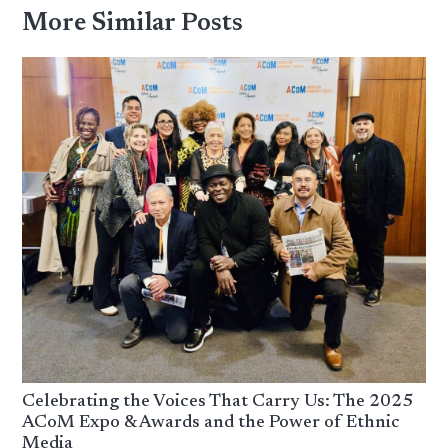
More Similar Posts
Celebrating the Voices That Carry Us: The 2025
ACoM Expo & Awards and the Power of Ethnic
Media