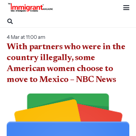
4 Mar at 11:00 am
With partners who were in the
country illegally, some
American women choose to
move to Mexico – NBC News