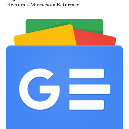
election – Minnesota Reformer