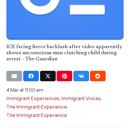
ICE facing fierce backlash after video apparently
shows unconscious man clutching child during
arrest – The Guardian
4 Mar at 11:00 am
Immigrant Experiences
,
Immigrant Voices
,
The Immigrant Experience
,
The Immigrant Experience