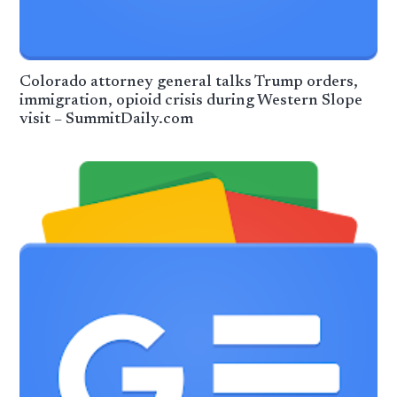
Colorado attorney general talks Trump orders,
immigration, opioid crisis during Western Slope
visit – SummitDaily.com