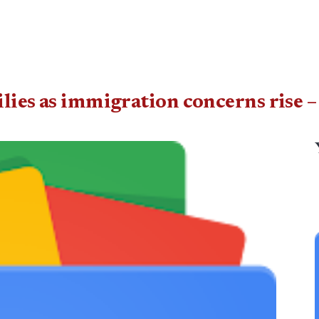
ilies as immigration concerns ris