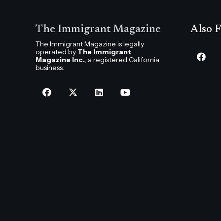
The Immigrant Magazine
Also F
The Immigrant Magazine is legally
operated by
The Immigrant
Magazine Inc.
, a registered California
business.