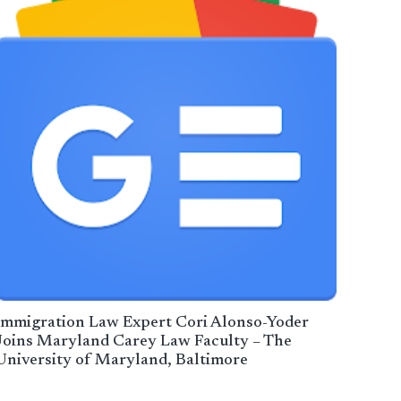
Immigration Law Expert Cori Alonso-Yoder
Joins Maryland Carey Law Faculty – The
University of Maryland, Baltimore