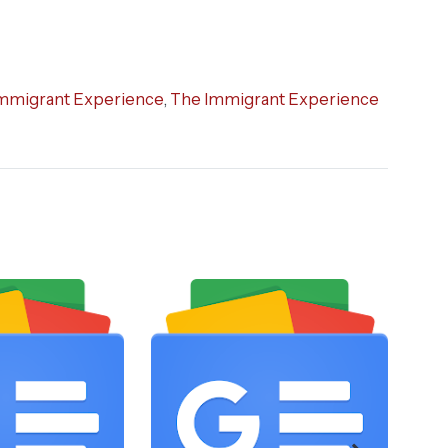
mmigrant Experience
,
The Immigrant Experience