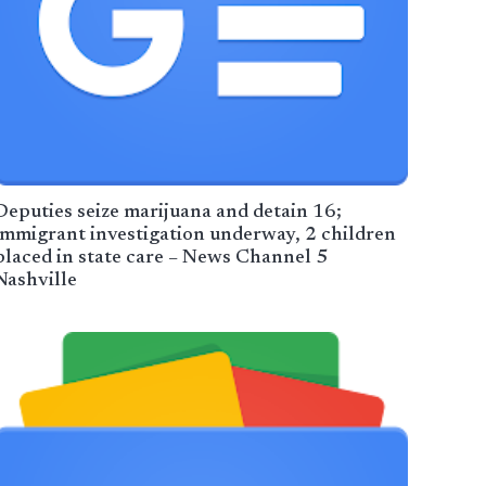
Deputies seize marijuana and detain 16;
immigrant investigation underway, 2 children
placed in state care – News Channel 5
Nashville