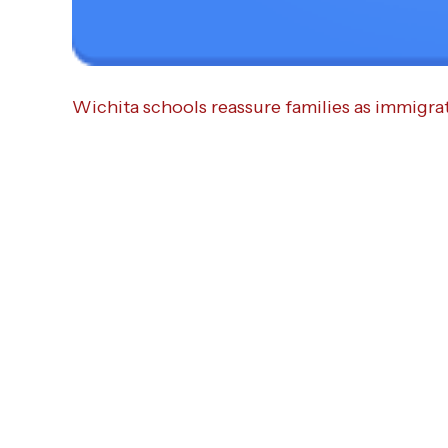
Wichita schools reassure families as immigra