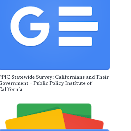
PPIC Statewide Survey: Californians and Their
Government – Public Policy Institute of
California