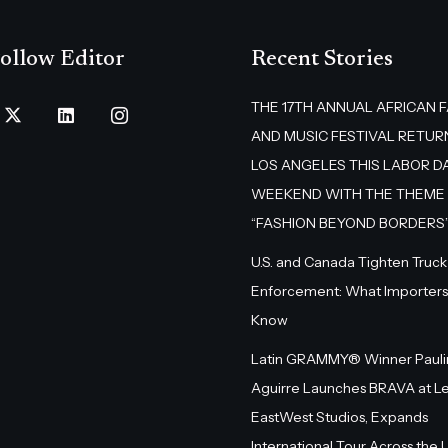
ollow Editor
Recent Stories
THE 17TH ANNUAL AFRICAN 
AND MUSIC FESTIVAL RETUR
LOS ANGELES THIS LABOR D
WEEKEND WITH THE THEME
“FASHION BEYOND BORDERS
U.S. and Canada Tighten Truck
Enforcement: What Importers
Know
Latin GRAMMY® Winner Pauli
Aguirre Launches BRAVA at L
EastWest Studios, Expands
International Tour Across the U.