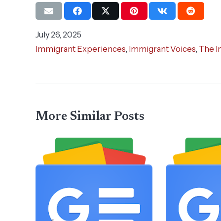
July 26, 2025
Immigrant Experiences
,
Immigrant Voices
,
The I
More Similar Posts