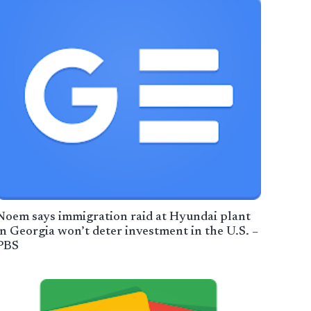
Noem says immigration raid at Hyundai plant
in Georgia won’t deter investment in the U.S. –
PBS