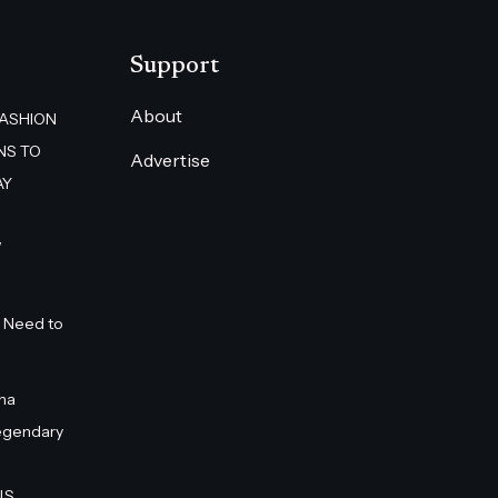
Support
About
FASHION
NS TO
Advertise
AY
”
 Need to
na
egendary
S.,