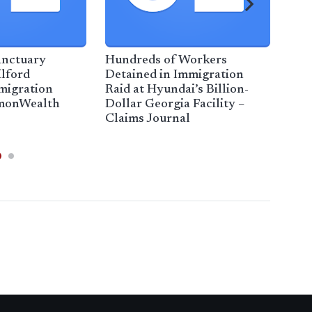
anctuary
Hundreds of Workers
Gall
ilford
Detained in Immigration
imm
migration
Raid at Hyundai’s Billion-
Flo
mmonWealth
Dollar Georgia Facility –
Claims Journal