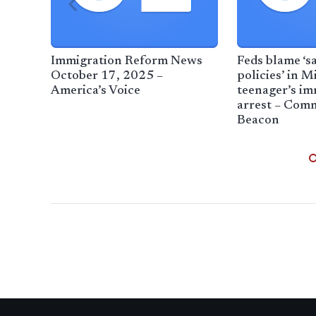
Immigration Reform News
Feds blame ‘s
October 17, 2025 –
policies’ in M
America’s Voice
teenager’s im
arrest – Co
Beacon