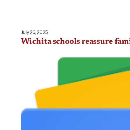
July 26, 2025
Wichita schools reassure fam