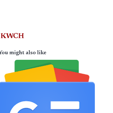
e – KWCH
You might also like