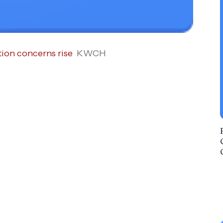
tion concerns rise
KWCH