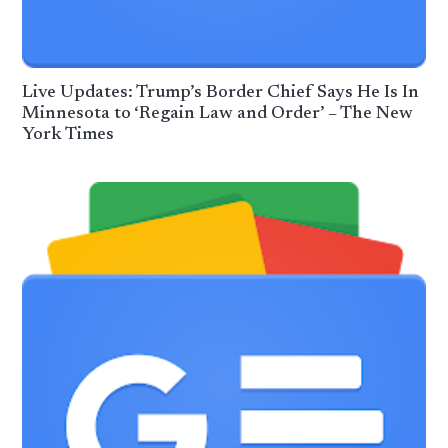
Live Updates: Trump’s Border Chief Says He Is In
Minnesota to ‘Regain Law and Order’ – The New
York Times